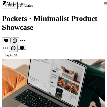
Marketplace
Templates
Back
Pockets
·
Minimalist Product
Showcase
Buy for $24