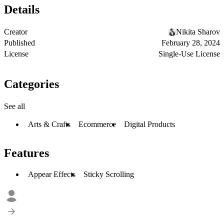
Details
Creator
Nikita Sharov
Published
February 28, 2024
License
Single-Use License
Categories
See all
Arts & Crafts
Ecommerce
Digital Products
Features
Appear Effects
Sticky Scrolling