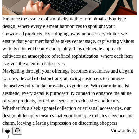
Embrace the essence of simplicity with our minimalist boutique
design, where every element harmonizes to spotlight your
showcased products. By stripping away unnecessary clutter, we
ensure that your merchandise takes center stage, captivating visitors
with its inherent beauty and quality. This deliberate approach
cultivates an atmosphere of refined sophistication, where each item
is given the attention it deserves.
Navigating through your offerings becomes a seamless and elegant
journey, devoid of distractions, allowing customers to immerse
themselves fully in the browsing experience. With our minimalist
aesthetic, every detail is purposefully curated to enhance the allure
of your products, fostering a sense of exclusivity and luxury.
Whether it's a sleek apparel collection or artisanal accessories, our
design philosophy ensures that your boutique radiates elegance and
charm, leaving a lasting impression on discerning shoppers.
View activity
1