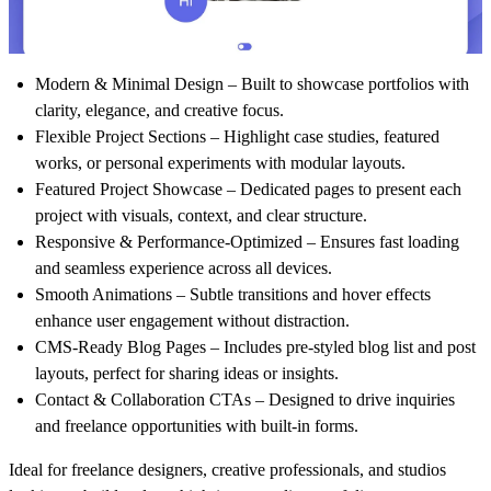
Modern & Minimal Design
– Built to showcase portfolios with
clarity, elegance, and creative focus.
Flexible Project Sections
– Highlight case studies, featured
works, or personal experiments with modular layouts.
Featured Project Showcase
– Dedicated pages to present each
project with visuals, context, and clear structure.
Responsive & Performance-Optimized
– Ensures fast loading
and seamless experience across all devices.
Smooth Animations
– Subtle transitions and hover effects
enhance user engagement without distraction.
CMS-Ready Blog Pages
– Includes pre-styled blog list and post
layouts, perfect for sharing ideas or insights.
Contact & Collaboration CTAs
– Designed to drive inquiries
and freelance opportunities with built-in forms.
Ideal for freelance designers, creative professionals, and studios