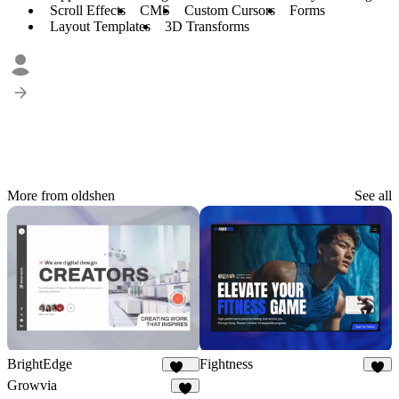
Scroll Effects
CMS
Custom Cursors
Forms
Layout Templates
3D Transforms
More from oldshen
See all
BrightEdge
Fightness
273
9
Growvia