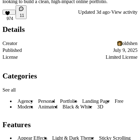
looking to build a clean, high-impact online portfolio.
Updated
3d ago
·
View activity
11
974
Details
Creator
oldshen
Published
July 9, 2025
License
Limited License
Categories
See all
Agency
Personal
Portfolio
Landing Page
Free
Modern
Animated
Black & White
3D
Features
Appear Effects
Light & Dark Theme
Sticky Scrolling