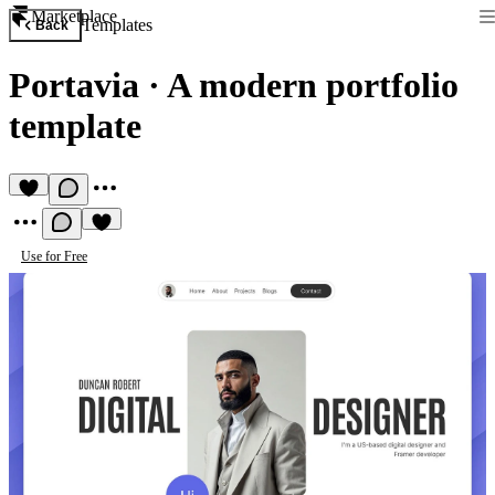
Marketplace
Templates
Back
Portavia
·
A modern portfolio
template
Use for Free