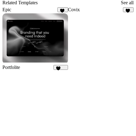
9
Related Templates
See all
Epic
Covix
28
51
Portfolite
1.1K