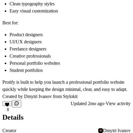
Clean typography styles
Easy visual customization
Best for:
Product designers
UI/UX designers
Freelance designers
Creative professionals
Personal portfolio websites
Student portfolios
Protify is built to help you launch a professional portfolio website
quickly while keeping the design minimal, clear, and easy to adapt.
Created by Dmytri Ivanov from
Stylokit
Updated
2mo ago
·
View activity
8
Details
Creator
Dmytri Ivanov