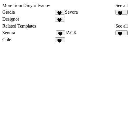
More from Dmytri Ivanov
See all
Gradia
Sevora
35
273
Designor
17
Related Templates
See all
Senora
JACK
9
127
Cole
61