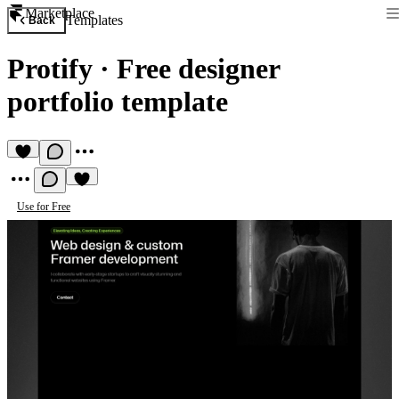
Marketplace
Templates
Back
Protify
·
Free designer
portfolio template
Use for Free