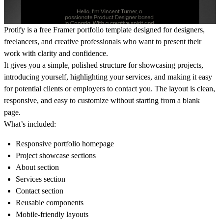
Protify is a free Framer portfolio template designed for designers,
freelancers, and creative professionals who want to present their
work with clarity and confidence.
It gives you a simple, polished structure for showcasing projects,
introducing yourself, highlighting your services, and making it easy
for potential clients or employers to contact you. The layout is clean,
responsive, and easy to customize without starting from a blank
page.
What’s included:
Responsive portfolio homepage
Project showcase sections
About section
Services section
Contact section
Reusable components
Mobile-friendly layouts