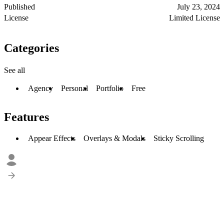
Published
July 23, 2024
License
Limited License
Categories
See all
Agency
Personal
Portfolio
Free
Features
Appear Effects
Overlays & Modals
Sticky Scrolling