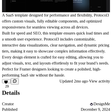
A SaaS template designed for performance and flexibility, Protocol3
offers custom visuals, fully editable components, and optimized
responsiveness for seamless viewing across all devices.
Built for speed and SEO, this template ensures quick load times and
a smooth user experience. Protocol3 includes customizable,
interactive data visualizations, clear navigation, and dynamic pricing
tiers, making it easy to showcase complex information effectively.
Every design element is crafted for easy editing, allowing you to
adjust visuals, text, and layouts effortlessly to fit your brand’s needs.
Perfect for Framer designers looking to create a polished, high-
performing SaaS site without the hassle.
Updated
2mo ago
·
View activity
29
Details
Creator
DesignMe
Published
December 9, 2024