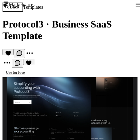
Marketplace
Templates
Back
Protocol3
·
Business SaaS
Template
Use for Free