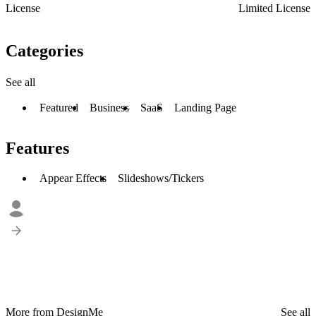
License
Limited License
Categories
See all
Featured
Business
SaaS
Landing Page
Features
Appear Effects
Slideshows/Tickers
More from DesignMe
See all