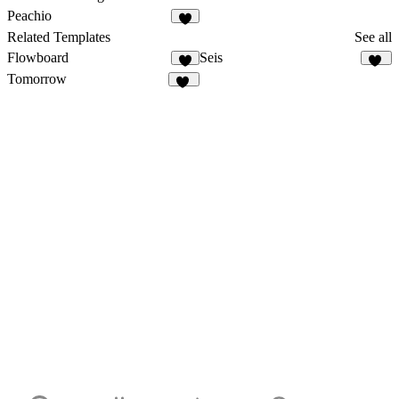
Peachio
2
Related Templates
See all
Flowboard
Seis
3
10
Tomorrow
11