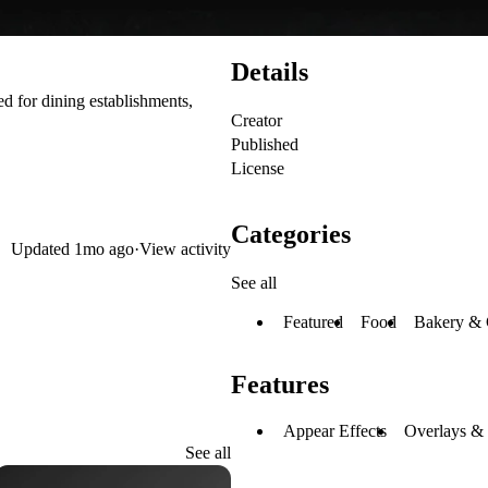
Details
d for dining establishments,
Creator
Published
License
Categories
Updated
1mo ago
·
View activity
See all
Featured
Food
Bakery & 
Features
Appear Effects
Overlays &
See all