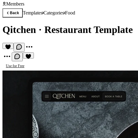
Members
Templates
Categories
Food
Back
Qitchen
·
Restaurant Template
Use for Free