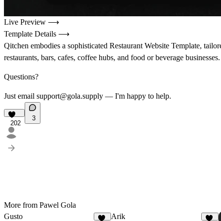
Live Preview ⟶
Template Details ⟶
Qitchen embodies a sophisticated Restaurant Website Template, tailore
restaurants, bars, cafes, coffee hubs, and food or beverage businesses.
Questions?
Just email support@gola.supply — I'm happy to help.
3
202
More from Pawel Gola
Gusto
Arik