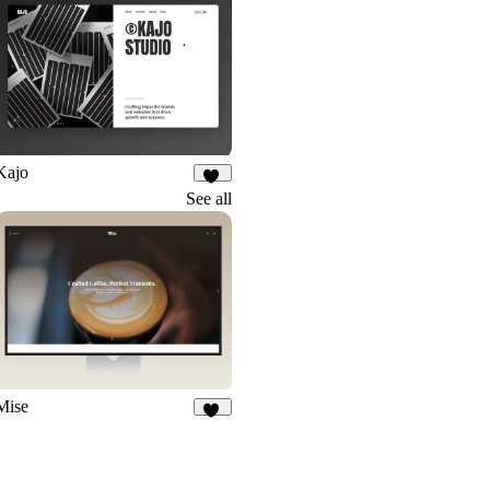
Kajo
45
See all
Mise
16