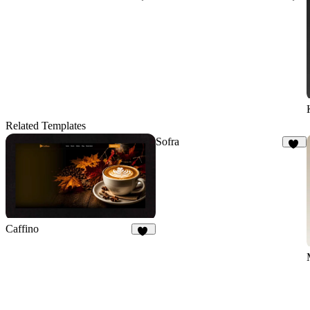
35
19
Related Templates
Sofra
50
Caffino
27