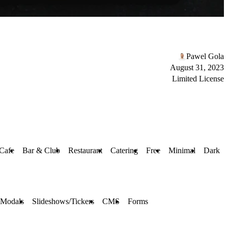
Pawel Gola
August 31, 2023
Limited License
Cafe
Bar & Club
Restaurant
Catering
Free
Minimal
Dark
 Modals
Slideshows/Tickers
CMS
Forms