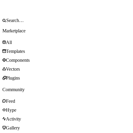
Marketplace
All
Templates
Components
Vectors
Plugins
Community
Feed
Hype
Activity
Gallery