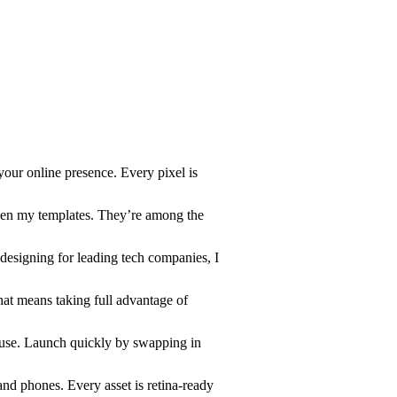
your online presence. Every pixel is
en my templates. They’re among the
designing for leading tech companies, I
hat means taking full advantage of
o use. Launch quickly by swapping in
 and phones. Every asset is retina-ready