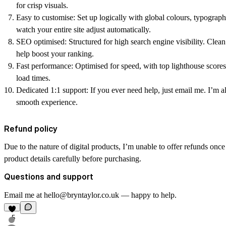
for crisp visuals.
Easy to customise:
Set up logically with global colours, typogra
watch your entire site adjust automatically.
SEO optimised:
Structured for high search engine visibility. Clea
help boost your ranking.
Fast performance:
Optimised for speed, with top lighthouse scores
load times.
Dedicated 1:1 support:
If you ever need help, just email me. I’m a
smooth experience.
Refund policy
Due to the nature of digital products, I’m unable to offer refunds onc
product details carefully before purchasing.
Questions and support
Email me at hello@bryntaylor.co.uk — happy to help.
5