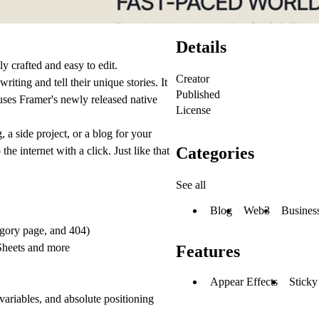
Details
ly crafted and easy to edit.
Creator
iting and tell their unique stories. It
Published
ses Framer's newly released native
License
 a side project, or a blog for your
Categories
e internet with a click. Just like that
See all
Blog
Web3
Busines
tegory page, and 404)
Sheets and more
Features
Appear Effects
Sticky
 variables, and absolute positioning