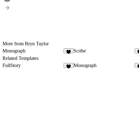
More from Bryn Taylor
Monograph
Scribe
6
Related Templates
FullStory
Monograph
2