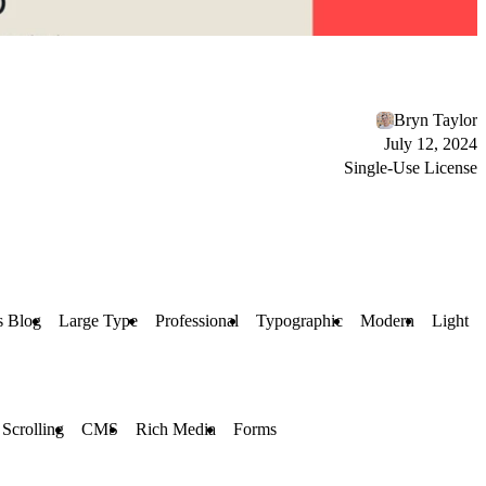
Bryn Taylor
July 12, 2024
Single-Use License
s Blog
Large Type
Professional
Typographic
Modern
Light
 Scrolling
CMS
Rich Media
Forms