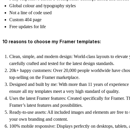
Global colour and typography styles
Not a line of code used
Custom 404 page
Free updates for life
10 reasons to choose my Framer templates:
Clean, simple, and modern design:
World-class layouts to elevate 
carefully crafted and tested for the latest design standards.
20k+ happy customers:
Over 20,000 people worldwide have chos
top-selling on the Framer marketplace.
Designed and built by me:
With more than 11 years of experience 
ensure all my templates meet a very high standard of quality.
Uses the latest Framer features:
Created specifically for Framer. T
Framer’s latest features and possibilities.
Ready-to-use assets:
All included images and elements are free t
your own branding and content.
100% mobile responsive:
Displays perfectly on desktops, tablets,