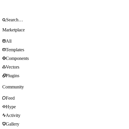
Marketplace
All
Templates
Components
Vectors
Plugins
Community
Feed
Hype
Activity
Gallery