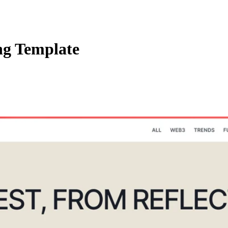
ng Template