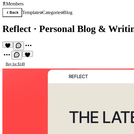
Members
Templates
Categories
Blog
Back
Reflect
·
Personal Blog & Writi
Buy for $149