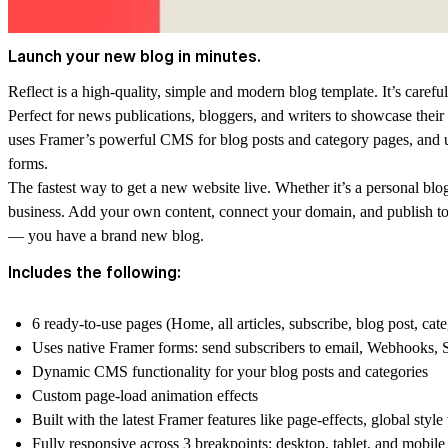
Launch your new blog in minutes.
Reflect is a high-quality, simple and modern blog template. It’s careful
Perfect for news publications, bloggers, and writers to showcase their wr
uses Framer’s powerful CMS for blog posts and category pages, and u
forms.
The fastest way to get a new website live. Whether it’s a personal blog,
business. Add your own content, connect your domain, and publish to th
— you have a brand new blog.
Includes the following:
6 ready-to-use pages (Home, all articles, subscribe, blog post, ca
Uses native Framer forms: send subscribers to email, Webhooks, 
Dynamic CMS functionality for your blog posts and categories
Custom page-load animation effects
Built with the latest Framer features like page-effects, global style
Fully responsive across 3 breakpoints: desktop, tablet, and mobile