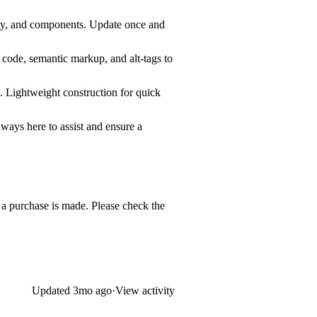
phy, and components. Update once and
n code, semantic markup, and alt-tags to
. Lightweight construction for quick
lways here to assist and ensure a
e a purchase is made. Please check the
Updated
3mo ago
·
View activity