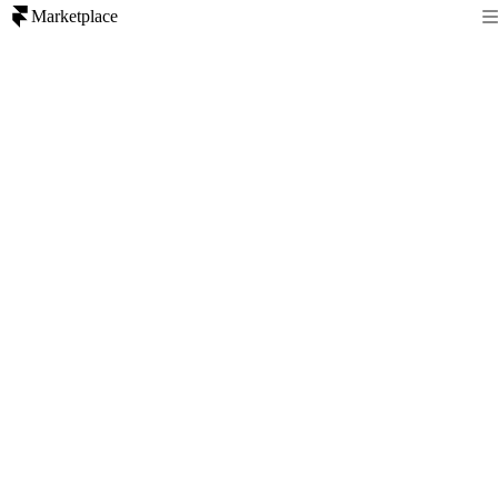
Marketplace