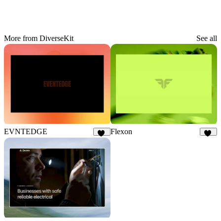
More from DiverseKit
See all
EVNTEDGE
Flexon
12
18