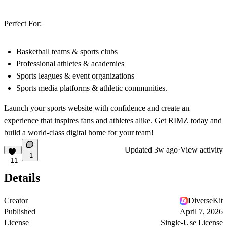
Perfect For:
Basketball teams & sports clubs
Professional athletes & academies
Sports leagues & event organizations
Sports media platforms & athletic communities.
Launch your sports website with confidence and create an
experience that inspires fans and athletes alike. Get RIMZ today and
build a world-class digital home for your team!
Updated
3w ago
·
View activity
1
11
Details
Creator
DiverseKit
Published
April 7, 2026
License
Single-Use License