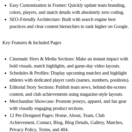
Easy Customization in Framer:
Quickly update team branding,
colors, players, and match details with absolutely zero coding.
SEO-Friendly Architecture:
Built with search engine best
practices and clear content hierarchies to rank higher on Google.
Key Features & Included Pages
Cinematic Hero & Media Sections:
Make an instant impact with
bold visuals, match highlights, and game-day video layouts.
Schedules & Profiles:
Display upcoming matches and highlight
athletes with dedicated player cards (names, numbers, positions).
Editorial Story Sections:
Publish team news, behind-the-scenes
content, and club achievements using magazine-style layouts.
Merchandise Showcase:
Promote jerseys, apparel, and fan gear
with visually engaging product sections.
12 Pre-Designed Pages:
Home, About, Team, Club
Achievement, Contact, Blog, Blog Details, Gallery, Matches,
Privacy Policy, Terms, and 404.