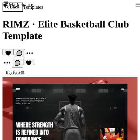
Marketplace
Templates
Back
RIMZ
·
Elite Basketball Club
Template
Buy for $49