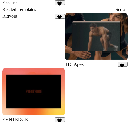
Electrio
15
Related Templates
See all
Ridvora
11
TD_Apex
16
EVNTEDGE
12