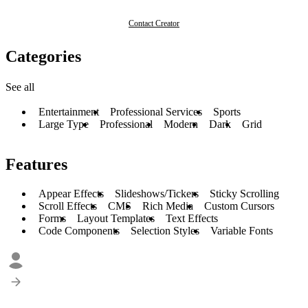
Contact Creator
Categories
See all
Entertainment
Professional Services
Sports
Large Type
Professional
Modern
Dark
Grid
Features
Appear Effects
Slideshows/Tickers
Sticky Scrolling
Scroll Effects
CMS
Rich Media
Custom Cursors
Forms
Layout Templates
Text Effects
Code Components
Selection Styles
Variable Fonts