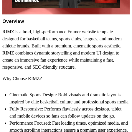
Overview
RIMZ is a bold, high-performance Framer website template
designed for
basketball teams, sports clubs, leagues, and modern
athletic brands
. Built with a premium, cinematic sports aesthetic,
RIMZ combines dynamic storytelling and modern UI design to
create an immersive fan experience while maintaining a fast,
responsive, and SEO-friendly structure.
Why Choose RIMZ?
Cinematic Sports Design:
Bold visuals and dramatic layouts
inspired by elite basketball culture and professional sports media.
Fully Responsive:
Performs flawlessly across desktop, tablet,
and mobile devices so fans can follow updates on the go.
Performance Focused:
Fast loading times, optimized media, and
smooth scrolling interactions ensure a premium user experience.