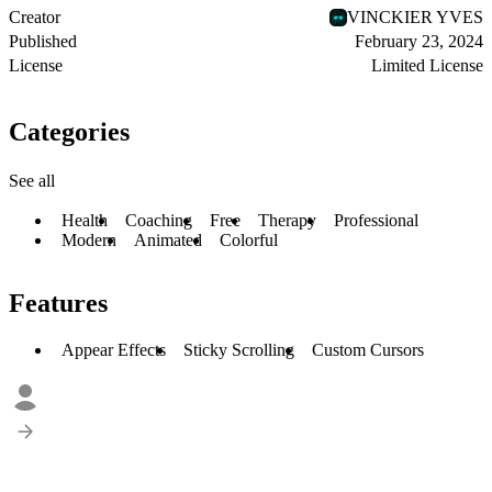
Creator
VINCKIER YVES
Published
February 23, 2024
License
Limited License
Categories
See all
Health
Coaching
Free
Therapy
Professional
Modern
Animated
Colorful
Features
Appear Effects
Sticky Scrolling
Custom Cursors