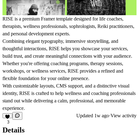
RISE is a premium Framer template designed for life coaches,
therapists, wellness professionals, sophrologists, Reiki practitioners,
and personal development experts.
Combining elegant typography, immersive storytelling, and
thoughtful interactions, RISE helps you showcase your services,
build trust, and create meaningful connections with your audience.
Whether you're offering coaching programs, therapy sessions,
workshops, or wellness services, RISE provides a refined and
flexible foundation for your online presence.
With customizable layouts, CMS support, and a distinctive visual
identity, RISE is crafted to help wellness and coaching professionals
stand out while delivering a calm, professional, and memorable
experience.
Updated
1w ago
·
View activity
3
Details