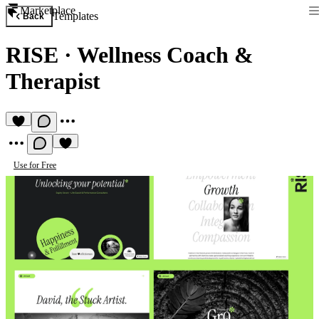
Marketplace
Templates
Back
RISE
·
Wellness Coach &
Therapist
Use for Free