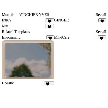
More from VINCKIER YVES
See all
INKY
GINGER
14
7
Miu
11
Related Templates
See all
Enuoiamind
MindCare
7
25
Holistic
289