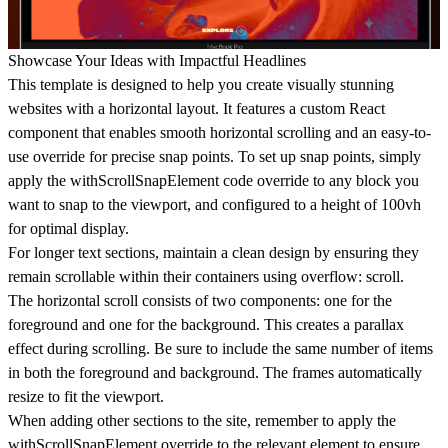
Showcase Your Ideas with Impactful Headlines
This template is designed to help you create visually stunning
websites with a horizontal layout. It features a custom React
component that enables smooth horizontal scrolling and an easy-to-
use override for precise snap points. To set up snap points, simply
apply the withScrollSnapElement code override to any block you
want to snap to the viewport, and configured to a height of 100vh
for optimal display.
For longer text sections, maintain a clean design by ensuring they
remain scrollable within their containers using overflow: scroll.
The horizontal scroll consists of two components: one for the
foreground and one for the background. This creates a parallax
effect during scrolling. Be sure to include the same number of items
in both the foreground and background. The frames automatically
resize to fit the viewport.
When adding other sections to the site, remember to apply the
withScrollSnapElement override to the relevant element to ensure