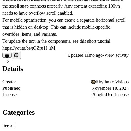
the scroll snap connects properly. Any content exceeding 100vh
needs to have overflow scroll enabled.
For mobile optimization, you can create a separate horizontal scroll
that is hidden on desktop. This can include mobile-specific
overrides, items, and variants.
To update the text in the components, see this short tutorial:
https://youtu.be/tOZru1I-lrM
Updated
11mo ago
·
View activity
6
Details
Creator
Rhythmic Visions
Published
November 18, 2024
License
Single-Use License
Categories
See all