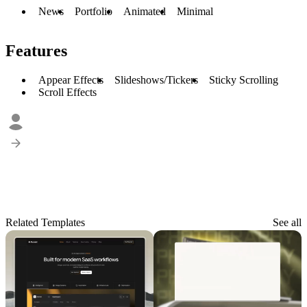
News
Portfolio
Animated
Minimal
Features
Appear Effects
Slideshows/Tickers
Sticky Scrolling
Scroll Effects
Related Templates
See all