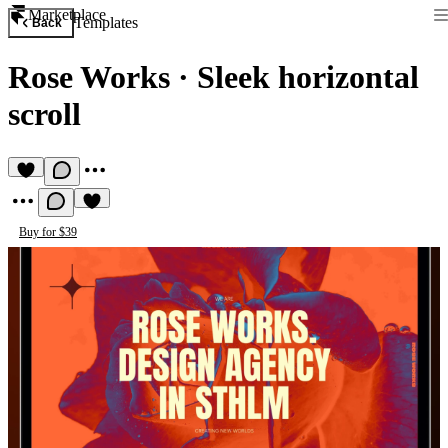
Marketplace
Templates
Back
Rose Works
·
Sleek horizontal
scroll
Buy for $39