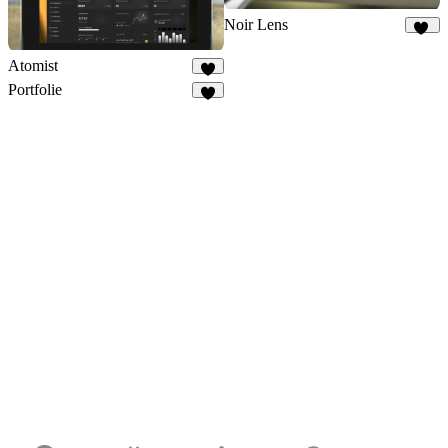
Noir Lens
10
Atomist
7
Portfolie
8