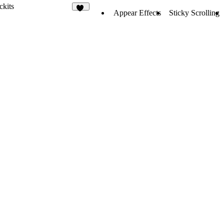
ckits
Appear Effects
Sticky Scrolling
10