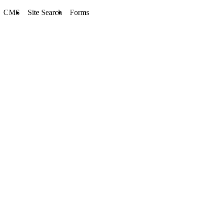
CMS
Site Search
Forms