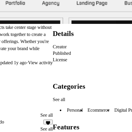
cts take center stage without
Details
 work together to create a
 offerings. Whether you're
Creator
evate your brand while
Published
License
pdated
1y ago
·
View activity
Categories
See all
Personal
Ecommerce
Digital P
See all
do
Features
7
See all