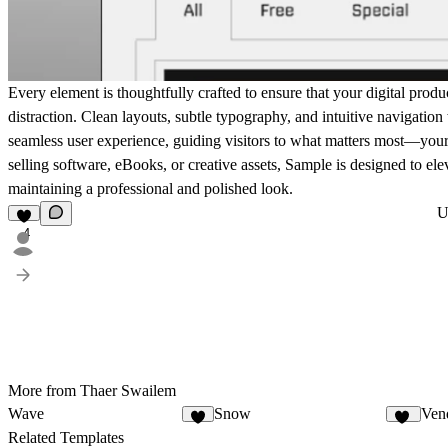
Every element is thoughtfully crafted to ensure that your digital produ
distraction. Clean layouts, subtle typography, and intuitive navigation
seamless user experience, guiding visitors to what matters most—your
selling software, eBooks, or creative assets, Sample is designed to el
maintaining a professional and polished look.
U
4
More from Thaer Swailem
Wave
Snow
Ven
5
25
Related Templates