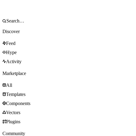
Discover
Feed
Hype
Activity
Marketplace
All
Templates
Components
Vectors
Plugins
Community