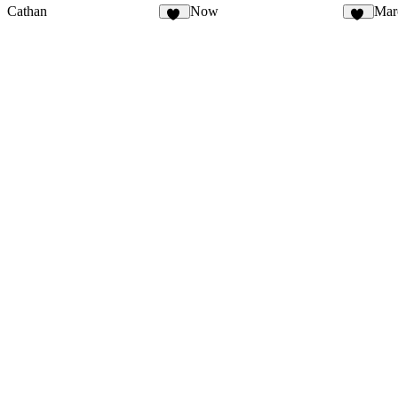
Cathan
Now
Mar
30
35