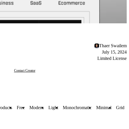
Thaer Swailem
July 15, 2024
Limited License
Contact Creator
roducts
Free
Modern
Light
Monochromatic
Minimal
Grid