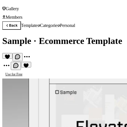
Gallery
Members
Templates
Categories
Personal
Back
Sample
·
Ecommerce Template
Use for Free