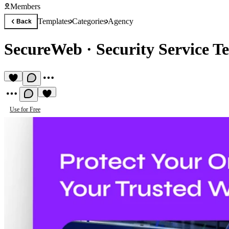
Members
Templates
Categories
Agency
Back
SecureWeb
·
Security Service T
Use for Free