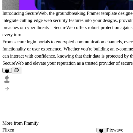
Introducing SecureWeb, the groundbreaking Framer template designed 
integrate cutting-edge web security features into your designs, provi
breaches or cyber threats—SecureWeb offers robust protection against 
every turn.
From secure login portals to encrypted communication channels, every
functionality or user experience. Whether you're building an e-comme
can interact with confidence, knowing that their data is protected by t
SecureWeb and elevate your reputation as a trusted provider of secure
1
More from Framify
Flixen
Pixwave