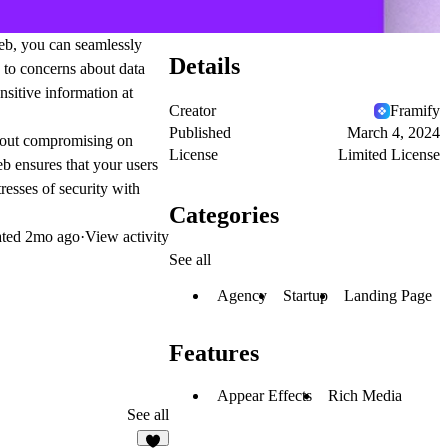
eb, you can seamlessly
Details
 to concerns about data
sitive information at
Creator
Framify
Published
March 4, 2024
thout compromising on
License
Limited License
b ensures that your users
resses of security with
Categories
ated
2mo ago
·
View activity
See all
Agency
Startup
Landing Page
Features
Appear Effects
Rich Media
See all