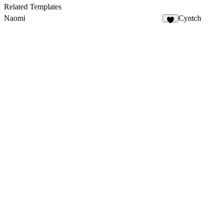
20
Related Templates
Naomi
Cyntch
6