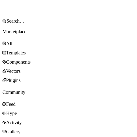
Marketplace
All
Templates
Components
Vectors
Plugins
Community
Feed
Hype
Activity
Gallery