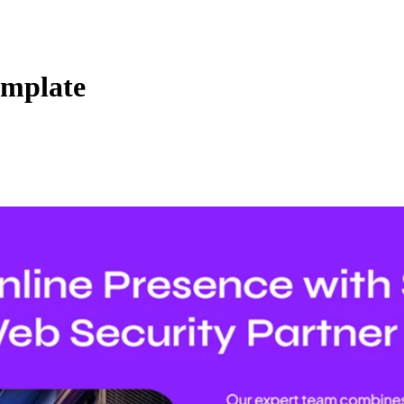
emplate