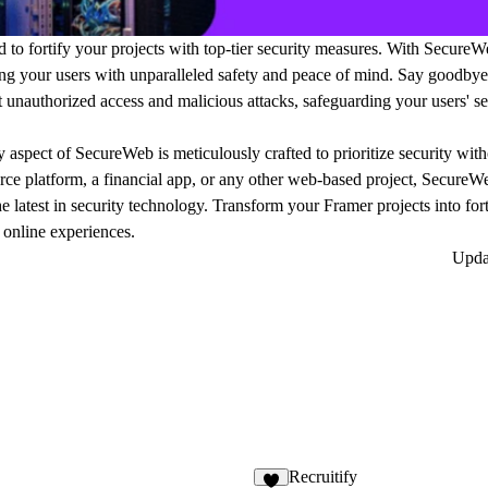
to fortify your projects with top-tier security measures. With SecureW
ding your users with unparalleled safety and peace of mind. Say goodbye
unauthorized access and malicious attacks, safeguarding your users' sen
 aspect of SecureWeb is meticulously crafted to prioritize security wi
rce platform, a financial app, or any other web-based project, SecureWe
he latest in security technology. Transform your Framer projects into fort
 online experiences.
Upd
Recruitify