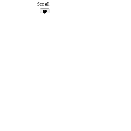
2
See all
5