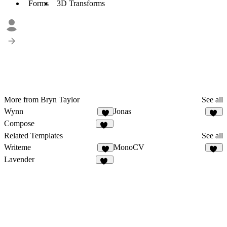
Forms
3D Transforms
More from Bryn Taylor
See all
Wynn
Jonas
9
90
Compose
18
Related Templates
See all
Writeme
MonoCV
4
55
Lavender
20