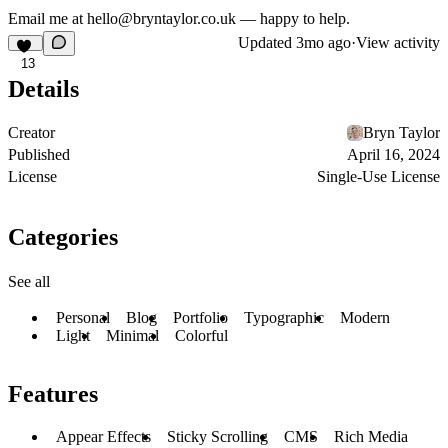
Email me at hello@bryntaylor.co.uk — happy to help.
Updated
3mo ago
·
View activity
13
Details
Creator
Bryn Taylor
Published
April 16, 2024
License
Single-Use License
Categories
See all
Personal
Blog
Portfolio
Typographic
Modern
Light
Minimal
Colorful
Features
Appear Effects
Sticky Scrolling
CMS
Rich Media