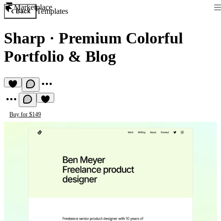
Marketplace
Templates
Back
Sharp
·
Premium Colorful
Portfolio & Blog
Buy for $149