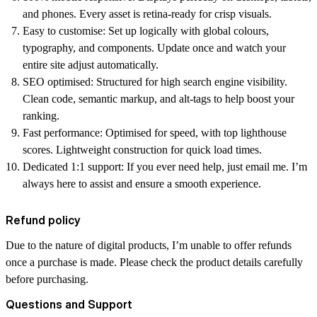
and phones. Every asset is retina-ready for crisp visuals.
Easy to customise:
Set up logically with global colours,
typography, and components. Update once and watch your
entire site adjust automatically.
SEO optimised:
Structured for high search engine visibility.
Clean code, semantic markup, and alt-tags to help boost your
ranking.
Fast performance:
Optimised for speed, with top lighthouse
scores. Lightweight construction for quick load times.
Dedicated 1:1 support:
If you ever need help, just email me. I’m
always here to assist and ensure a smooth experience.
Refund policy
Due to the nature of digital products, I’m unable to offer refunds
once a purchase is made. Please check the product details carefully
before purchasing.
Questions and Support