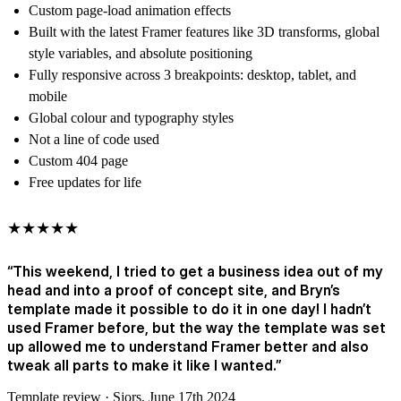
Custom page-load animation effects
Built with the latest Framer features like 3D transforms, global
style variables, and absolute positioning
Fully responsive across 3 breakpoints: desktop, tablet, and
mobile
Global colour and typography styles
Not a line of code used
Custom 404 page
Free updates for life
★★★★★
“This weekend, I tried to get a business idea out of my
head and into a proof of concept site, and Bryn’s
template made it possible to do it in one day! I hadn’t
used Framer before, but the way the template was set
up allowed me to understand Framer better and also
tweak all parts to make it like I wanted.”
Template review · Sjors, June 17th 2024