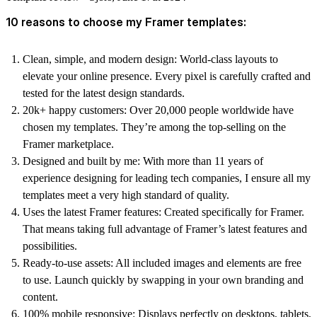
10 reasons to choose my Framer templates:
Clean, simple, and modern design:
World-class layouts to
elevate your online presence. Every pixel is carefully crafted and
tested for the latest design standards.
20k+ happy customers:
Over 20,000 people worldwide have
chosen my templates. They’re among the top-selling on the
Framer marketplace.
Designed and built by me:
With more than 11 years of
experience designing for leading tech companies, I ensure all my
templates meet a very high standard of quality.
Uses the latest Framer features:
Created specifically for Framer.
That means taking full advantage of Framer’s latest features and
possibilities.
Ready-to-use assets:
All included images and elements are free
to use. Launch quickly by swapping in your own branding and
content.
100% mobile responsive:
Displays perfectly on desktops, tablets,