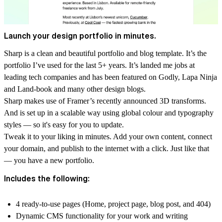
Launch your design portfolio in minutes.
Sharp is a clean and beautiful portfolio and blog template. It’s the
portfolio I’ve used for the last 5+ years. It’s landed me jobs at
leading tech companies and has been featured on Godly, Lapa Ninja
and Land-book and many other design blogs.
Sharp makes use of Framer’s recently announced 3D transforms.
And is set up in a scalable way using global colour and typography
styles — so it's easy for you to update.
Tweak it to your liking in minutes. Add your own content, connect
your domain, and publish to the internet with a click. Just like that
— you have a new portfolio.
Includes the following:
4 ready-to-use pages (Home, project page, blog post, and 404)
Dynamic CMS functionality for your work and writing