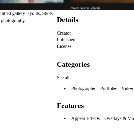
afted gallery layouts, Shots
Details
r photography.
Creator
Published
License
Categories
See all
Photography
Portfolio
Video
Features
Appear Effects
Overlays & Mo