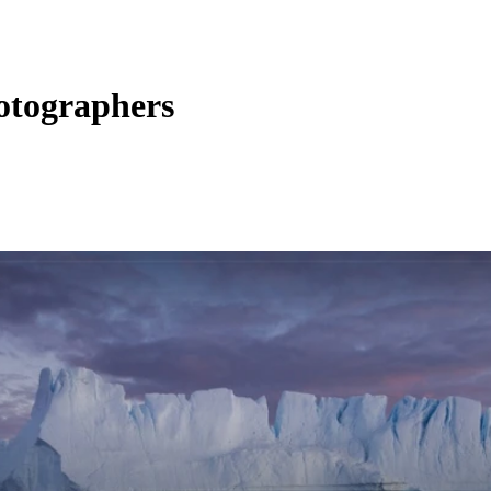
otographers