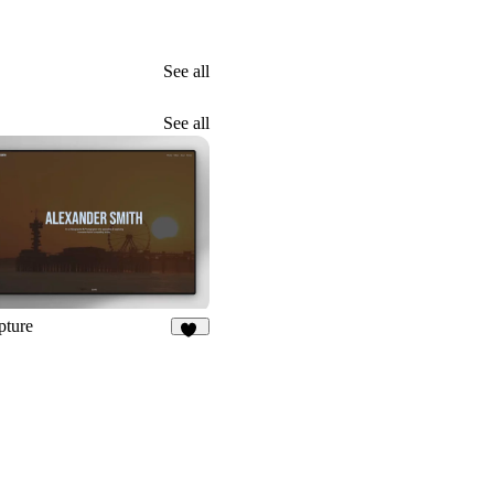
See all
See all
pture
21