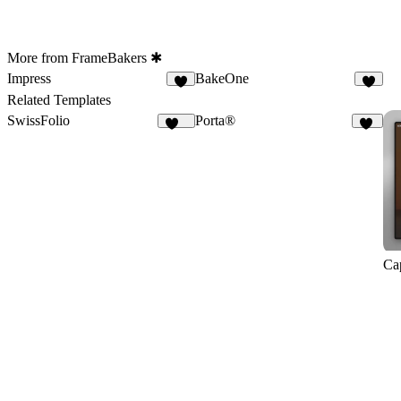
More from FrameBakers ✱
Impress
BakeOne
9
6
Related Templates
SwissFolio
Porta®
134
81
Ca