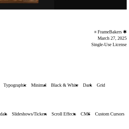
FrameBakers ✱
March 27, 2025
Single-Use License
Typographic
Minimal
Black & White
Dark
Grid
dals
Slideshows/Tickers
Scroll Effects
CMS
Custom Cursors