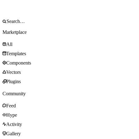
Marketplace
All
Templates
Components
Vectors
Plugins
Community
Feed
Hype
Activity
Gallery