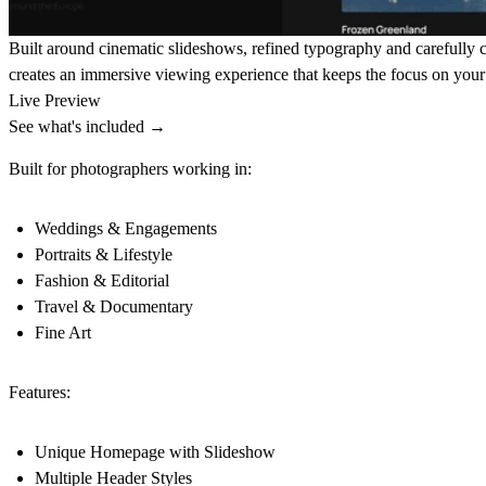
Built around cinematic slideshows, refined typography and carefully cr
creates an immersive viewing experience that keeps the focus on you
Live Preview
See what's included →
Built for photographers working in:
Weddings & Engagements
Portraits & Lifestyle
Fashion & Editorial
Travel & Documentary
Fine Art
Features:
Unique Homepage with Slideshow
Multiple Header Styles