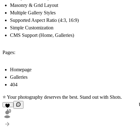
Masonry & Grid Layout
Multiple Gallery Styles
Supported Aspect Ratio (4:3, 16:9)
Simple Customization
CMS Support (Home, Galleries)
Pages:
Homepage
Galleries
404
⭐ Your photography deserves the best. Stand out with Shots.
10