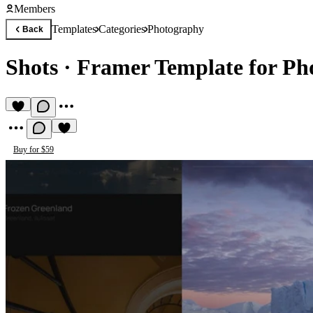
Members
Templates
Categories
Photography
Back
Shots
·
Framer Template for Ph
Buy for $59