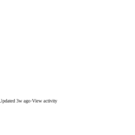
Updated
3w ago
·
View activity