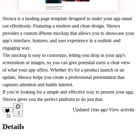
Showu
is a landing page template designed to make your app stand
out effortlessly. Featuring a modern and clean design, Showu
provides a custom iPhone mockup that allows you to showcase your
app's interface, features, and user experience in a realistic and
engaging way.
The mockup is easy to customize, letting you drop in your app's
screenshots or images, so you can give potential users a clear view
of what your app offers. Whether it's for a product launch or an
update, Showu helps you create a professional presentation that
captures attention and builds interest.
If you’re looking for a simple and effective way to present your app,
Showu gives you the perfect platform to do just that.
Updated
1mo ago
·
View activity
1
31
Details