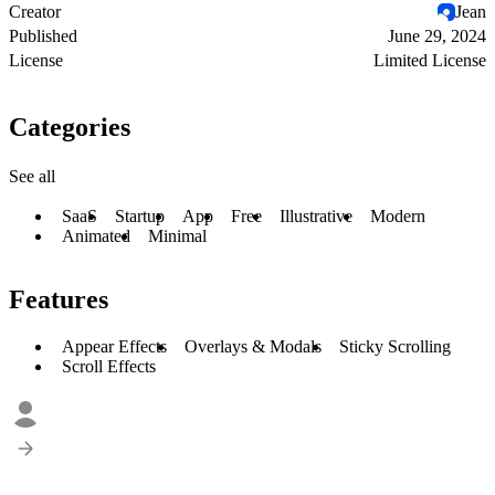
Creator
Jean
Published
June 29, 2024
License
Limited License
Categories
See all
SaaS
Startup
App
Free
Illustrative
Modern
Animated
Minimal
Features
Appear Effects
Overlays & Modals
Sticky Scrolling
Scroll Effects