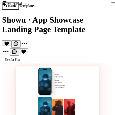
Marketplace
Templates
Back
Showu
·
App Showcase
Landing Page Template
Use for Free