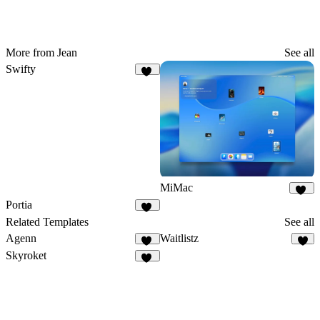
More from Jean
See all
Swifty
12
MiMac
89
Portia
27
Related Templates
See all
Agenn
Waitlistz
34
7
Skyroket
43