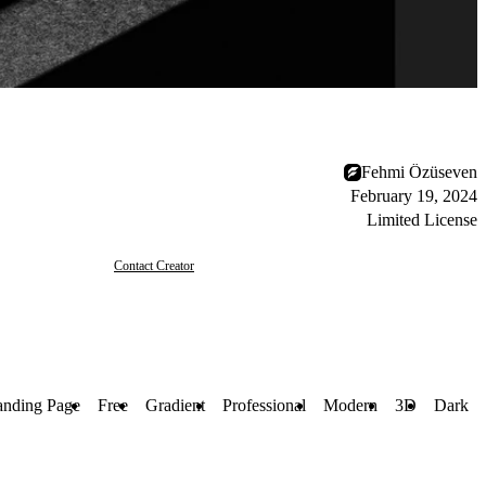
Fehmi Özüseven
February 19, 2024
Limited License
Contact Creator
anding Page
Free
Gradient
Professional
Modern
3D
Dark