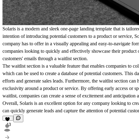
Solaris is a modern and sleek one-page landing template that is tailor
intention of introducing potential customers to a product or service, S
company has to offer in a visually appealing and easy-to-navigate form
companies looking to quickly and effectively showcase their product o
customers' emails through a waitlist section.
The waitlist section is a valuable feature that enables companies to col
which can be used to create a database of potential customers. This da
efforts and generate sales leads. Furthermore, the waitlist section can
exclusivity around a product or service. By offering early access or s
waitlist, companies can create a sense of excitement and anticipation
Overall, Solaris is an excellent option for any company looking to cre
can quickly generate leads and capture the attention of potential custo
13