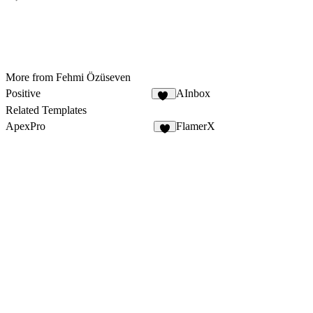
More from Fehmi Özüseven
Positive
AInbox
10
Related Templates
ApexPro
FlamerX
4