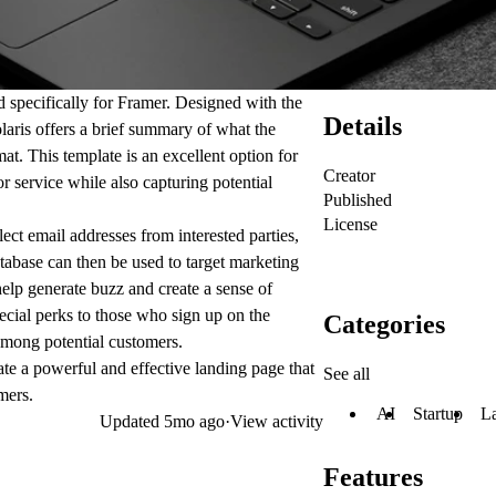
ed specifically for Framer. Designed with the
Details
olaris offers a brief summary of what the
at. This template is an excellent option for
Creator
r service while also capturing potential
Published
License
lect email addresses from interested parties,
tabase can then be used to target marketing
 help generate buzz and create a sense of
pecial perks to those who sign up on the
Categories
 among potential customers.
ate a powerful and effective landing page that
See all
mers.
AI
Startup
L
Updated
5mo ago
·
View activity
Features