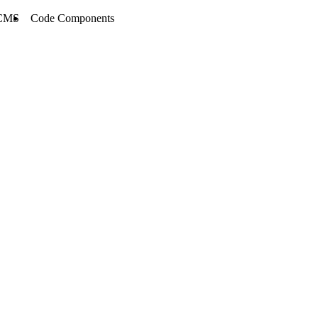
CMS
Code Components