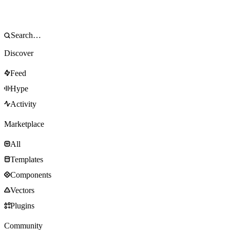
Discover
Feed
Hype
Activity
Marketplace
All
Templates
Components
Vectors
Plugins
Community