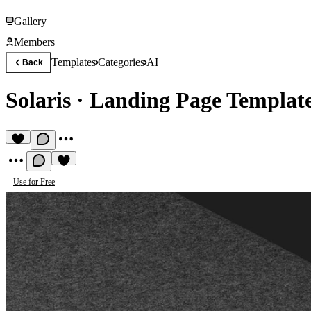
Gallery
Members
Templates
Categories
AI
Back
Solaris
·
Landing Page Templat
Use for Free