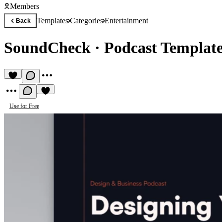
Members
Templates
Categories
Entertainment
Back
SoundCheck
·
Podcast Templat
Use for Free