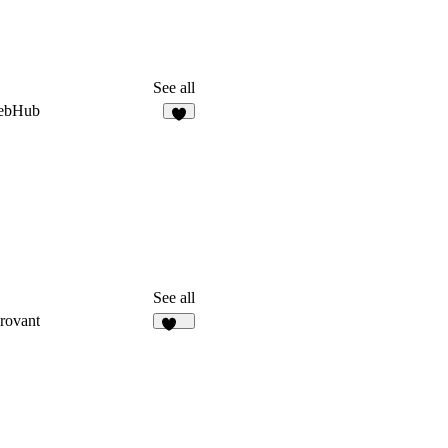
See all
ebHub
5
See all
rovant
108