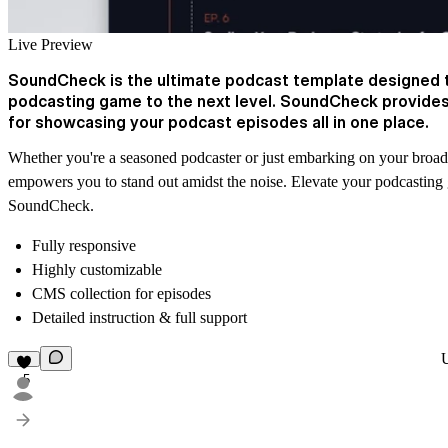
Live Preview
SoundCheck is the ultimate podcast template designed t
podcasting game to the next level. SoundCheck provides
for showcasing your podcast episodes all in one place.
Whether you're a seasoned podcaster or just embarking on your broa
empowers you to stand out amidst the noise. Elevate your podcasting
SoundCheck.
Fully responsive
Highly customizable
CMS collection for episodes
Detailed instruction & full support
5