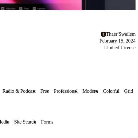
Thaer Swailem
February 15, 2024
Limited License
Radio & Podcast
Free
Professional
Modern
Colorful
Grid
Media
Site Search
Forms