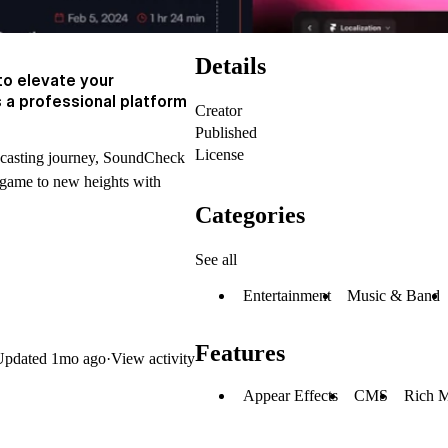
Details
o elevate your
 a professional platform
Creator
Published
License
dcasting journey, SoundCheck
 game to new heights with
Categories
See all
Entertainment
Music & Band
Features
Updated
1mo ago
·
View activity
Appear Effects
CMS
Rich 