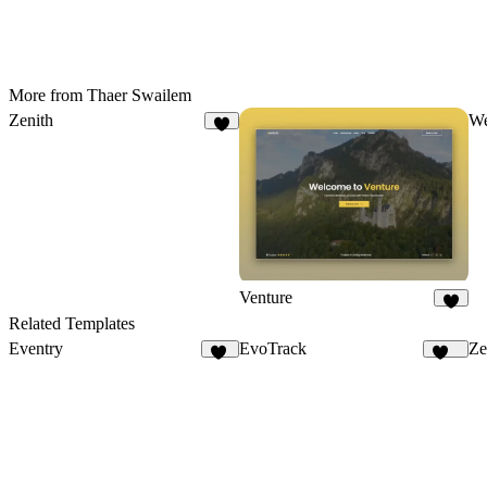
More from Thaer Swailem
Zenith
W
7
Venture
5
Related Templates
Eventry
EvoTrack
Ze
17
143