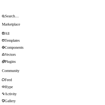
Marketplace
All
Templates
Components
Vectors
Plugins
Community
Feed
Hype
Activity
Gallery