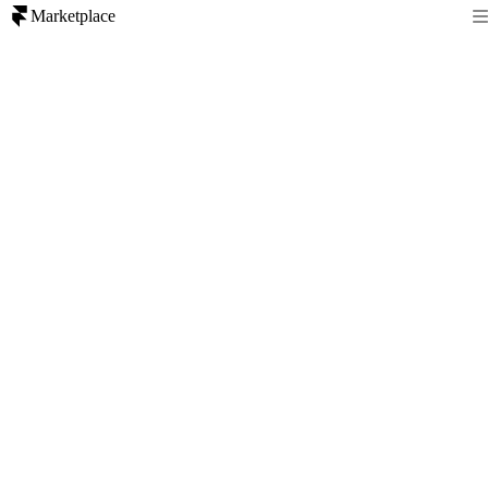
Marketplace