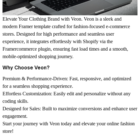
Elevate Your Clothing Brand with Veon.
Veon is a sleek and
modern Framer template crafted for fashion-focused e-commerce
stores. Designed for high performance and seamless user
experience, it integrates effortlessly with Shopify via the
Framercommerce plugin, ensuring fast load times and a smooth,
mobile-optimized shopping journey.
Why Choose Veon?
Premium & Performance-Driven:
Fast, responsive, and optimized
for a seamless shopping experience.
Effortless Customization:
Easily edit and personalize without any
coding skills.
Designed for Sales:
Built to maximize conversions and enhance user
engagement.
Start your journey with Veon today and elevate your online fashion
store!