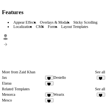
Features
Appear Effects
Overlays & Modals
Sticky Scrolling
Localization
CMS
Forms
Layout Templates
More from Zaid Khan
See all
Jax
Destello
35
31
Elaraa
10
Related Templates
See all
Menorca
Wearix
68
97
Mesco
22