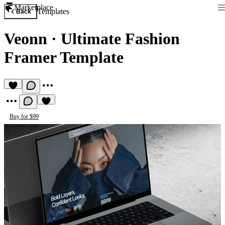
Marketplace
Templates
Back
Veonn
·
Ultimate Fashion
Framer Template
Buy for $99