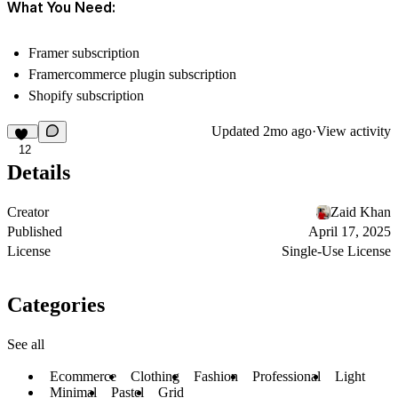
What You Need:
Framer subscription
Framercommerce plugin subscription
Shopify subscription
Updated
2mo ago
·
View activity
12
Details
Creator
Zaid Khan
Published
April 17, 2025
License
Single-Use License
Categories
See all
Ecommerce
Clothing
Fashion
Professional
Light
Minimal
Pastel
Grid