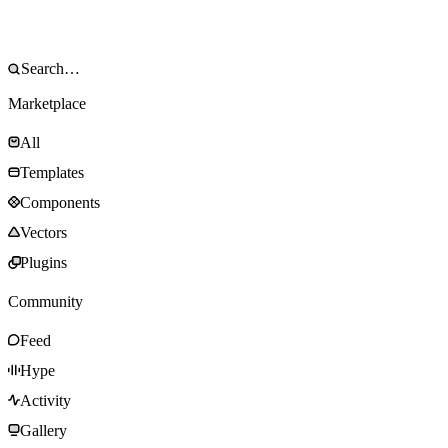
Marketplace
All
Templates
Components
Vectors
Plugins
Community
Feed
Hype
Activity
Gallery