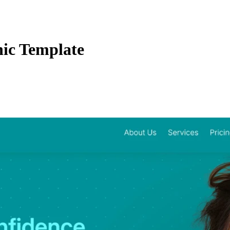
ic Template