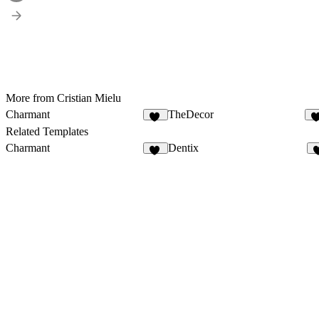
More from Cristian Mielu
Charmant
TheDecor
20
Related Templates
Charmant
Dentix
20