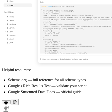
Helpful resources:
Schema.org
— full reference for all schema types
Google's Rich Results Test
— validate your script
Google Structured Data Docs
— official guide
14