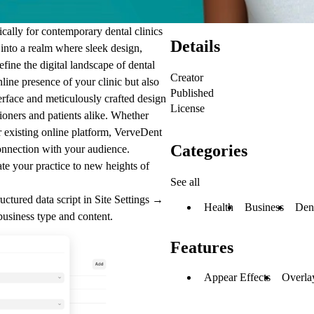
ically for contemporary dental clinics
Details
 into a realm where sleek design,
efine the digital landscape of dental
Creator
nline presence of your clinic but also
Published
terface and meticulously crafted design
License
ioners and patients alike. Whether
ur existing online platform, VerveDent
Categories
onnection with your audience.
te your practice to new heights of
See all
uctured data script in
Site Settings →
Health
Business
Den
business type and content.
Features
Appear Effects
Overla