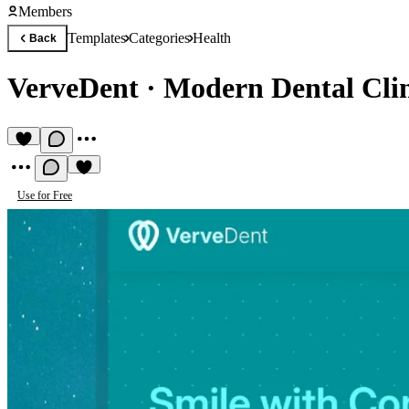
Members
Templates
Categories
Health
Back
VerveDent
·
Modern Dental Clin
Use for Free