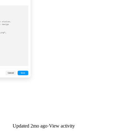
Updated
2mo ago
·
View activity