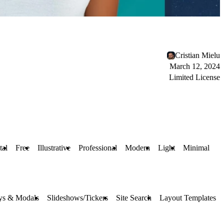
Cristian Mielu
March 12, 2024
Limited License
tal
Free
Illustrative
Professional
Modern
Light
Minimal
ys & Modals
Slideshows/Tickers
Site Search
Layout Templates