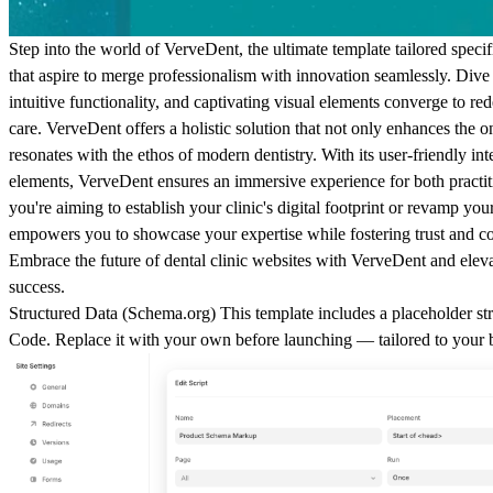
Step into the world of VerveDent, the ultimate template tailored specif
that aspire to merge professionalism with innovation seamlessly. Dive
intuitive functionality, and captivating visual elements converge to red
care. VerveDent offers a holistic solution that not only enhances the o
resonates with the ethos of modern dentistry. With its user-friendly in
elements, VerveDent ensures an immersive experience for both practit
you're aiming to establish your clinic's digital footprint or revamp yo
empowers you to showcase your expertise while fostering trust and c
Embrace the future of dental clinic websites with VerveDent and eleva
success.
Structured Data (
Schema.org
)
This template includes a placeholder str
Code
. Replace it with your own before launching — tailored to your 