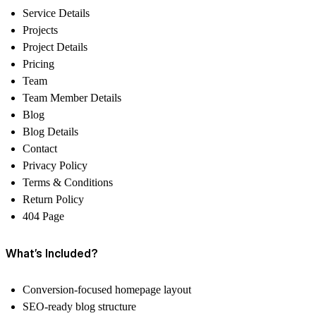
Service Details
Projects
Project Details
Pricing
Team
Team Member Details
Blog
Blog Details
Contact
Privacy Policy
Terms & Conditions
Return Policy
404 Page
What’s Included?
Conversion-focused homepage layout
SEO-ready blog structure