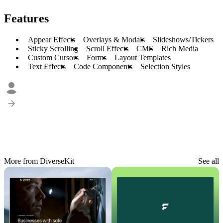
Features
Appear Effects
Overlays & Modals
Slideshows/Tickers
Sticky Scrolling
Scroll Effects
CMS
Rich Media
Custom Cursors
Forms
Layout Templates
Text Effects
Code Components
Selection Styles
More from DiverseKit
See all