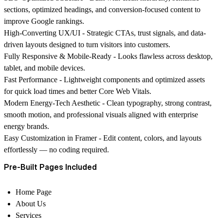
sections, optimized headings, and conversion-focused content to
improve Google rankings.
High-Converting UX/UI -
Strategic CTAs, trust signals, and data-
driven layouts designed to turn visitors into customers.
Fully Responsive & Mobile-Ready -
Looks flawless across desktop,
tablet, and mobile devices.
Fast Performance -
Lightweight components and optimized assets
for quick load times and better Core Web Vitals.
Modern Energy-Tech Aesthetic -
Clean typography, strong contrast,
smooth motion, and professional visuals aligned with enterprise
energy brands.
Easy Customization in Framer -
Edit content, colors, and layouts
effortlessly — no coding required.
Pre-Built Pages Included
Home Page
About Us
Services