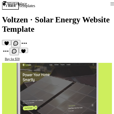
Marketplace
Templates
Back
Voltzen
·
Solar Energy Website
Template
Buy for $59