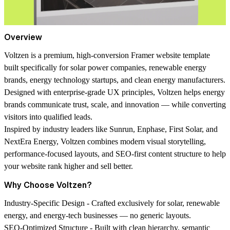
Overview
Voltzen
is a premium, high-conversion Framer website template
built specifically for
solar power companies, renewable energy
brands, energy technology startups, and clean energy manufacturers
.
Designed with enterprise-grade UX principles, Voltzen helps energy
brands communicate trust, scale, and innovation — while converting
visitors into qualified leads.
Inspired by industry leaders like Sunrun, Enphase, First Solar, and
NextEra Energy, Voltzen combines
modern visual storytelling,
performance-focused layouts, and SEO-first content structure
to help
your website rank higher and sell better.
Why Choose Voltzen?
Industry-Specific Design -
Crafted exclusively for solar, renewable
energy, and energy-tech businesses — no generic layouts.
SEO-Optimized Structure -
Built with clean hierarchy, semantic