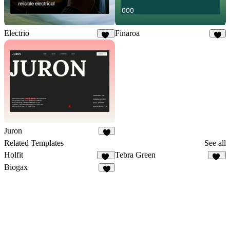
Electrio
Finaroa
15
8
Juron
5
Related Templates
See all
Holfit
Tebra Green
10
45
Biogax
3