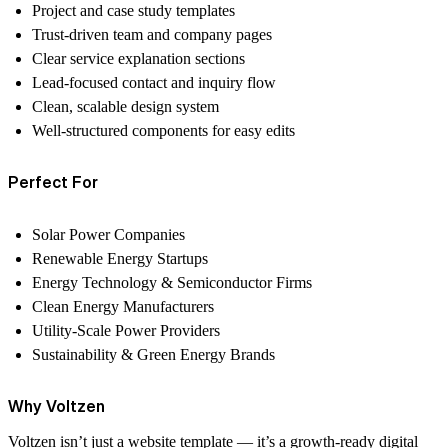
Project and case study templates
Trust-driven team and company pages
Clear service explanation sections
Lead-focused contact and inquiry flow
Clean, scalable design system
Well-structured components for easy edits
Perfect For
Solar Power Companies
Renewable Energy Startups
Energy Technology & Semiconductor Firms
Clean Energy Manufacturers
Utility-Scale Power Providers
Sustainability & Green Energy Brands
Why Voltzen
Voltzen isn’t just a website template — it’s a
growth-ready digital