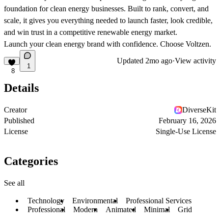
foundation
for clean energy businesses. Built to rank, convert, and
scale, it gives you everything needed to launch faster, look credible,
and win trust in a competitive renewable energy market.
Launch your clean energy brand with confidence. Choose Voltzen.
Updated
2mo ago
·
View activity
1
8
Details
Creator
DiverseKit
Published
February 16, 2026
License
Single-Use License
Categories
See all
Technology
Environmental
Professional Services
Professional
Modern
Animated
Minimal
Grid