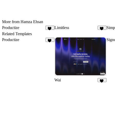
More from Hamza Ehsan
Productize
Limitless
Simpl
15
22
Related Templates
Productize
Signu
15
Wai
12