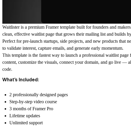
Waitlister is a premium Framer template built for founders and maker
clean, effective waitlist page that grows their mailing list and builds h
Perfect for pre-launch startups, side projects, and new products that 
to validate interest, capture emails, and generate early momentum.
This template is the fastest way to launch a professional waitlist page
content, customize the visuals, connect your domain, and go live — al
code.
What’s Included:
2 professionally designed pages
Step-by-step video course
3 months of Framer Pro
Lifetime updates
Unlimited support