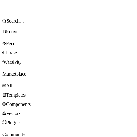
Discover
Feed
Hype
Activity
Marketplace
All
Templates
Components
Vectors
Plugins
Community