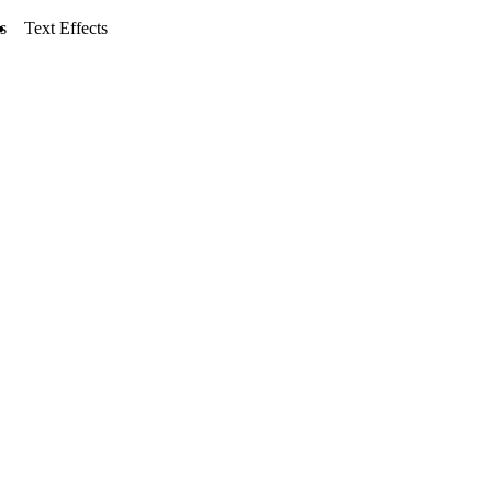
s
Text Effects