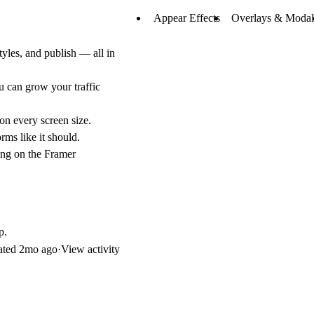
Appear Effects
Overlays & Modal
yles, and publish — all in
 can grow your traffic
on every screen size.
rms like it should.
ing on the Framer
p.
ated
2mo ago
·
View activity