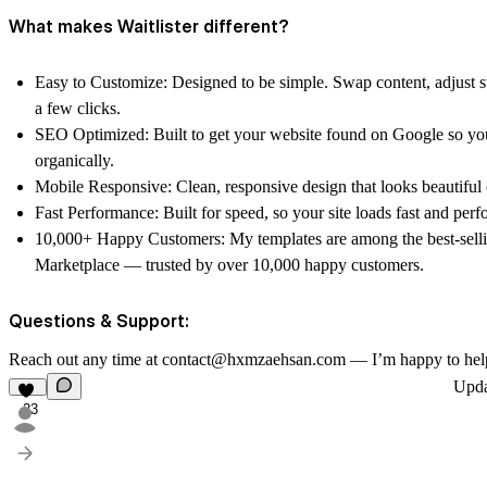
What makes Waitlister different?
Easy to Customize: Designed to be simple. Swap content, adjust st
a few clicks.
SEO Optimized: Built to get your website found on Google so you
organically.
Mobile Responsive: Clean, responsive design that looks beautiful 
Fast Performance: Built for speed, so your site loads fast and perfo
10,000+ Happy Customers: My templates are among the best-sell
Marketplace — trusted by over 10,000 happy customers.
Questions & Support:
Reach out any time at contact@hxmzaehsan.com — I’m happy to hel
Upd
23