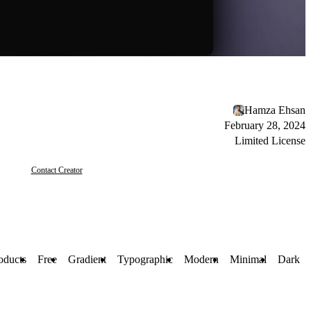
Hamza Ehsan
February 28, 2024
Limited License
Contact Creator
oducts
Free
Gradient
Typographic
Modern
Minimal
Dark