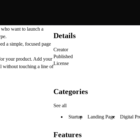
s who want to launch a
Details
ype.
need a simple, focused page
Creator
Published
 for your product. Add your
License
l without touching a line of
Categories
See all
Startup
Landing Page
Digital Pr
Features