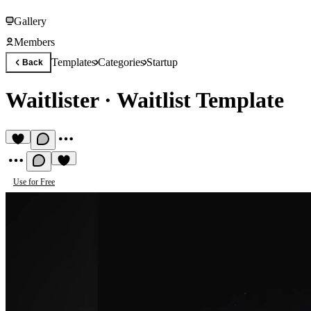
Gallery
Members
Templates
Categories
Startup
Back
Waitlister
·
Waitlist Template
Use for Free