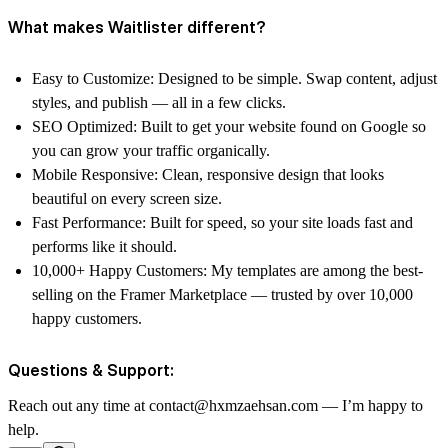
What makes Waitlister different?
Easy to Customize: Designed to be simple. Swap content, adjust
styles, and publish — all in a few clicks.
SEO Optimized: Built to get your website found on Google so
you can grow your traffic organically.
Mobile Responsive: Clean, responsive design that looks
beautiful on every screen size.
Fast Performance: Built for speed, so your site loads fast and
performs like it should.
10,000+ Happy Customers: My templates are among the best-
selling on the Framer Marketplace — trusted by over 10,000
happy customers.
Questions & Support:
Reach out any time at contact@hxmzaehsan.com — I’m happy to
help.