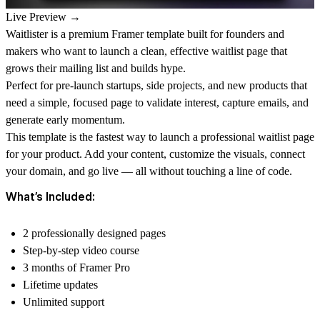
Live Preview →
Waitlister is a premium Framer template built for founders and
makers who want to launch a clean, effective waitlist page that
grows their mailing list and builds hype.
Perfect for pre-launch startups, side projects, and new products that
need a simple, focused page to validate interest, capture emails, and
generate early momentum.
This template is the fastest way to launch a professional waitlist page
for your product. Add your content, customize the visuals, connect
your domain, and go live — all without touching a line of code.
What’s Included:
2 professionally designed pages
Step-by-step video course
3 months of Framer Pro
Lifetime updates
Unlimited support