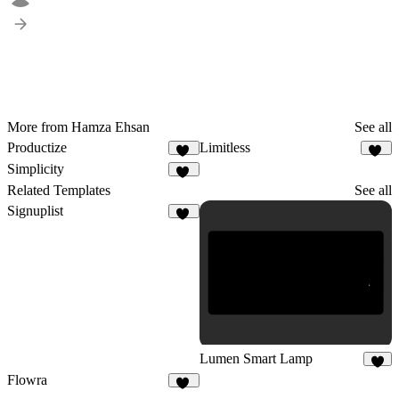
More from Hamza Ehsan
See all
Productize
Limitless
18
22
Simplicity
14
Related Templates
See all
Signuplist
23
Lumen Smart Lamp
6
Flowra
17