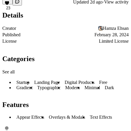
Updated
2d ago
·
View activity
23
Details
Creator
Hamza Ehsan
Published
February 28, 2024
License
Limited License
Categories
See all
Startup
Landing Page
Digital Products
Free
Gradient
Typographic
Modern
Minimal
Dark
Features
Appear Effects
Overlays & Modals
Text Effects