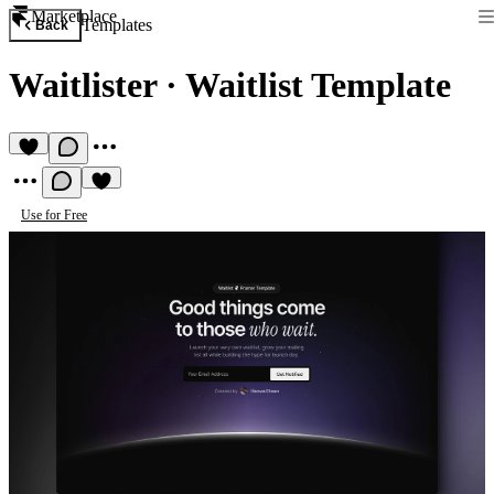
Marketplace
Templates
Back
Waitlister
·
Waitlist Template
Use for Free