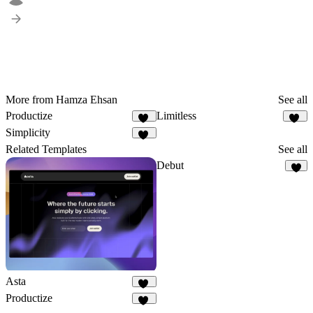
More from Hamza Ehsan
See all
Productize
Limitless
18
22
Simplicity
14
Related Templates
See all
Debut
6
Asta
17
Productize
18