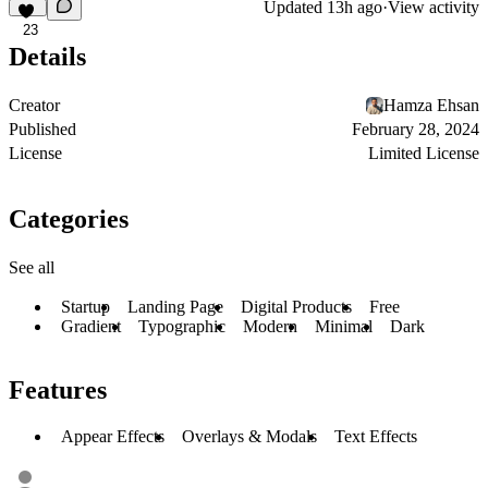
Updated
13h ago
·
View activity
23
Details
Creator
Hamza Ehsan
Published
February 28, 2024
License
Limited License
Categories
See all
Startup
Landing Page
Digital Products
Free
Gradient
Typographic
Modern
Minimal
Dark
Features
Appear Effects
Overlays & Modals
Text Effects