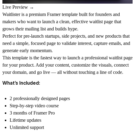
Live Preview →
Waitlister is a premium Framer template built for founders and
makers who want to launch a clean, effective waitlist page that
grows their mailing list and builds hype.
Perfect for pre-launch startups, side projects, and new products that
need a simple, focused page to validate interest, capture emails, and
generate early momentum.
This template is the fastest way to launch a professional waitlist page
for your product. Add your content, customize the visuals, connect
your domain, and go live — all without touching a line of code.
What’s Included:
2 professionally designed pages
Step-by-step video course
3 months of Framer Pro
Lifetime updates
Unlimited support