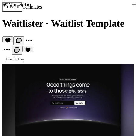
Marketplace
Templates
Back
Waitlister
·
Waitlist Template
Use for Free