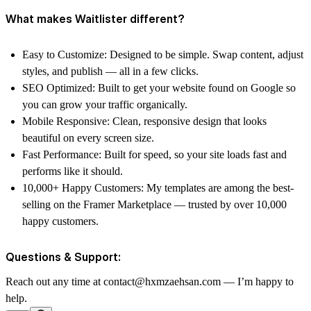
What makes Waitlister different?
Easy to Customize: Designed to be simple. Swap content, adjust
styles, and publish — all in a few clicks.
SEO Optimized: Built to get your website found on Google so
you can grow your traffic organically.
Mobile Responsive: Clean, responsive design that looks
beautiful on every screen size.
Fast Performance: Built for speed, so your site loads fast and
performs like it should.
10,000+ Happy Customers: My templates are among the best-
selling on the Framer Marketplace — trusted by over 10,000
happy customers.
Questions & Support:
Reach out any time at contact@hxmzaehsan.com — I’m happy to
help.