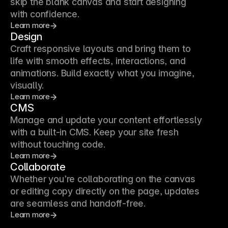
skip the blank canvas and start designing
with confidence.
Learn more
Design
Craft responsive layouts and bring them to
life with smooth effects, interactions, and
animations. Build exactly what you imagine,
visually.
Learn more
CMS
Manage and update your content effortlessly
with a built-in CMS. Keep your site fresh
without touching code.
Learn more
Collaborate
Whether you’re collaborating on the canvas
or editing copy directly on the page, updates
are seamless and handoff-free.
Learn more