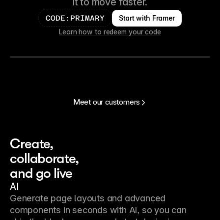
it to move faster.
Start with Framer
CODE:PRIMARY
Learn how to redeem your code
Meet our customers
Create, 
collaborate, 
and go live
AI
Generate page layouts and advanced
components in seconds with AI, so you can