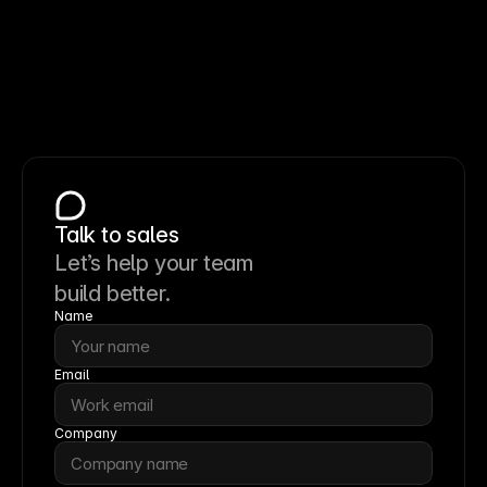
Talk to sales
Let’s help your team
build better.
Name
Email
Company