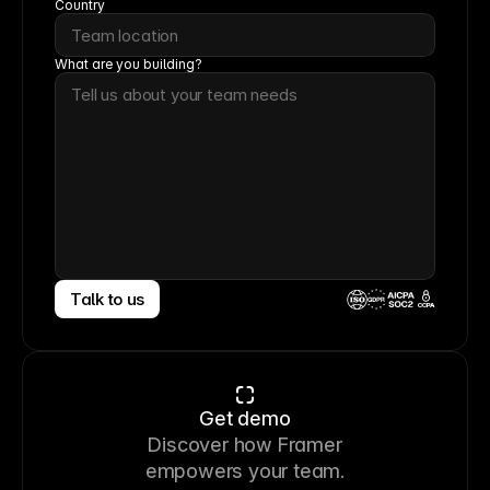
Country
What are you building?
Talk to us
CCPA
Get demo
Discover how Framer
empowers your team.