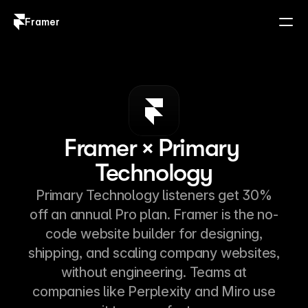
Framer
Log in
Sign up
Framer × Primary 
Technology
Primary Technology listeners get 30%
off an annual Pro plan. Framer is the no-
code website builder for designing,
shipping, and scaling company websites,
without engineering. Teams at
companies like Perplexity and Miro use