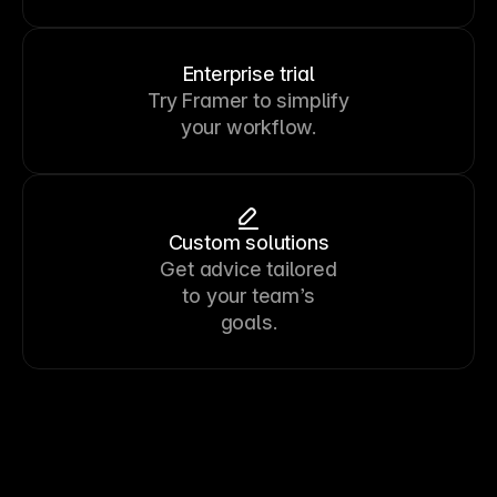
Enterprise trial
Try Framer to simplify
your workflow.
Custom solutions
Get advice tailored
to your team’s
goals.