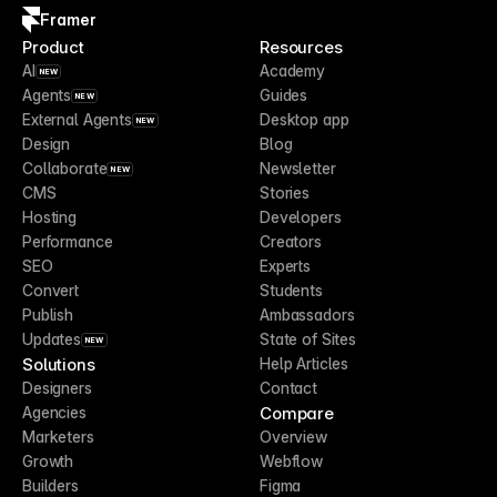
Framer
Product
Resources
AI
Academy
NEW
Agents
Guides
NEW
External Agents
Desktop app
NEW
Design
Blog
Collaborate
Newsletter
NEW
CMS
Stories
Hosting
Developers
Performance
Creators
SEO
Experts
Convert
Students
Publish
Ambassadors
Updates
State of Sites
NEW
Solutions
Help Articles
Designers
Contact
Compare
Agencies
Marketers
Overview
Growth
Webflow
Builders
Figma