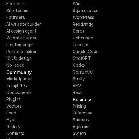
Engineers
Wix
Site Teams
Squarespace
Founders
WordPress
AI website builder
Readymag
AI design agent
Ceros
Website builder
Unbounce
Landing pages
Lovable
Portfolio maker
Claude Code
UI/UX design
ChatGPT
No-code
Codex
Community
Contentful
Marketplace
Sanity
Templates
AEM
Components
Replit
Business
Plugins
Vectors
Pricing
Feed
Enterprise
Hype
Startups
Gallery
Agencies
Contests
Switch