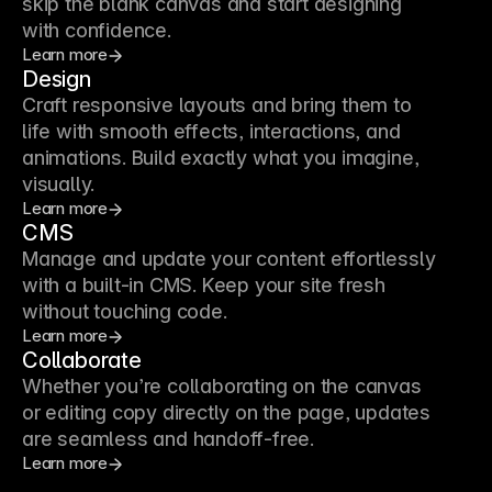
skip the blank canvas and start designing
with confidence.
Learn more
Design
Craft responsive layouts and bring them to
life with smooth effects, interactions, and
animations. Build exactly what you imagine,
visually.
Learn more
CMS
Manage and update your content effortlessly
with a built-in CMS. Keep your site fresh
without touching code.
Learn more
Collaborate
Whether you’re collaborating on the canvas
or editing copy directly on the page, updates
are seamless and handoff-free.
Learn more