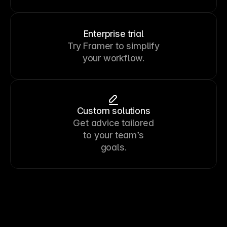
Enterprise trial
Try Framer to simplify
your workflow.
Custom solutions
Get advice tailored
to your team’s
goals.