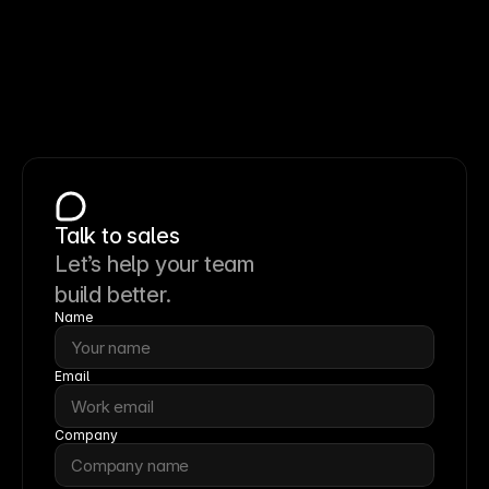
Talk to sales
Let’s help your team
build better.
Name
Email
Company