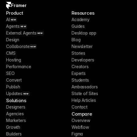
Framer
Product
Resources
AI
Academy
NEW
Agents
Guides
NEW
External Agents
Desktop app
NEW
Design
Blog
Collaborate
Newsletter
NEW
CMS
Stories
Hosting
Developers
Performance
Creators
SEO
Experts
Convert
Students
Publish
Ambassadors
Updates
State of Sites
NEW
Solutions
Help Articles
Designers
Contact
Compare
Agencies
Marketers
Overview
Growth
Webflow
Builders
Figma