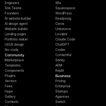
Engineers
Wix
Site Teams
Squarespace
Founders
WordPress
AI website builder
Readymag
AI design agent
Ceros
Website builder
Unbounce
Landing pages
Lovable
Portfolio maker
Claude Code
UI/UX design
ChatGPT
No-code
Codex
Community
Contentful
Marketplace
Sanity
Templates
AEM
Components
Replit
Business
Plugins
Vectors
Pricing
Feed
Enterprise
Hype
Startups
Gallery
Agencies
Contests
Switch