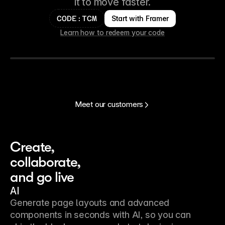
it to move faster.
Start with Framer
CODE:TCM
Learn how to redeem your code
Meet our customers
Create, 
collaborate, 
and go live
AI
Generate page layouts and advanced
components in seconds with AI, so you can