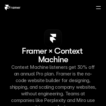
Framer
Log in
Sign up
Framer × Context 
Machine
Context Machine listeners get 30% off
an annual Pro plan. Framer is the no-
code website builder for designing,
shipping, and scaling company websites,
without engineering. Teams at
companies like Perplexity and Miro use