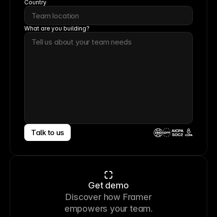
Country
What are you building?
Talk to us
CCPA
Get demo
Discover how Framer
empowers your team.