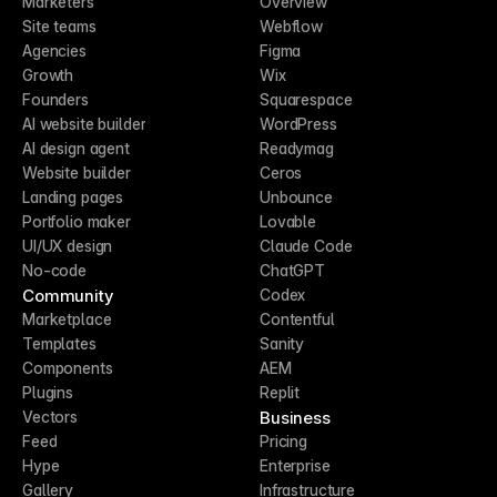
Marketers
Overview
Site teams
Webflow
Agencies
Figma
Growth
Wix
Founders
Squarespace
AI website builder
WordPress
AI design agent
Readymag
Website builder
Ceros
Landing pages
Unbounce
Portfolio maker
Lovable
UI/UX design
Claude Code
No-code
ChatGPT
Community
Codex
Marketplace
Contentful
Templates
Sanity
Components
AEM
Plugins
Replit
Business
Vectors
Feed
Pricing
Hype
Enterprise
Gallery
Infrastructure