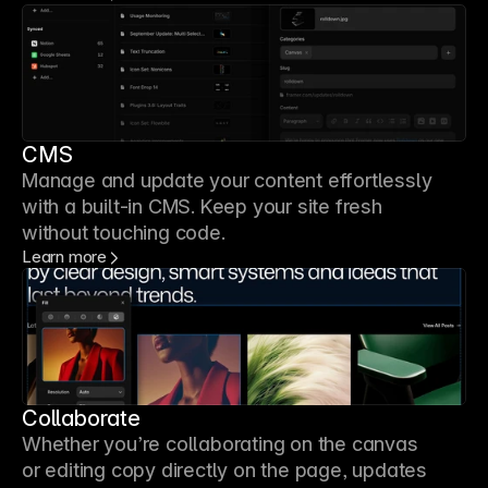
CMS
Manage and update your content effortlessly
with a built-in CMS. Keep your site fresh
without touching code.
Learn more
Collaborate
Whether you’re collaborating on the canvas
or editing copy directly on the page, updates