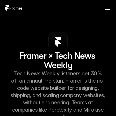
Framer
Log in
Sign up
Framer × Tech News 
Weekly
Tech News Weekly listeners get 30%
off an annual Pro plan. Framer is the no-
code website builder for designing,
shipping, and scaling company websites,
without engineering. Teams at
companies like Perplexity and Miro use