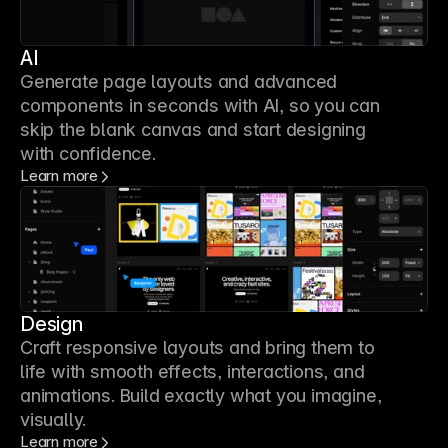
AI
Generate page layouts and advanced
components in seconds with AI, so you can
skip the blank canvas and start designing
with confidence.
Learn more
Design
Craft responsive layouts and bring them to
life with smooth effects, interactions, and
animations. Build exactly what you imagine,
visually.
Learn more