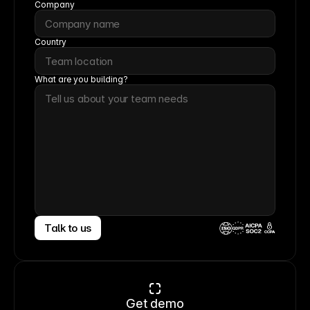
Company
Country
What are you building?
Talk to us
CCPA
Get demo