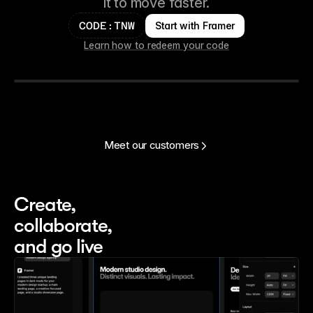
it to move faster.
Start with Framer
CODE:TNW
Learn how to redeem your code
Meet our customers
Create, 
collaborate, 
and go live