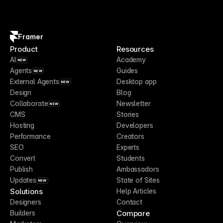
Framer
Product
Resources
AI
Academy
NEW
Agents
Guides
NEW
External Agents
Desktop app
NEW
Design
Blog
Collaborate
Newsletter
NEW
CMS
Stories
Hosting
Developers
Performance
Creators
SEO
Experts
Convert
Students
Publish
Ambassadors
Updates
State of Sites
NEW
Solutions
Help Articles
Designers
Contact
Compare
Builders