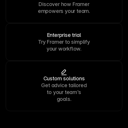
Discover how Framer
empowers your team.
Enterprise trial
Try Framer to simplify
your workflow.
Custom solutions
Get advice tailored
to your team’s
goals.