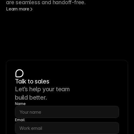
are seamless and handoff-free.
Learn more
Talk to sales
Let’s help your team
build better.
Name
Email