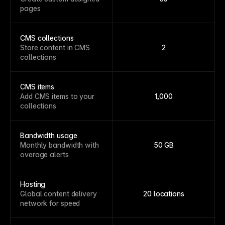
pages
CMS collections
Store content in CMS
2
collections
CMS items
Add CMS items to your
1,000
collections
Bandwidth usage
Monthly bandwidth with
50 GB
overage alerts
Hosting
Global content delivery
20 locations
network for speed