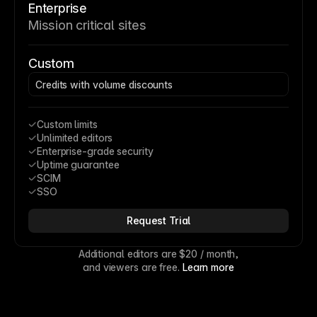
Enterprise
Mission critical sites
Custom
Credits with volume discounts
Custom limits
Unlimited editors
Enterprise-grade security
Uptime guarantee
SCIM
SSO
Request Trial
Additional editors are 
$20
 / month,
and viewers are free. 
Learn more