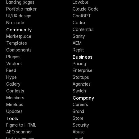
Landing pages
Lovable
Portfolio maker
Claude Code
UI/UX design
ChatGPT
No-code
Codex
Community
Contentful
Marketplace
Sanity
Templates
AEM
Components
Replit
Business
Plugins
Vectors
Pricing
Feed
Enterprise
Hype
Startups
Gallery
Agencies
Contests
Switch
Company
Members
Meetups
Careers
Updates
Brand
Tools
Store
Figma to HTML
Security
AEO scanner
Abuse
Link previewer
Legal