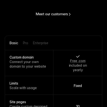
Meet our customers
Basic
Pro
Enterprise
Custom domain
Free .com
Connect your own
included on
domain to your website
yearly
Limits
Fixed
Scale with usage
Site pages
Create custom designed
30