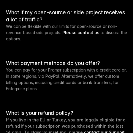
What if my open-source or side project receives
a lot of traffic?
We can be flexible with our limits for open-source or non-
revenue-based side projects.
Please contact us
to discuss the
options.
What payment methods do you offer?
You can pay for your Framer subscription with a credit card or,
in some regions, via PayPal. Alternatively, we offer custom
billing options, including credit cards or bank transfers, for
Enterprise plans.
What is your refund policy?
If you live in the EU or Turkey, you are legally eligible for a
refund if your subscription was purchased within the last
14 days. To claim your refund, please
contact our Support