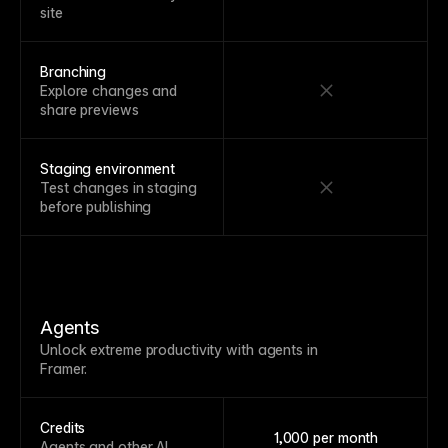
site
Branching
Explore changes and
share previews
Staging environment
Test changes in staging
before publishing
Agents
Unlock extreme productivity with agents in
Framer.
Credits
1,000 per month
Agents and other AI