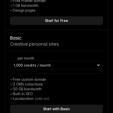
Free Framer domain
1 GB bandwidth
Design pages
Start for Free
Basic
Creative personal sites
per month
Free custom domain
2 CMS collections
50 GB bandwidth
Built-in SEO
Localization 
(add-on)
Start with Basic