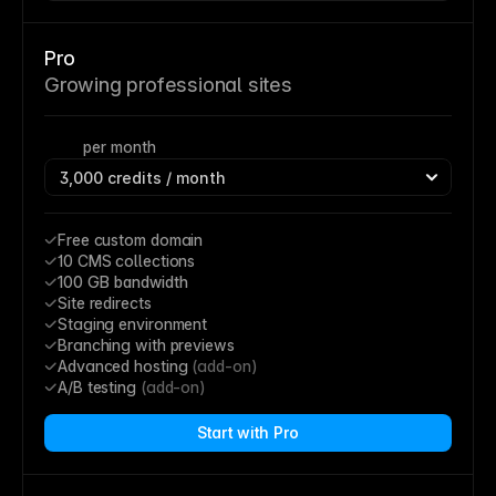
Pro
Growing professional sites
per month
Free custom domain
10 CMS collections
100 GB bandwidth
Site redirects
Staging environment
Branching with previews
Advanced hosting 
(add-on)
A/B testing 
(add-on)
Start with Pro