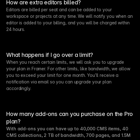
How are extra editors billed?
Editors are billed per seat and can be added to your
workspace or projects at any time. We will notify you when an
editor is added to your billing, and you will be charged within
24 hours.
What happens if I go over a limit?
When you reach certain limits, we will ask you to upgrade
your plan in Framer. For other limits, like bandwidth, we allow
you to exceed your limit for one month. You’ll receive a
notification via email so you can upgrade your plan
accordingly.
How many add-ons can you purchase on the Pro
plan?
With add-ons you can have up to 40,000 CMS items, 40
CMS collections, 2 TB of bandwidth, 700 pages, and 1.5M