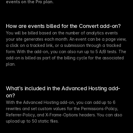
events on the Pro plan.
How are events billed for the Convert add-on?
You will be billed based on the number of analytics events
your site generates each month. An event can be a page view,
a click on a tracked link, or a submission through a tracked
form. With the add-on, you can also run up to 5 A/B tests. The
add-on is billed as part of the billing cycle for the associated
plan.
What’s included in the Advanced Hosting add-
on?
With the Advanced Hosting add-on, you can add up to 6
rewrites and set custom values for the Permissions-Policy,
Referrer-Policy, and X-Frame-Options headers. You can also
upload up to 50 static files.