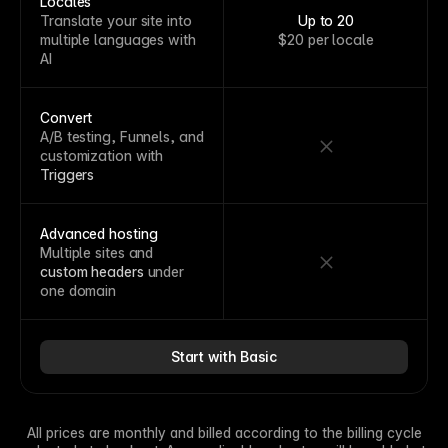
Locales
Translate your site into
Up to 20
multiple languages with
$20 per locale
AI
Convert
A/B testing, Funnels, and
customization with
Triggers
Advanced hosting
Multiple sites and
custom headers
under
one domain
Start with Basic
All prices are monthly and billed according to the billing cycle