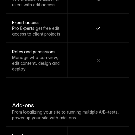
users with edit access
Expert access
Pro Experts
get free edit
access to client projects
Roles and permissions
Manage who can view,
edit content, design and
deploy
Add-ons
From localizing your site to running multiple A/B-tests,
power up your site with add-ons.