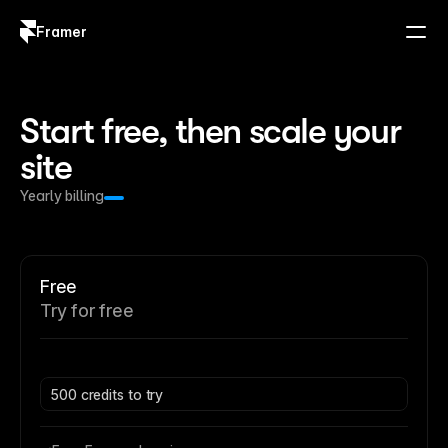
Framer
Log in
Sign up
Start free, then scale your 
site
Yearly billing
Free
Try for free
500 credits to try