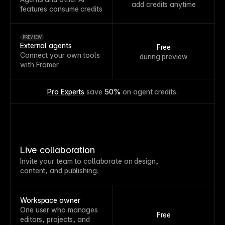
add credits anytime
features consume credits
PREVIEW
External agents
Free
Connect your own tools
during preview
with Framer
Pro Experts
 save 
50%
 on agent credits.
Live collaboration
Invite your team to collaborate on design,
content, and publishing.
Workspace owner
One user who manages
Free
editors, projects, and