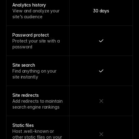
Analytics history
View and analyze your
30 days
site’s audience
Password protect
Protect your site with a
password
Site search
Find anything on your
site instantly
Site redirects
Add redirects to maintain
search engine rankings
Static files
Host .well-known or
other static files on your