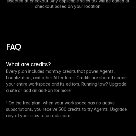
selected at checkout. Any applicable sales tax will be added at
checkout based on your location.
FAQ
What are credits?
Every plan includes monthly credits that power Agents,
Localization, and other AI features. Credits are shared across
your entire workspace and its editors. Running low? Upgrade
a site or add an add-on for more.
¹ On the free plan, when your workspace has no active
subscriptions, you receive 500 credits to try Agents. Upgrade
any of your sites to unlock more.