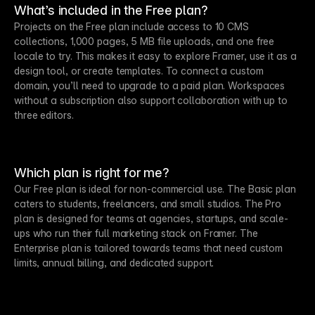
What’s included in the Free plan?
Projects on the Free plan include access to 10 CMS
collections, 1,000 pages, 5 MB file uploads, and one free
locale to try. This makes it easy to explore Framer, use it as a
design tool, or create templates. To connect a custom
domain, you’ll need to upgrade to a paid plan. Workspaces
without a subscription also support collaboration with up to
three editors.
Which plan is right for me?
Our Free plan is ideal for non-commercial use. The Basic plan
caters to students, freelancers, and small studios. The Pro
plan is designed for teams at agencies, startups, and scale-
ups who run their full marketing stack on Framer. The
Enterprise plan is tailored towards teams that need custom
limits, annual billing, and dedicated support.