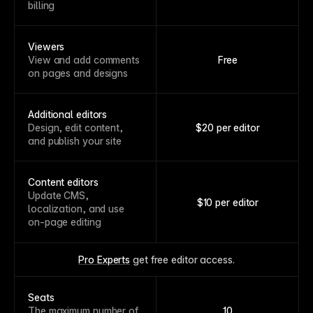
billing
Viewers
View and add comments
Free
on pages and designs
Additional editors
Design, edit content,
$20 per editor
and publish your site
Content editors
Update CMS,
$10 per editor
localization, and use
on-page editing
Pro Experts
 get free editor access.
Seats
The maximum number of
10