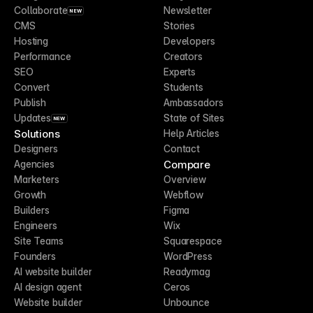
Collaborate
Newsletter
NEW
CMS
Stories
Hosting
Developers
Performance
Creators
SEO
Experts
Convert
Students
Publish
Ambassadors
Updates
State of Sites
NEW
Solutions
Help Articles
Designers
Contact
Compare
Agencies
Marketers
Overview
Growth
Webflow
Builders
Figma
Engineers
Wix
Site Teams
Squarespace
Founders
WordPress
AI website builder
Readymag
AI design agent
Ceros
Website builder
Unbounce