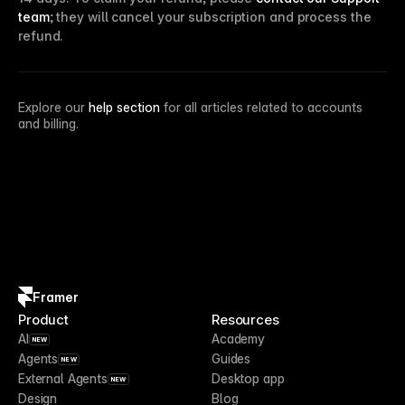
team
; they will cancel your subscription and process the
refund.
Explore our
help section
for all articles related to accounts
and billing.
Framer
Product
Resources
AI
Academy
NEW
Agents
Guides
NEW
External Agents
Desktop app
NEW
Design
Blog