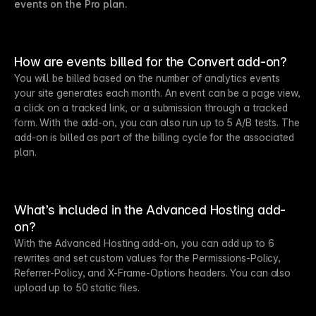
events on the Pro plan.
How are events billed for the Convert add-on?
You will be billed based on the number of analytics events
your site generates each month. An event can be a page view,
a click on a tracked link, or a submission through a tracked
form. With the add-on, you can also run up to 5 A/B tests. The
add-on is billed as part of the billing cycle for the associated
plan.
What’s included in the Advanced Hosting add-
on?
With the Advanced Hosting add-on, you can add up to 6
rewrites and set custom values for the Permissions-Policy,
Referrer-Policy, and X-Frame-Options headers. You can also
upload up to 50 static files.