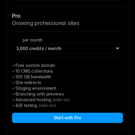
Pro
Growing professional sites
per month
Free custom domain
10 CMS collections
100 GB bandwidth
Site redirects
Staging environment
Branching with previews
Advanced hosting 
(add-on)
A/B testing 
(add-on)
Start with Pro