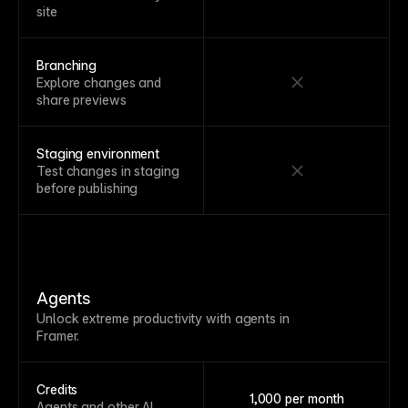
site
Branching
Explore changes and
share previews
Staging environment
Test changes in staging
before publishing
Agents
Unlock extreme productivity with agents in
Framer.
Credits
1,000 per month
Agents and other AI