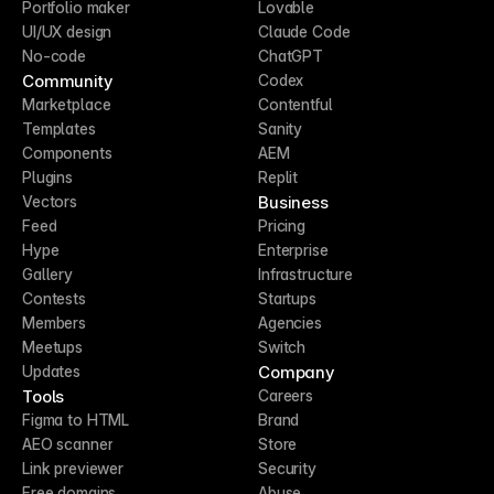
Portfolio maker
Lovable
UI/UX design
Claude Code
No-code
ChatGPT
Community
Codex
Marketplace
Contentful
Templates
Sanity
Components
AEM
Plugins
Replit
Business
Vectors
Feed
Pricing
Hype
Enterprise
Gallery
Infrastructure
Contests
Startups
Members
Agencies
Meetups
Switch
Company
Updates
Tools
Careers
Figma to HTML
Brand
AEO scanner
Store
Link previewer
Security
Free domains
Abuse