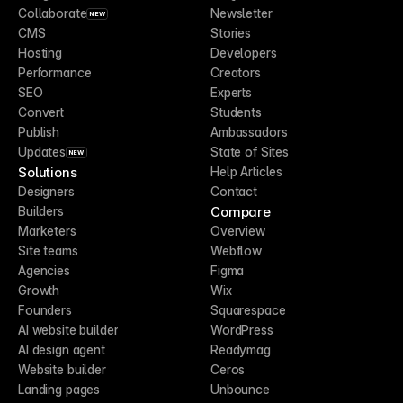
Collaborate
Newsletter
NEW
CMS
Stories
Hosting
Developers
Performance
Creators
SEO
Experts
Convert
Students
Publish
Ambassadors
Updates
State of Sites
NEW
Solutions
Help Articles
Designers
Contact
Compare
Builders
Marketers
Overview
Site teams
Webflow
Agencies
Figma
Growth
Wix
Founders
Squarespace
AI website builder
WordPress
AI design agent
Readymag
Website builder
Ceros
Landing pages
Unbounce