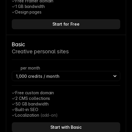
Free Framer domain
1 GB bandwidth
Design pages
Start for Free
Basic
Creative personal sites
per month
Free custom domain
2 CMS collections
50 GB bandwidth
Built-in SEO
Localization 
(add-on)
Start with Basic