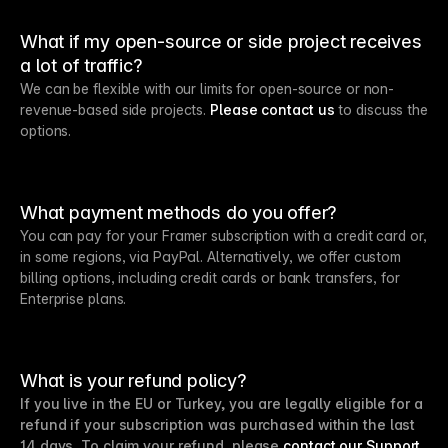
What if my open-source or side project receives
a lot of traffic?
We can be flexible with our limits for open-source or non-
revenue-based side projects.
Please contact us
to discuss the
options.
What payment methods do you offer?
You can pay for your Framer subscription with a credit card or,
in some regions, via PayPal. Alternatively, we offer custom
billing options, including credit cards or bank transfers, for
Enterprise plans.
What is your refund policy?
If you live in the EU or Turkey, you are legally eligible for a
refund if your subscription was purchased within the last
14 days. To claim your refund, please
contact our Support