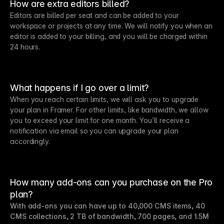
How are extra editors billed?
Editors are billed per seat and can be added to your
workspace or projects at any time. We will notify you when an
editor is added to your billing, and you will be charged within
24 hours.
What happens if I go over a limit?
When you reach certain limits, we will ask you to upgrade
your plan in Framer. For other limits, like bandwidth, we allow
you to exceed your limit for one month. You’ll receive a
notification via email so you can upgrade your plan
accordingly.
How many add-ons can you purchase on the Pro
plan?
With add-ons you can have up to 40,000 CMS items, 40
CMS collections, 2 TB of bandwidth, 700 pages, and 1.5M