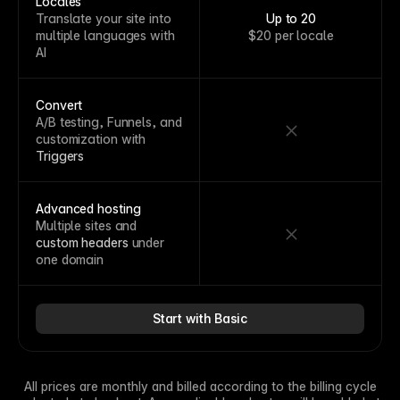
Locales
Translate your site into
Up to 20
multiple languages with
$20 per locale
AI
Convert
A/B testing, Funnels, and
customization with
Triggers
Advanced hosting
Multiple sites and
custom headers
under
one domain
Start with Basic
All prices are monthly and billed according to the billing cycle