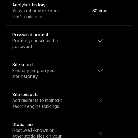
Analytics history
View and analyze your
30 days
site’s audience
Password protect
Protect your site with a
password
Site search
Find anything on your
site instantly
Site redirects
Add redirects to maintain
search engine rankings
Static files
Host .well-known or
other static files on your