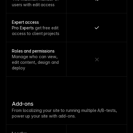
users with edit access
Expert access
Pro Experts
get free edit
access to client projects
Roles and permissions
Manage who can view,
edit content, design and
deploy
Add-ons
From localizing your site to running multiple A/B-tests,
power up your site with add-ons.