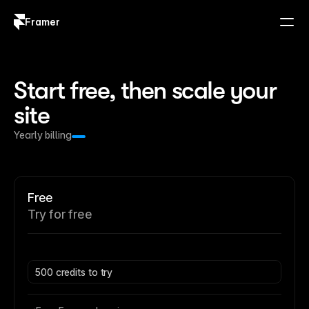
Framer
Log in
Sign up
Start free, then scale your 
site
Yearly billing
Free
Try for free
500 credits to try