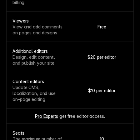
billing
Viewers
View and add comments
Free
on pages and designs
Additional editors
Design, edit content,
$20 per editor
and publish your site
Content editors
Update CMS,
$10 per editor
localization, and use
on-page editing
Pro Experts
 get free editor access.
Seats
The maximum number of
10