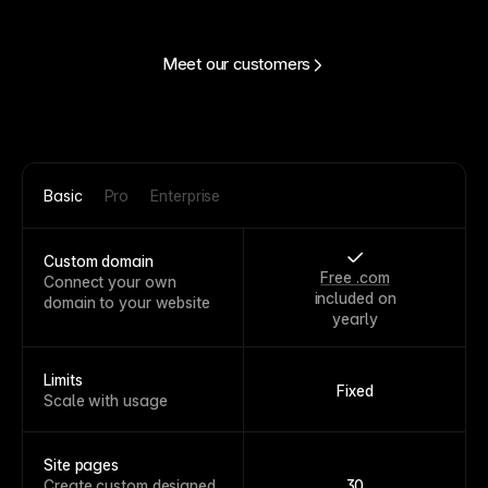
Meet our customers
Basic
Pro
Enterprise
Custom domain
Free .com
Connect your own
included on
domain to your website
yearly
Limits
Fixed
Scale with usage
Site pages
Create custom designed
30