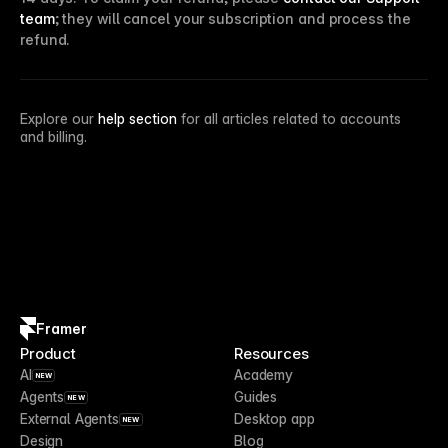
team
; they will cancel your subscription and process the
refund.
Explore our
help section
for all articles related to accounts
and billing.
Framer
Product
Resources
AI
Academy
NEW
Agents
Guides
NEW
External Agents
Desktop app
NEW
Design
Blog