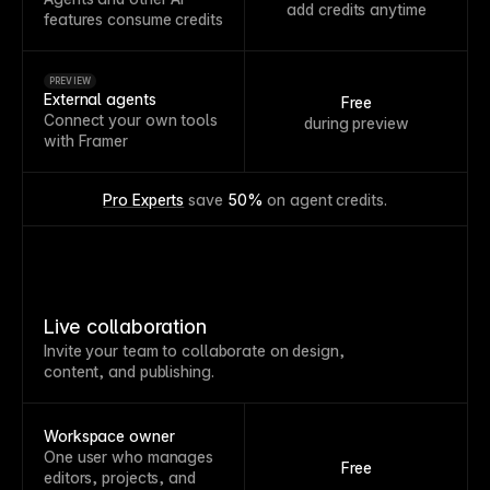
add credits anytime
features consume credits
PREVIEW
External agents
Free
Connect your own tools
during preview
with Framer
Pro Experts
 save 
50%
 on agent credits.
Live collaboration
Invite your team to collaborate on design,
content, and publishing.
Workspace owner
One user who manages
Free
editors, projects, and