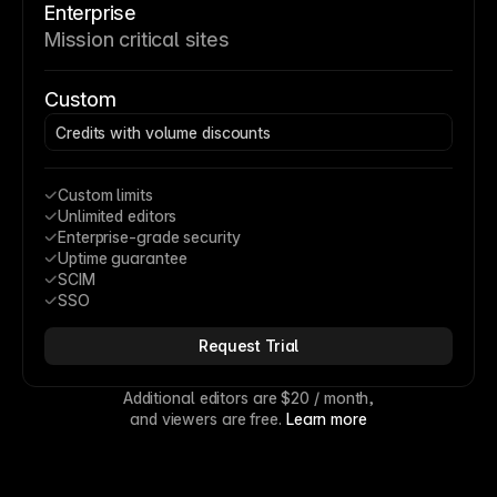
Enterprise
Mission critical sites
Custom
Credits with volume discounts
Custom limits
Unlimited editors
Enterprise-grade security
Uptime guarantee
SCIM
SSO
Request Trial
Additional editors are 
$20
 / month,
and viewers are free. 
Learn more