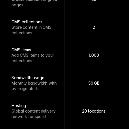
pages
CMS collections
Store content in CMS
2
collections
CMS items
Add CMS items to your
1,000
collections
Bandwidth usage
Monthly bandwidth with
50 GB
overage alerts
Hosting
Global content delivery
20 locations
network for speed