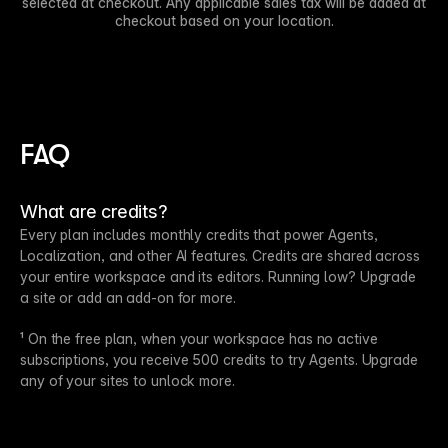
selected at checkout. Any applicable sales tax will be added at
checkout based on your location.
FAQ
What are credits?
Every plan includes monthly credits that power Agents,
Localization, and other AI features. Credits are shared across
your entire workspace and its editors. Running low? Upgrade
a site or add an add-on for more.
¹ On the free plan, when your workspace has no active
subscriptions, you receive 500 credits to try Agents. Upgrade
any of your sites to unlock more.