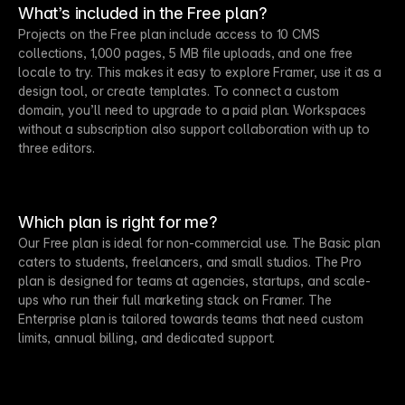
What’s included in the Free plan?
Projects on the Free plan include access to 10 CMS
collections, 1,000 pages, 5 MB file uploads, and one free
locale to try. This makes it easy to explore Framer, use it as a
design tool, or create templates. To connect a custom
domain, you’ll need to upgrade to a paid plan. Workspaces
without a subscription also support collaboration with up to
three editors.
Which plan is right for me?
Our Free plan is ideal for non-commercial use. The Basic plan
caters to students, freelancers, and small studios. The Pro
plan is designed for teams at agencies, startups, and scale-
ups who run their full marketing stack on Framer. The
Enterprise plan is tailored towards teams that need custom
limits, annual billing, and dedicated support.