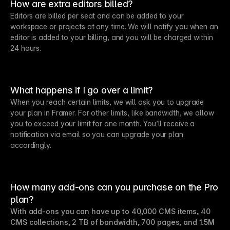
How are extra editors billed?
Editors are billed per seat and can be added to your
workspace or projects at any time. We will notify you when an
editor is added to your billing, and you will be charged within
24 hours.
What happens if I go over a limit?
When you reach certain limits, we will ask you to upgrade
your plan in Framer. For other limits, like bandwidth, we allow
you to exceed your limit for one month. You’ll receive a
notification via email so you can upgrade your plan
accordingly.
How many add-ons can you purchase on the Pro
plan?
With add-ons you can have up to 40,000 CMS items, 40
CMS collections, 2 TB of bandwidth, 700 pages, and 1.5M