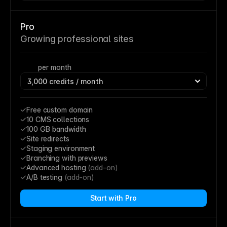
Pro
Growing professional sites
per month
Free custom domain
10 CMS collections
100 GB bandwidth
Site redirects
Staging environment
Branching with previews
Advanced hosting 
(add-on)
A/B testing 
(add-on)
Start with Pro