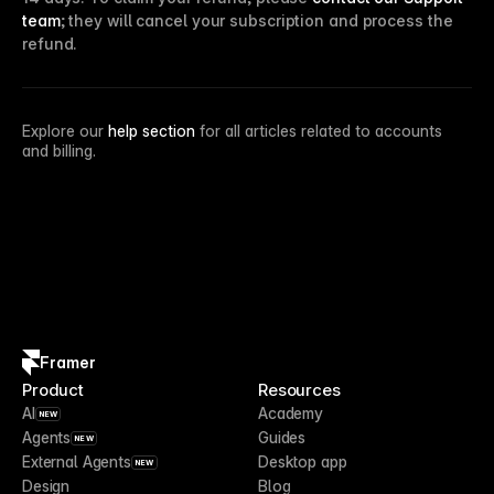
team
; they will cancel your subscription and process the
refund.
Explore our
help section
for all articles related to accounts
and billing.
Framer
Product
Resources
AI
Academy
NEW
Agents
Guides
NEW
External Agents
Desktop app
NEW
Design
Blog