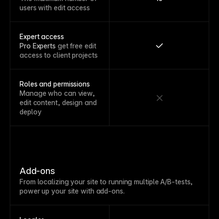
users with edit access
Expert access
Pro Experts
get free edit
access to client projects
Roles and permissions
Manage who can view,
edit content, design and
deploy
Add-ons
From localizing your site to running multiple A/B-tests,
power up your site with add-ons.