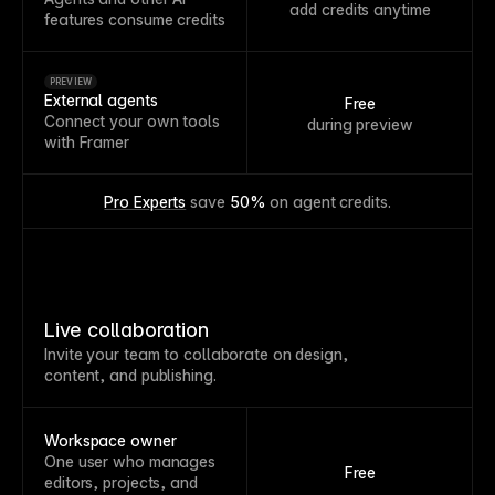
add credits anytime
features consume credits
PREVIEW
External agents
Free
Connect your own tools
during preview
with Framer
Pro Experts
 save 
50%
 on agent credits.
Live collaboration
Invite your team to collaborate on design,
content, and publishing.
Workspace owner
One user who manages
Free
editors, projects, and