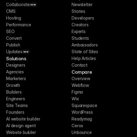
Collaborate
Newsletter
NEW
CMS
Stories
Hosting
Developers
Performance
Creators
SEO
Experts
Convert
Students
Publish
Ambassadors
Updates
State of Sites
NEW
Solutions
Help Articles
Designers
Contact
Compare
Agencies
Marketers
Overview
Growth
Webflow
Builders
Figma
Engineers
Wix
Site Teams
Squarespace
Founders
WordPress
AI website builder
Readymag
AI design agent
Ceros
Website builder
Unbounce