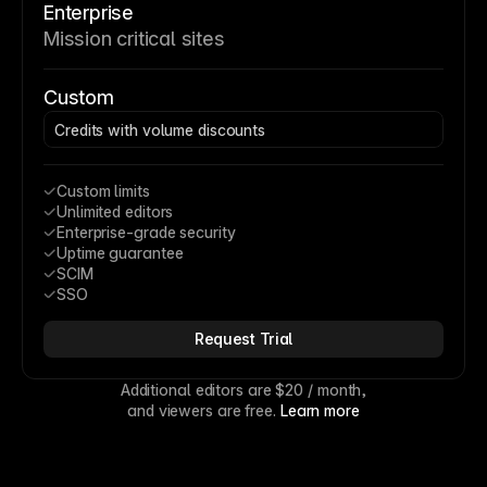
Enterprise
Mission critical sites
Custom
Credits with volume discounts
Custom limits
Unlimited editors
Enterprise-grade security
Uptime guarantee
SCIM
SSO
Request Trial
Additional editors are 
$20
 / month,
and viewers are free. 
Learn more