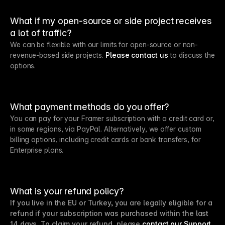
What if my open-source or side project receives
a lot of traffic?
We can be flexible with our limits for open-source or non-
revenue-based side projects.
Please contact us
to discuss the
options.
What payment methods do you offer?
You can pay for your Framer subscription with a credit card or,
in some regions, via PayPal. Alternatively, we offer custom
billing options, including credit cards or bank transfers, for
Enterprise plans.
What is your refund policy?
If you live in the EU or Turkey, you are legally eligible for a
refund if your subscription was purchased within the last
14 days. To claim your refund, please
contact our Support