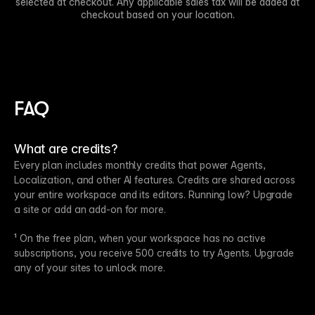
selected at checkout. Any applicable sales tax will be added at
checkout based on your location.
FAQ
What are credits?
Every plan includes monthly credits that power Agents,
Localization, and other AI features. Credits are shared across
your entire workspace and its editors. Running low? Upgrade
a site or add an add-on for more.
¹ On the free plan, when your workspace has no active
subscriptions, you receive 500 credits to try Agents. Upgrade
any of your sites to unlock more.