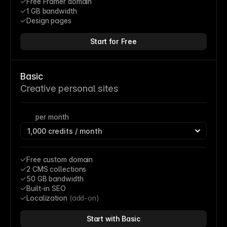
Free Framer domain
1 GB bandwidth
Design pages
Start for Free
Basic
Creative personal sites
per month
Free custom domain
2 CMS collections
50 GB bandwidth
Built-in SEO
Localization 
(add-on)
Start with Basic