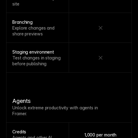
site
Branching
Explore changes and
share previews
Staging environment
Test changes in staging
before publishing
Agents
Unlock extreme productivity with agents in
Framer.
Credits
1,000 per month
Agents and other AI