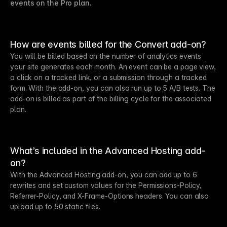
events on the Pro plan.
How are events billed for the Convert add-on?
You will be billed based on the number of analytics events
your site generates each month. An event can be a page view,
a click on a tracked link, or a submission through a tracked
form. With the add-on, you can also run up to 5 A/B tests. The
add-on is billed as part of the billing cycle for the associated
plan.
What’s included in the Advanced Hosting add-
on?
With the Advanced Hosting add-on, you can add up to 6
rewrites and set custom values for the Permissions-Policy,
Referrer-Policy, and X-Frame-Options headers. You can also
upload up to 50 static files.