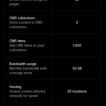
pages
CMS collections
Store content in CMS
2
collections
CMS items
Add CMS items to your
1,000
collections
Bandwidth usage
Monthly bandwidth with
50 GB
overage alerts
Hosting
Global content delivery
20 locations
network for speed