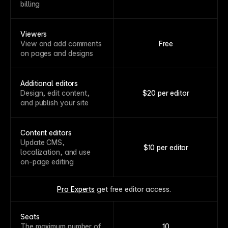
billing
Viewers
View and add comments
Free
on pages and designs
Additional editors
Design, edit content,
$20 per editor
and publish your site
Content editors
Update CMS,
$10 per editor
localization, and use
on-page editing
Pro Experts
 get free editor access.
Seats
The maximum number of
10