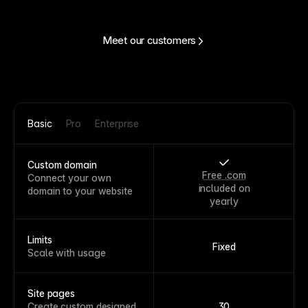
Meet our customers
Basic
Pro
Enterprise
Custom domain
Free .com
Connect your own
included on
domain to your website
yearly
Limits
Fixed
Scale with usage
Site pages
Create custom designed
30