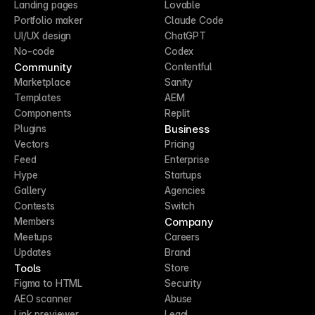
Landing pages
Lovable
Portfolio maker
Claude Code
UI/UX design
ChatGPT
No-code
Codex
Community
Contentful
Marketplace
Sanity
Templates
AEM
Components
Replit
Business
Plugins
Vectors
Pricing
Feed
Enterprise
Hype
Startups
Gallery
Agencies
Contests
Switch
Company
Members
Meetups
Careers
Updates
Brand
Tools
Store
Figma to HTML
Security
AEO scanner
Abuse
Link previewer
Legal