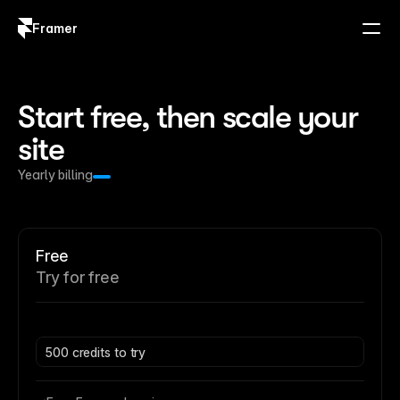
Framer
Log in
Sign up
Start free, then scale your 
site
Yearly billing
Free
Try for free
500 credits to try