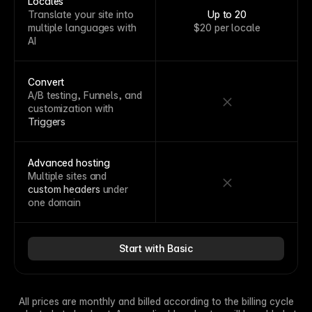
Locales
Translate your site into
Up to 20
multiple languages with
$20 per locale
AI
Convert
A/B testing, Funnels, and
customization with
Triggers
Advanced hosting
Multiple sites and
custom headers
under
one domain
Start with Basic
All prices are monthly and billed according to the billing cycle