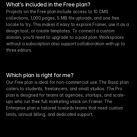
What’s included in the Free plan?
Projects on the Free plan include access to 10 CMS
collections, 1,000 pages, 5 MB file uploads, and one free
locale to try. This makes it easy to explore Framer, use it as a
design tool, or create templates. To connect a custom
domain, you’ll need to upgrade to a paid plan. Workspaces
without a subscription also support collaboration with up to
three editors.
Which plan is right for me?
Our Free plan is ideal for non-commercial use. The Basic plan
caters to students, freelancers, and small studios. The Pro
plan is designed for teams at agencies, startups, and scale-
ups who run their full marketing stack on Framer. The
Enterprise plan is tailored towards teams that need custom
limits, annual billing, and dedicated support.