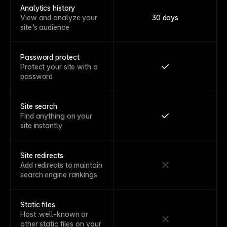
Analytics history
View and analyze your
30 days
site’s audience
Password protect
Protect your site with a
password
Site search
Find anything on your
site instantly
Site redirects
Add redirects to maintain
search engine rankings
Static files
Host .well-known or
other static files on your