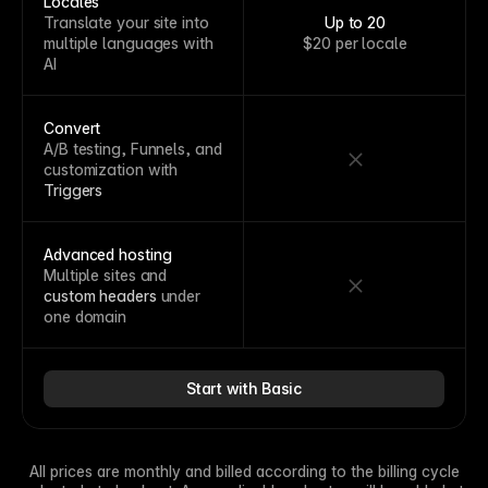
Locales
Translate your site into
Up to 20
multiple languages with
$20 per locale
AI
Convert
A/B testing, Funnels, and
customization with
Triggers
Advanced hosting
Multiple sites and
custom headers
under
one domain
Start with Basic
All prices are monthly and billed according to the billing cycle