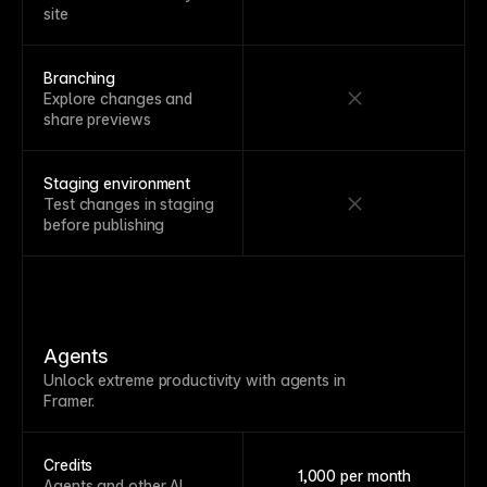
site
Branching
Explore changes and
share previews
Staging environment
Test changes in staging
before publishing
Agents
Unlock extreme productivity with agents in
Framer.
Credits
1,000 per month
Agents and other AI