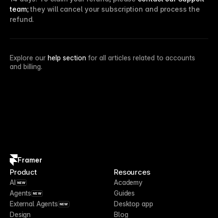
team
; they will cancel your subscription and process the
refund.
Explore our
help section
for all articles related to accounts
and billing.
Framer
Product
Resources
AI
Academy
NEW
Agents
Guides
NEW
External Agents
Desktop app
NEW
Design
Blog