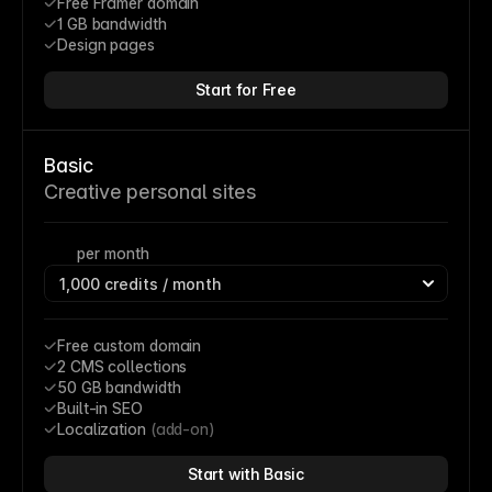
Free Framer domain
1 GB bandwidth
Design pages
Start for Free
Basic
Creative personal sites
per month
Free custom domain
2 CMS collections
50 GB bandwidth
Built-in SEO
Localization 
(add-on)
Start with Basic