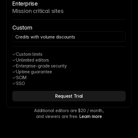
Enterprise
Mission critical sites
Custom
Credits with volume discounts
Custom limits
Unlimited editors
Enterprise-grade security
Uptime guarantee
SCIM
SSO
Request Trial
Additional editors are 
$20
 / month,
and viewers are free. 
Learn more