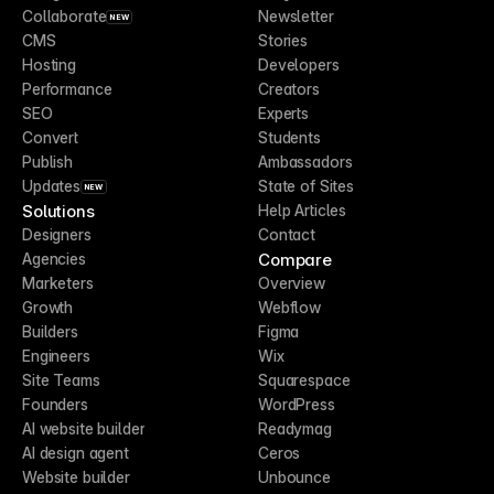
Collaborate
Newsletter
NEW
CMS
Stories
Hosting
Developers
Performance
Creators
SEO
Experts
Convert
Students
Publish
Ambassadors
Updates
State of Sites
NEW
Solutions
Help Articles
Designers
Contact
Compare
Agencies
Marketers
Overview
Growth
Webflow
Builders
Figma
Engineers
Wix
Site Teams
Squarespace
Founders
WordPress
AI website builder
Readymag
AI design agent
Ceros
Website builder
Unbounce