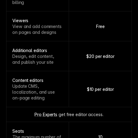
billing
Viewers
View and add comments
Free
on pages and designs
Additional editors
Design, edit content,
$20 per editor
and publish your site
Content editors
Update CMS,
$10 per editor
localization, and use
on-page editing
Pro Experts
 get free editor access.
Seats
The maximum number of
10