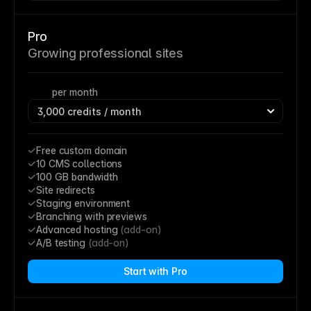
Pro
Growing professional sites
per month
Free custom domain
10 CMS collections
100 GB bandwidth
Site redirects
Staging environment
Branching with previews
Advanced hosting 
(add-on)
A/B testing 
(add-on)
Start with Pro