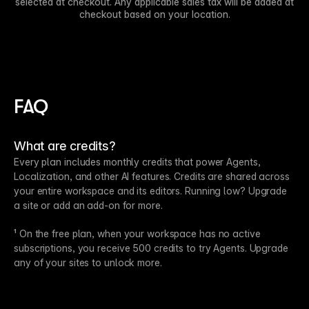
selected at checkout. Any applicable sales tax will be added at
checkout based on your location.
FAQ
What are credits?
Every plan includes monthly credits that power Agents,
Localization, and other AI features. Credits are shared across
your entire workspace and its editors. Running low? Upgrade
a site or add an add-on for more.
¹ On the free plan, when your workspace has no active
subscriptions, you receive 500 credits to try Agents. Upgrade
any of your sites to unlock more.