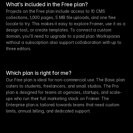
What’s included in the Free plan?
Projects on the Free plan include access to 10 CMS
collections, 1,000 pages, 5 MB file uploads, and one free
locale to try. This makes it easy to explore Framer, use it as a
design tool, or create templates. To connect a custom
domain, you’ll need to upgrade to a paid plan. Workspaces
without a subscription also support collaboration with up to
three editors.
Which plan is right for me?
Our Free plan is ideal for non-commercial use. The Basic plan
caters to students, freelancers, and small studios. The Pro
plan is designed for teams at agencies, startups, and scale-
ups who run their full marketing stack on Framer. The
Enterprise plan is tailored towards teams that need custom
limits, annual billing, and dedicated support.