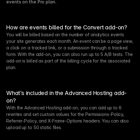
events on the Pro plan.
How are events billed for the Convert add-on?
You will be billed based on the number of analytics events
your site generates each month. An event can be a page view,
a click on a tracked link, or a submission through a tracked
form. With the add-on, you can also run up to 5 A/B tests. The
add-on is billed as part of the billing cycle for the associated
plan.
What’s included in the Advanced Hosting add-
on?
With the Advanced Hosting add-on, you can add up to 6
rewrites and set custom values for the Permissions-Policy,
Referrer-Policy, and X-Frame-Options headers. You can also
upload up to 50 static files.