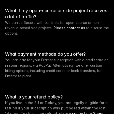
What if my open-source or side project receives
a lot of traffic?
We can be flexible with our limits for open-source or non-
revenue-based side projects.
Please contact us
to discuss the
options.
What payment methods do you offer?
You can pay for your Framer subscription with a credit card or,
in some regions, via PayPal. Alternatively, we offer custom
billing options, including credit cards or bank transfers, for
Enterprise plans.
What is your refund policy?
If you live in the EU or Turkey, you are legally eligible for a
refund if your subscription was purchased within the last
14 days. To claim your refund, please
contact our Support