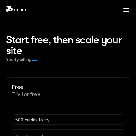
Framer
Log in
Sign up
Start free, then scale your 
site
Yearly billing
Free
Try for free
500 credits to try