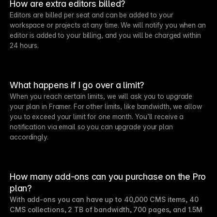
How are extra editors billed?
Editors are billed per seat and can be added to your
workspace or projects at any time. We will notify you when an
editor is added to your billing, and you will be charged within
24 hours.
What happens if I go over a limit?
When you reach certain limits, we will ask you to upgrade
your plan in Framer. For other limits, like bandwidth, we allow
you to exceed your limit for one month. You’ll receive a
notification via email so you can upgrade your plan
accordingly.
How many add-ons can you purchase on the Pro
plan?
With add-ons you can have up to 40,000 CMS items, 40
CMS collections, 2 TB of bandwidth, 700 pages, and 1.5M