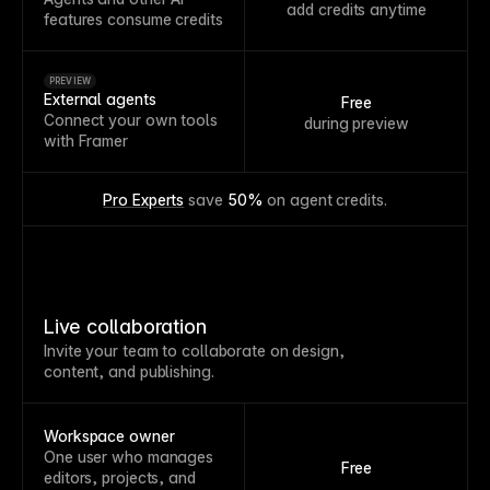
add credits anytime
features consume credits
PREVIEW
External agents
Free
Connect your own tools
during preview
with Framer
Pro Experts
 save 
50%
 on agent credits.
Live collaboration
Invite your team to collaborate on design,
content, and publishing.
Workspace owner
One user who manages
Free
editors, projects, and