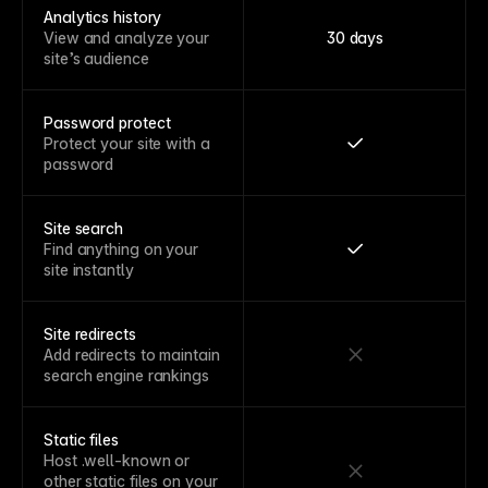
Analytics history
View and analyze your
30 days
site’s audience
Password protect
Protect your site with a
password
Site search
Find anything on your
site instantly
Site redirects
Add redirects to maintain
search engine rankings
Static files
Host .well-known or
other static files on your