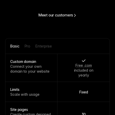
Meet our customers
Basic
Pro
Enterprise
Custom domain
Free .com
Connect your own
included on
domain to your website
yearly
Limits
Fixed
Scale with usage
Site pages
Create custom designed
30