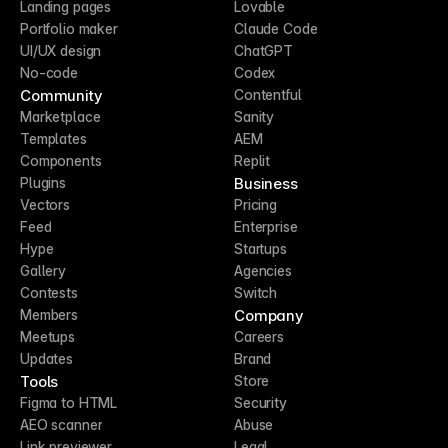
Landing pages
Lovable
Portfolio maker
Claude Code
UI/UX design
ChatGPT
No-code
Codex
Community
Contentful
Marketplace
Sanity
Templates
AEM
Components
Replit
Business
Plugins
Vectors
Pricing
Feed
Enterprise
Hype
Startups
Gallery
Agencies
Contests
Switch
Company
Members
Meetups
Careers
Updates
Brand
Tools
Store
Figma to HTML
Security
AEO scanner
Abuse
Link previewer
Legal