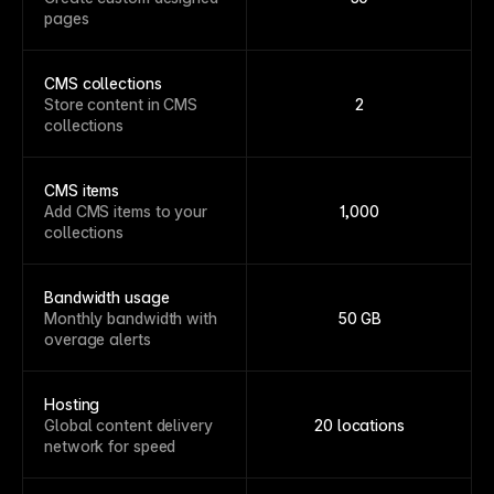
pages
CMS collections
Store content in CMS
2
collections
CMS items
Add CMS items to your
1,000
collections
Bandwidth usage
Monthly bandwidth with
50 GB
overage alerts
Hosting
Global content delivery
20 locations
network for speed