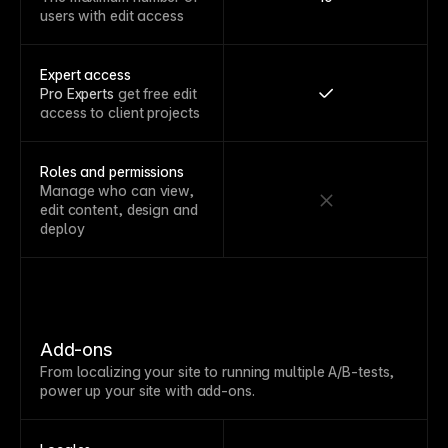
users with edit access
Expert access
Pro Experts
get free edit
access to client projects
Roles and permissions
Manage who can view,
edit content, design and
deploy
Add-ons
From localizing your site to running multiple A/B-tests,
power up your site with add-ons.