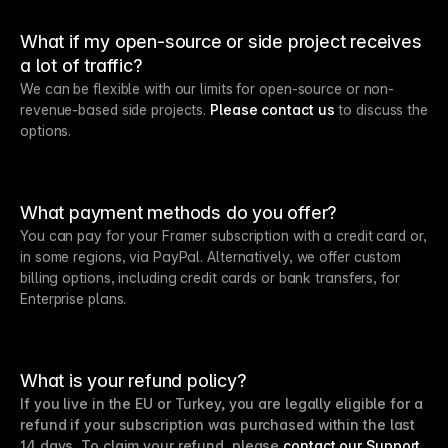
What if my open-source or side project receives
a lot of traffic?
We can be flexible with our limits for open-source or non-
revenue-based side projects.
Please contact us
to discuss the
options.
What payment methods do you offer?
You can pay for your Framer subscription with a credit card or,
in some regions, via PayPal. Alternatively, we offer custom
billing options, including credit cards or bank transfers, for
Enterprise plans.
What is your refund policy?
If you live in the EU or Turkey, you are legally eligible for a
refund if your subscription was purchased within the last
14 days. To claim your refund, please
contact our Support