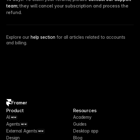
team
; they will cancel your subscription and process the
refund.
Explore our
help section
for all articles related to accounts
and billing.
Framer
Product
Resources
AI
Academy
NEW
Agents
Guides
NEW
External Agents
Desktop app
NEW
Design
Blog