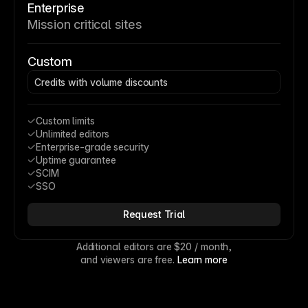
Enterprise
Mission critical sites
Custom
Credits with volume discounts
Custom limits
Unlimited editors
Enterprise-grade security
Uptime guarantee
SCIM
SSO
Request Trial
Additional editors are 
$20
 / month,
and viewers are free. 
Learn more