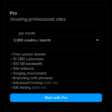
Pro
Growing professional sites
per month
Free custom domain
10 CMS collections
100 GB bandwidth
Site redirects
Staging environment
Branching with previews
Advanced hosting 
(add-on)
A/B testing 
(add-on)
Start with Pro