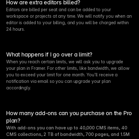
How are extra editors billed?
Editors are billed per seat and can be added to your
workspace or projects at any time. We will notify you when an
editor is added to your billing, and you will be charged within
24 hours.
What happens if I go over a limit?
When you reach certain limits, we will ask you to upgrade
your plan in Framer. For other limits, like bandwidth, we allow
you to exceed your limit for one month. You’ll receive a
notification via email so you can upgrade your plan
accordingly.
How many add-ons can you purchase on the Pro
plan?
With add-ons you can have up to 40,000 CMS items, 40
CMS collections, 2 TB of bandwidth, 700 pages, and 1.5M