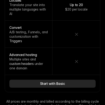
Locales
Translate your site into
Up to 20
multiple languages with
$20 per locale
AI
Convert
A/B testing, Funnels, and
customization with
Triggers
Advanced hosting
Multiple sites and
custom headers
under
one domain
Start with Basic
All prices are monthly and billed according to the billing cycle