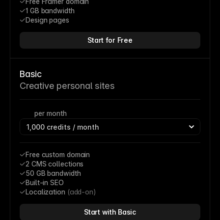
Free Framer domain
1 GB bandwidth
Design pages
Start for Free
Basic
Creative personal sites
per month
Free custom domain
2 CMS collections
50 GB bandwidth
Built-in SEO
Localization 
(add-on)
Start with Basic