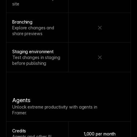
site
Branching
Explore changes and
share previews
Staging environment
Test changes in staging
before publishing
Agents
Unlock extreme productivity with agents in
Framer.
Credits
1,000 per month
Agents and other AI