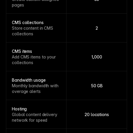
pages
CMS collections
Store content in CMS
2
collections
CMS items
Add CMS items to your
1,000
collections
Bandwidth usage
Monthly bandwidth with
50 GB
overage alerts
Hosting
Global content delivery
20 locations
network for speed