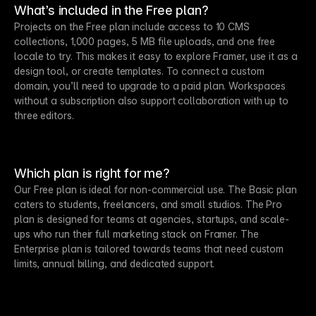
What’s included in the Free plan?
Projects on the Free plan include access to 10 CMS
collections, 1,000 pages, 5 MB file uploads, and one free
locale to try. This makes it easy to explore Framer, use it as a
design tool, or create templates. To connect a custom
domain, you’ll need to upgrade to a paid plan. Workspaces
without a subscription also support collaboration with up to
three editors.
Which plan is right for me?
Our Free plan is ideal for non-commercial use. The Basic plan
caters to students, freelancers, and small studios. The Pro
plan is designed for teams at agencies, startups, and scale-
ups who run their full marketing stack on Framer. The
Enterprise plan is tailored towards teams that need custom
limits, annual billing, and dedicated support.