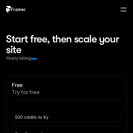
Framer
Log in
Sign up
Start free, then scale your 
site
Yearly billing
Free
Try for free
500 credits to try