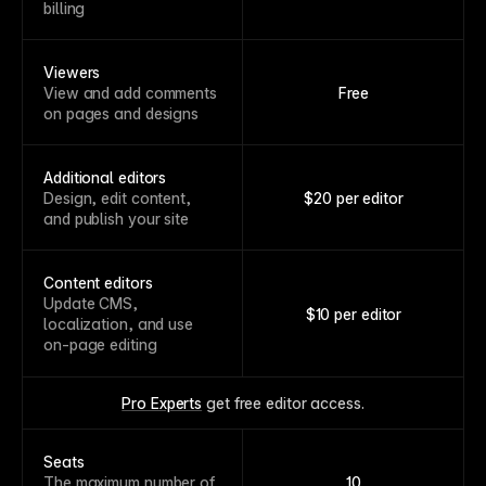
billing
Viewers
View and add comments
Free
on pages and designs
Additional editors
Design, edit content,
$20 per editor
and publish your site
Content editors
Update CMS,
$10 per editor
localization, and use
on-page editing
Pro Experts
 get free editor access.
Seats
The maximum number of
10