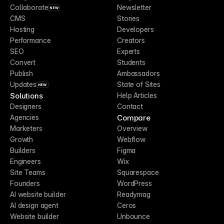
Collaborate
Newsletter
NEW
CMS
Stories
Hosting
Developers
Performance
Creators
SEO
Experts
Convert
Students
Publish
Ambassadors
Updates
State of Sites
NEW
Solutions
Help Articles
Designers
Contact
Compare
Agencies
Marketers
Overview
Growth
Webflow
Builders
Figma
Engineers
Wix
Site Teams
Squarespace
Founders
WordPress
AI website builder
Readymag
AI design agent
Ceros
Website builder
Unbounce