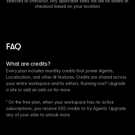
selected at checkout. Any applicable sales tax will be added at
checkout based on your location.
FAQ
What are credits?
Every plan includes monthly credits that power Agents,
Localization, and other AI features. Credits are shared across
your entire workspace and its editors. Running low? Upgrade
a site or add an add-on for more.
¹ On the free plan, when your workspace has no active
subscriptions, you receive 500 credits to try Agents. Upgrade
any of your sites to unlock more.