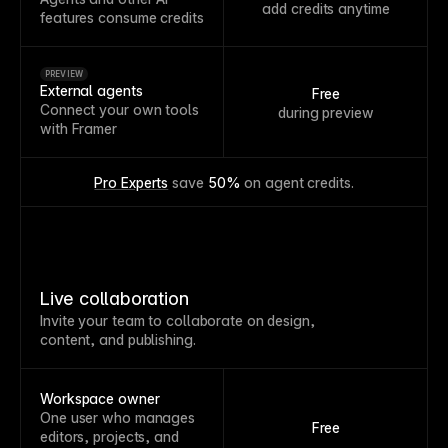
add credits anytime
features consume credits
PREVIEW
External agents
Free
Connect your own tools
during preview
with Framer
Pro Experts
 save 
50%
 on agent credits.
Live collaboration
Invite your team to collaborate on design,
content, and publishing.
Workspace owner
One user who manages
Free
editors, projects, and