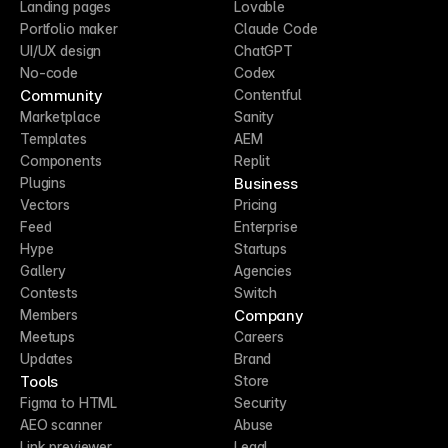
Landing pages
Lovable
Portfolio maker
Claude Code
UI/UX design
ChatGPT
No-code
Codex
Community
Contentful
Marketplace
Sanity
Templates
AEM
Components
Replit
Business
Plugins
Vectors
Pricing
Feed
Enterprise
Hype
Startups
Gallery
Agencies
Contests
Switch
Company
Members
Meetups
Careers
Updates
Brand
Tools
Store
Figma to HTML
Security
AEO scanner
Abuse
Link previewer
Legal