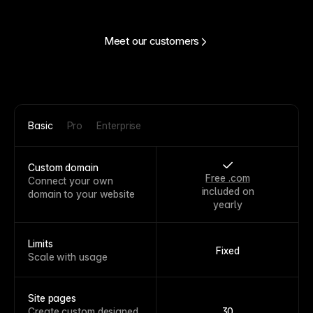
Meet our customers
Basic
Pro
Enterprise
Custom domain
Free .com
Connect your own
included on
domain to your website
yearly
Limits
Fixed
Scale with usage
Site pages
Create custom designed
30