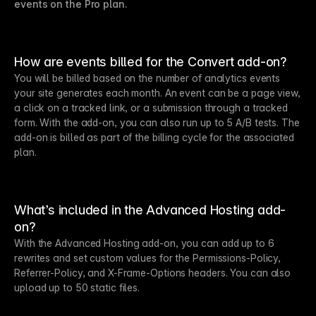
events on the Pro plan.
How are events billed for the Convert add-on?
You will be billed based on the number of analytics events
your site generates each month. An event can be a page view,
a click on a tracked link, or a submission through a tracked
form. With the add-on, you can also run up to 5 A/B tests. The
add-on is billed as part of the billing cycle for the associated
plan.
What’s included in the Advanced Hosting add-
on?
With the Advanced Hosting add-on, you can add up to 6
rewrites and set custom values for the Permissions-Policy,
Referrer-Policy, and X-Frame-Options headers. You can also
upload up to 50 static files.