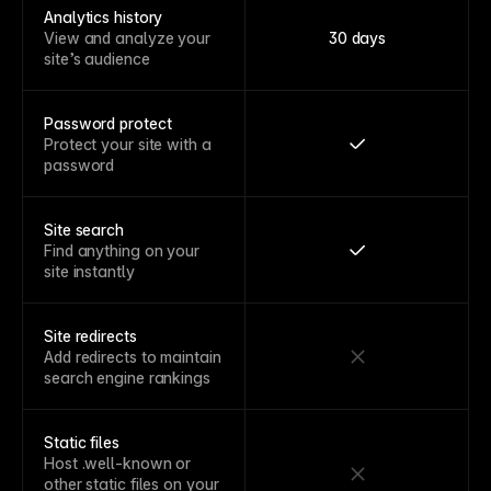
Analytics history
View and analyze your
30 days
site’s audience
Password protect
Protect your site with a
password
Site search
Find anything on your
site instantly
Site redirects
Add redirects to maintain
search engine rankings
Static files
Host .well-known or
other static files on your