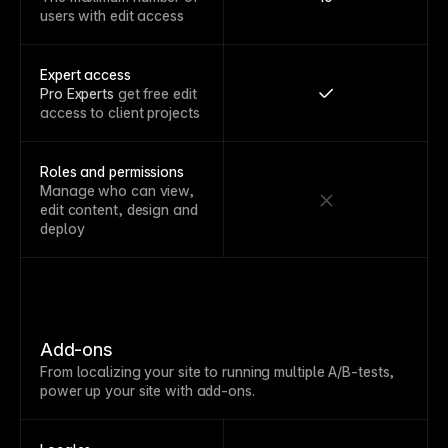
users with edit access
Expert access
Pro Experts
get free edit
access to client projects
Roles and permissions
Manage who can view,
edit content, design and
deploy
Add-ons
From localizing your site to running multiple A/B-tests,
power up your site with add-ons.