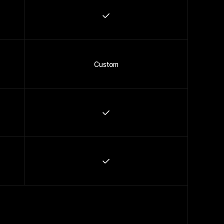
Custom