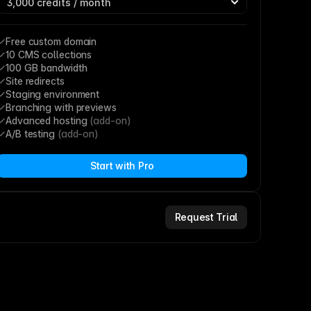
Free custom domain
10 CMS collections
100 GB bandwidth
Site redirects
Staging environment
Branching with previews
Advanced hosting 
(add-on)
A/B testing 
(add-on)
Start with Pro
Request Trial