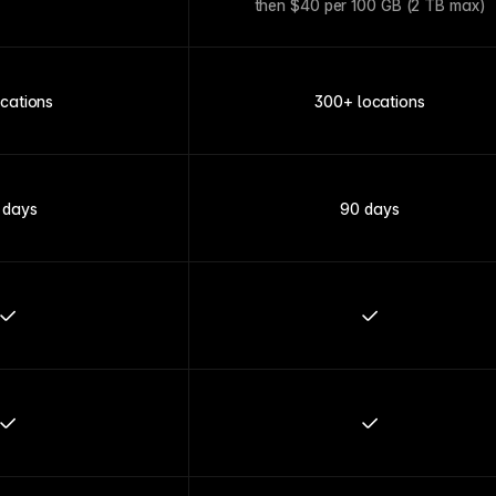
then $40 per 100 GB (2 TB max)
ocations
300+ locations
 days
90 days