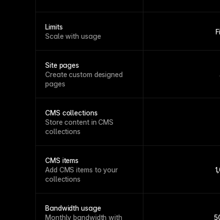
Limits
F
Scale with usage
Site pages
Create custom designed
pages
CMS collections
Store content in CMS
collections
CMS items
Add CMS items to your
1
collections
Bandwidth usage
Monthly bandwidth with
5