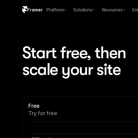
Framer
Platform
Solutions
Resources
En
Copy logo SVG
Brand guidelines
Start free, then 
scale your site
Free
Try for free