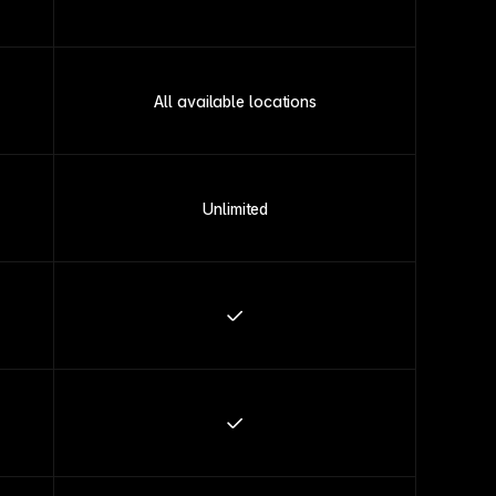
All available locations
Unlimited