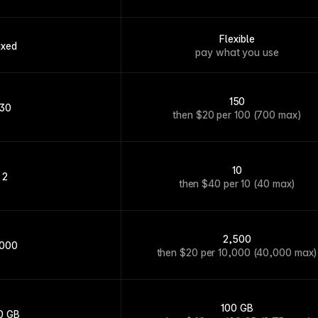
Flexible
ixed
pay what you use
150
30
then $20 per 100 (700 max)
10
2
then $40 per 10 (40 max)
2,500
,000
then $20 per 10,000 (40,000 max)
100 GB
0 GB