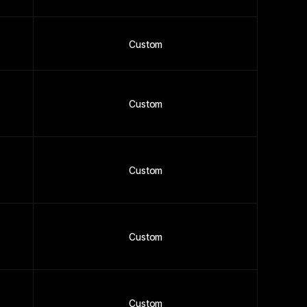
Custom
Custom
Custom
Custom
Custom