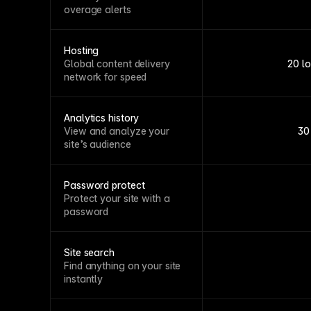
overage alerts
Hosting
Global content delivery
20 l
network for speed
Analytics history
View and analyze your
30
site’s audience
Password protect
Protect your site with a
password
Site search
Find anything on your site
instantly