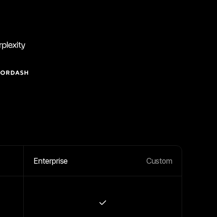
Enterprise
Custom