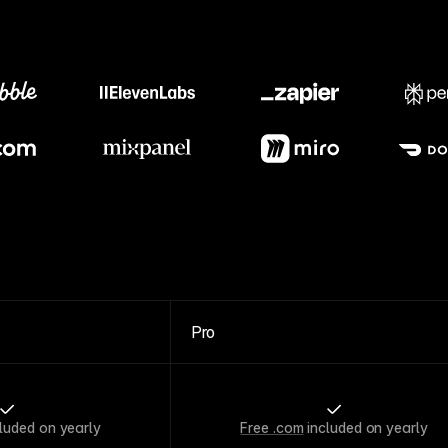
Meet our customers
Pro
luded on yearly
Free .com
included on yearly