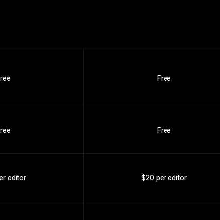
Free
Free
Free
Free
er editor
$20 per editor