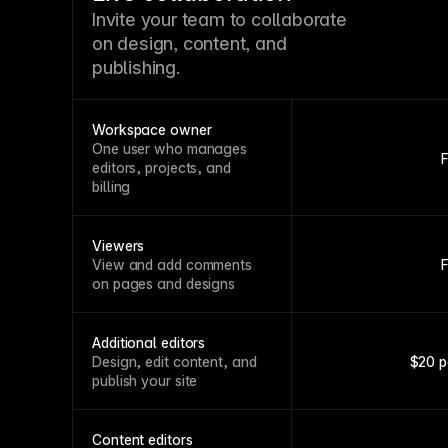
Invite your team to collaborate
on design, content, and
publishing.
Workspace owner
One user who manages
editors, projects, and
billing
Viewers
View and add comments
on pages and designs
Additional editors
Design, edit content, and
$20 p
publish your site
Content editors