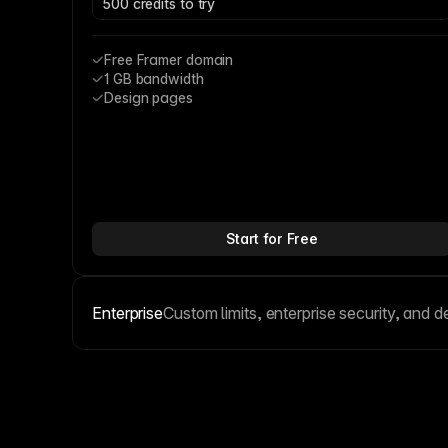
500 credits to try
Free Framer domain
1 GB bandwidth
Design pages
Start for Free
Enterprise
Custom limits, enterprise security, and d