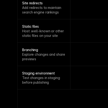
Site redirects
Add redirects to maintain
search engine rankings
Static files
Host .well-known or other
static files on your site
Branching
Explore changes and share
previews
Staging environment
Test changes in staging
before publishing