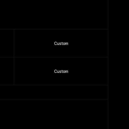
Custom
Custom