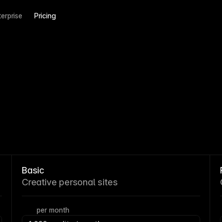
terprise
Pricing
Basic
Creative personal sites
per month