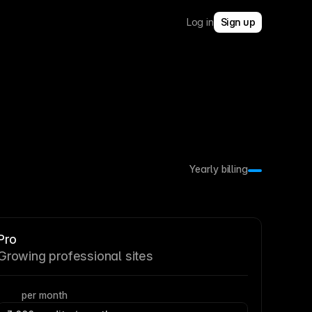
Log in
Sign up
Yearly billing
Pro
Growing professional sites
per month