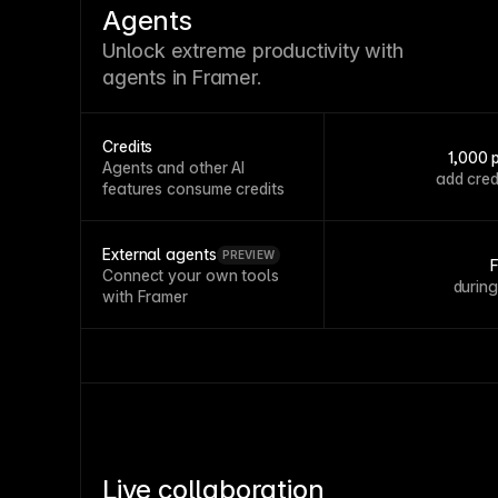
Agents
Unlock extreme productivity with
agents in Framer.
Credits
1,000 
Agents and other AI
add cred
features consume credits
External agents
PREVIEW
Connect your own tools
durin
with Framer
Live collaboration