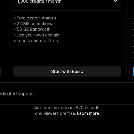
Free custom domain
2 CMS collections
50 GB bandwidth
Use your own domain
Localization 
(add-on)
Start with Basic
edicated support.
Additional editors are 
$20
 / month,
and viewers are free. 
Learn more