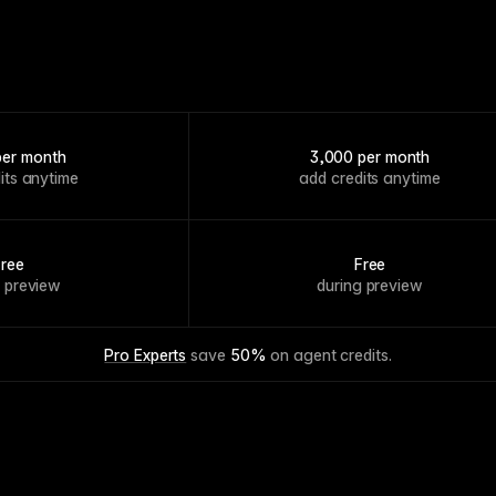
per month
3,000 per month
its anytime
add credits anytime
Free
Free
g preview
during preview
Pro Experts
 save 
50%
 on agent credits.