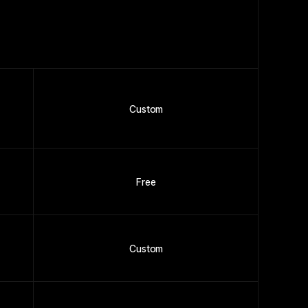
Custom
Free
Custom