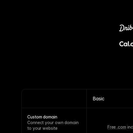
Basic
Custom domain
Connect your own domain
Free .com
inc
to your website