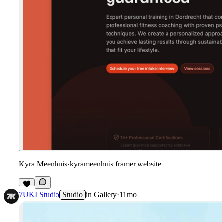
Kyra Meenhuis
·
kyrameenhuis.framer.website
7UKI Studio
Studio
in
Gallery
·
11mo