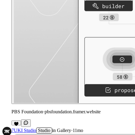
PBS Foundation
·
pbsfoundation.framer.website
7UKI Studio
Studio
in
Gallery
·
11mo