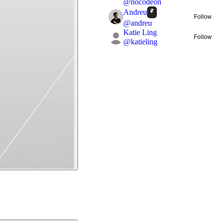
@
nocodeon
Andreu
Follow
@
andreu
Katie Ling
Follow
@
katieling