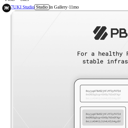
7UKI Studio
Studio
in
Gallery
·
11mo