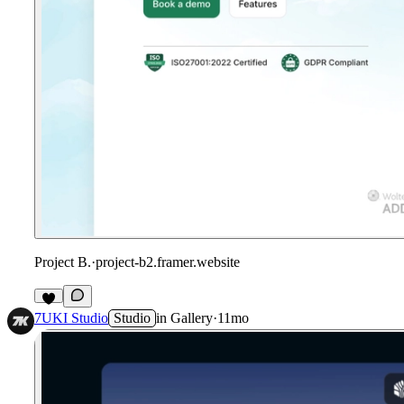
Project B.
·
project-b2.framer.website
7UKI Studio
Studio
in
Gallery
·
11mo