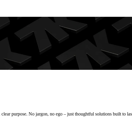
Crafting brand identities, websites, and digital experiences that serve a clear purpose. No jargon, no ego – just thoughtful solutions built to l