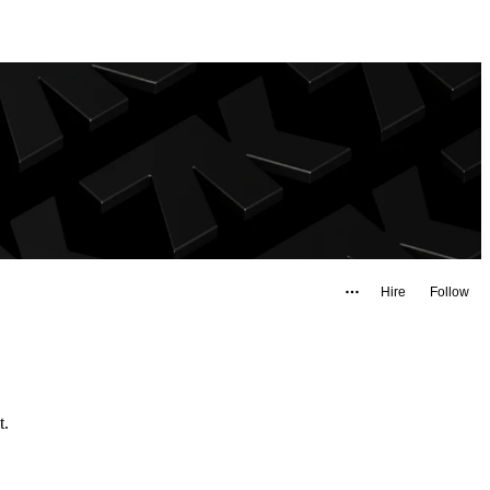
Hire
Follow
ast.