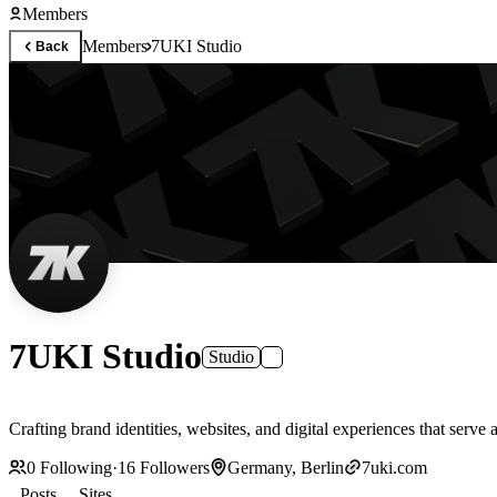
Members
Members
7UKI Studio
Back
7UKI Studio
Studio
0
Following
·
16
Followers
Germany, Berlin
7uki.com
Posts
Sites