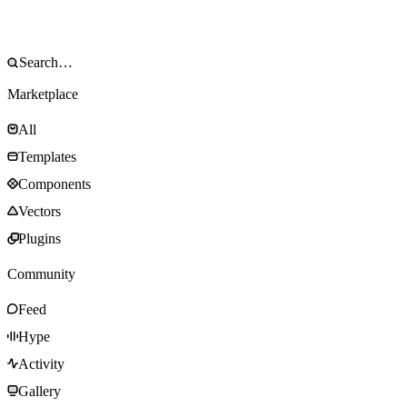
Marketplace
All
Templates
Components
Vectors
Plugins
Community
Feed
Hype
Activity
Gallery