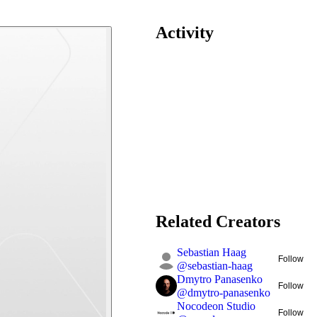
Activity
Related Creators
Sebastian Haag
Follow
@
sebastian-haag
Dmytro Panasenko
Follow
@
dmytro-panasenko
Nocodeon Studio
Follow