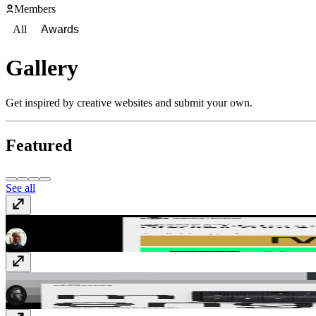
Members
All
Awards
Gallery
Get inspired by creative websites and submit your own.
Featured
See all
Marmite Defontes
marmitedefontes.com
Midlife Engineering
www.midlife.engineering