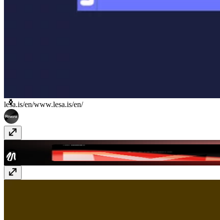
lesa.is/en/
www.lesa.is/en/
Midu Studio Website
midu.design