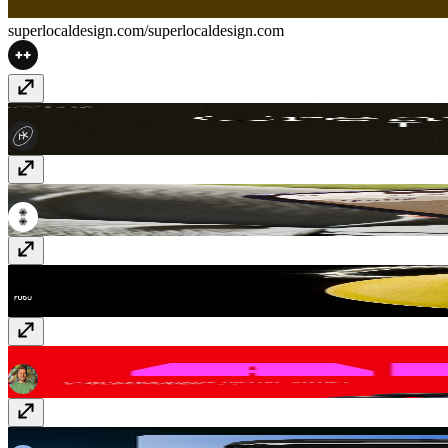
superlocaldesign.com/
superlocaldesign.com
Euveka
www.euveka.com
Penny
thisispenny.com
Momday Club Tattoo
momday.club
Artist Gallery
alinapapazova.com
Analogue aF-1
af1.analogueshop.com