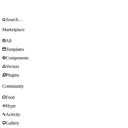
Marketplace
All
Templates
Components
Vectors
Plugins
Community
Feed
Hype
Activity
Gallery