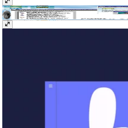
Adam Lambert '98
www.adamclambert.com