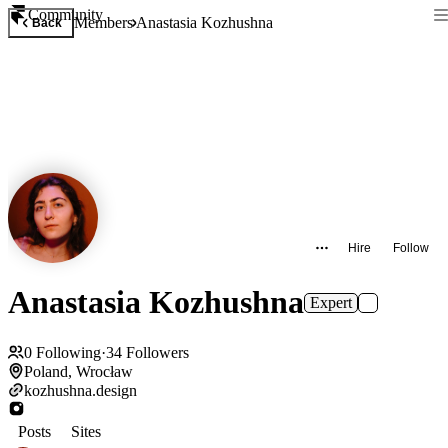
Community
Members
Anastasia Kozhushna
Back
Hire
Follow
Anastasia Kozhushna
Expert
0
Following
·
34
Followers
Poland, Wrocław
kozhushna.design
Posts
Sites