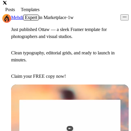
Posts
Templates
Mehdi
Expert
in
Marketplace
·
1w
Just published
Ottaw
— a sleek Framer template for
photographers and visual studios.
Clean typography, editorial grids, and ready to launch in
minutes.
Claim your
FREE
copy now!