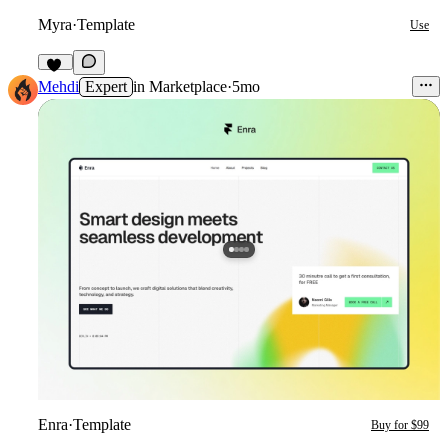
Myra
·
Template
Use
13
Mehdi
Expert
in
Marketplace
·
5mo
Enra
·
Template
Buy for $99