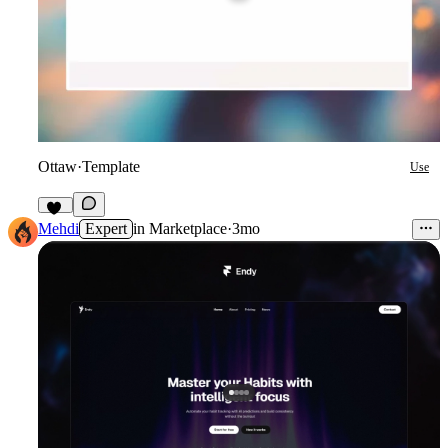
Ottaw
·
Template
Use
14
Mehdi
Expert
in
Marketplace
·
3mo