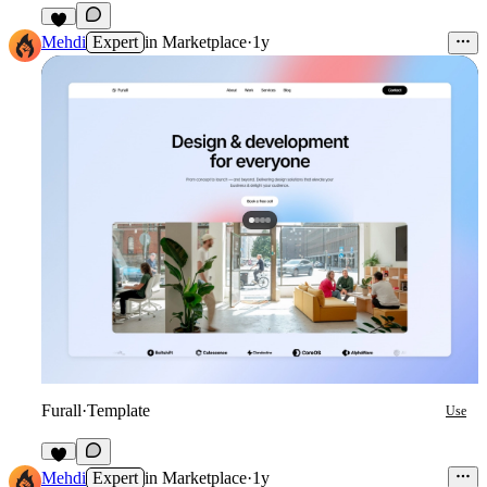
Mehdi
Expert
in
Marketplace
·
1y
Furall
·
Template
Use
1
Mehdi
Expert
in
Marketplace
·
1y