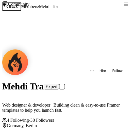
Community
Members
Mehdi Tra
Back
Hire
Follow
Mehdi Tra
Expert
Web designer & developer | Building clean & easy-to-use Framer
templates to help you launch fast.
4
Following
·
38
Followers
Germany, Berlin