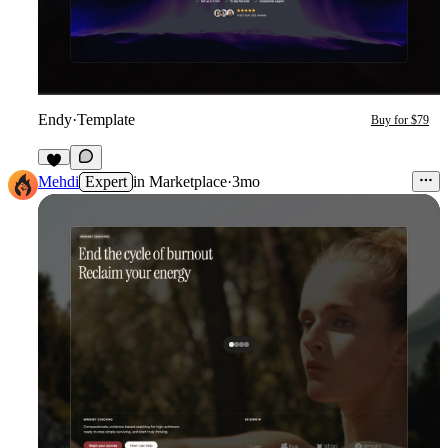
Endy
·
Template
Buy for $79
1
Mehdi
Expert
in
Marketplace
·
3mo