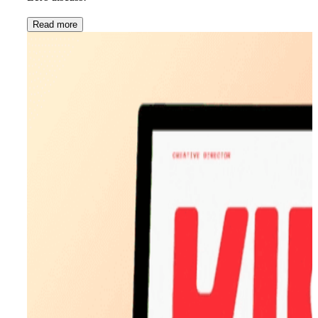
Read more