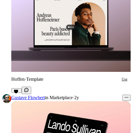
Hoffen
·
Template
Use
43
Gustave Flowbert
in
Marketplace
·
2y