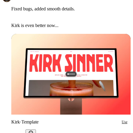
Fixed bugs, added smooth details.
Kirk is even better now...
Kirk
·
Template
Use