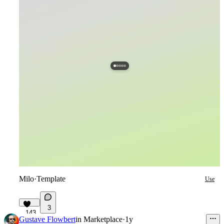
Milo
·
Template
Use
3
143
Gustave Flowbert
in
Marketplace
·
1y