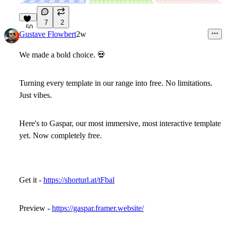
7
2
50
Gustave Flowbert
2w
We made a bold choice.
💀
Turning every template in our range into free. No limitations.
Just vibes.
Here's to Gaspar, our most immersive, most interactive template
yet. Now completely free.
Get it -
https://shorturl.at/tFbal
Preview -
https://gaspar.framer.website/