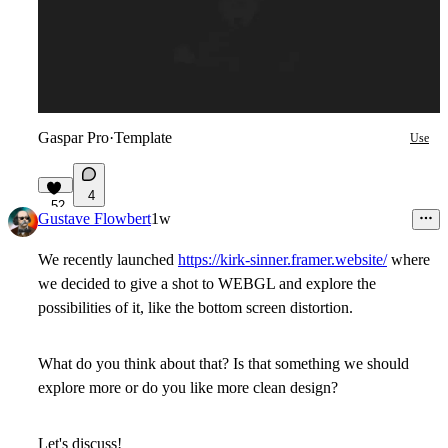
Gaspar Pro
·
Template
Use
4
52
Gustave Flowbert
1w
We recently launched
https://kirk-sinner.framer.website/
where
we decided to give a shot to WEBGL and explore the
possibilities of it, like the bottom screen distortion.
What do you think about that? Is that something we should
explore more or do you like more clean design?
Let's discuss!