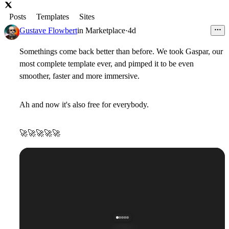
Posts
Templates
Sites
Gustave Flowbert
in
Marketplace
·
4d
Somethings come back better than before. We took Gaspar, our
most complete template ever, and pimped it to be even
smoother, faster and more immersive.
Ah and now it's also free for everybody.
🚀
🚀
🚀
🚀
🚀