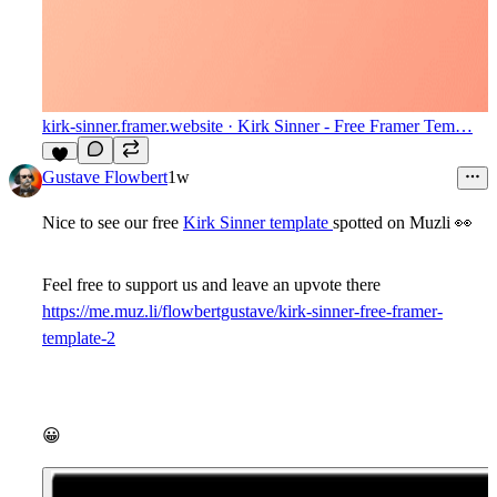
kirk-sinner.framer.website
· Kirk Sinner - Free Framer Tem…
8
Gustave Flowbert
1w
Nice to see our free
Kirk Sinner template
spotted on Muzli
👀
Feel free to support us and leave an upvote there
https://me.muz.li/flowbertgustave/kirk-sinner-free-framer-
template-2
😀