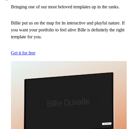
Bringing one of our most beloved templates up in the ranks.
Billie put us on the map for its interactive and playful nature. If
you want your portfolio to feel alive Bille is definitely the right
template for you.
Get it for free