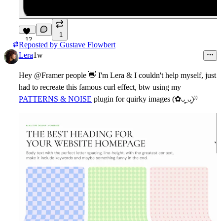
1
12
Reposted by
Gustave Flowbert
Lera
1w
Hey @Framer people
👋
I'm Lera & I couldn't help myself, just
had to recreate this famous curl effect, btw using my
PATTERNS & NOISE
plugin for quirky images (✿ᴗ͈ˬᴗ͈)⁾⁾