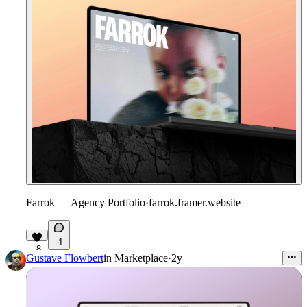
Farrok — Agency Portfolio
·
farrok.framer.website
1
8
Gustave Flowbert
in
Marketplace
·
2y