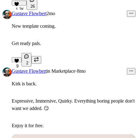
26
1.7K
Gustave Flowbert
2mo
New template coming.
Get ready pals.
2
9
Gustave Flowbert
in
Marketplace
·
8mo
Kirk is back.
Expressive, Immersive, Quirky. Everything boring people don't
want we added.
😏
Enjoy it for free.