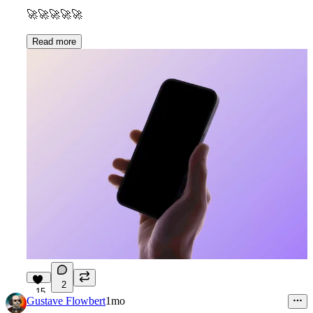
🚀
🚀
🚀
🚀
🚀
Read more
2
15
Gustave Flowbert
1mo