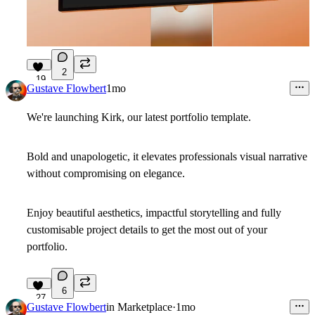
2
19
Gustave Flowbert
1mo
We're launching Kirk, our latest portfolio template.
Bold and unapologetic, it elevates professionals visual narrative
without compromising on elegance.
Enjoy beautiful aesthetics, impactful storytelling and fully
customisable project details to get the most out of your
portfolio.
6
27
Gustave Flowbert
in
Marketplace
·
1mo