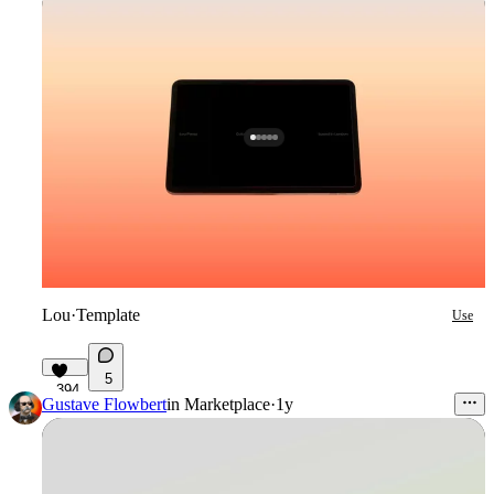
Lou
·
Template
Use
5
394
Gustave Flowbert
in
Marketplace
·
1y