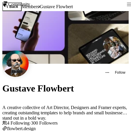
Community
Members
Gustave Flowbert
Back
Follow
Gustave Flowbert
A creative collective of Art Director, Designers and Framer experts,
creating outstanding templates to help brands and small businesses
stand out in a bold way.
4
Following
·
300
Followers
flowbert.design