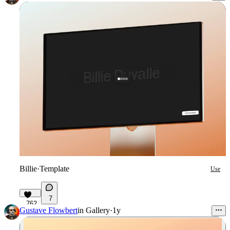
Billie
·
Template
Use
7
762
Gustave Flowbert
in
Gallery
·
1y