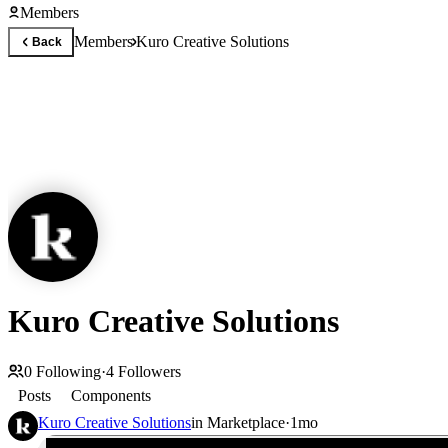
Members
Members
Kuro Creative Solutions
Back
Kuro Creative Solutions
0
Following
·
4
Followers
Posts
Components
Kuro Creative Solutions
in
Marketplace
·
1mo