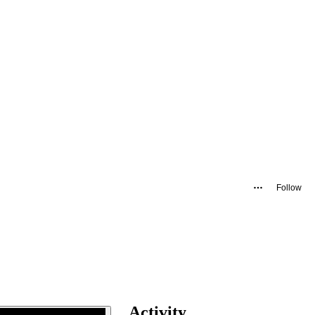
Follow
Activity