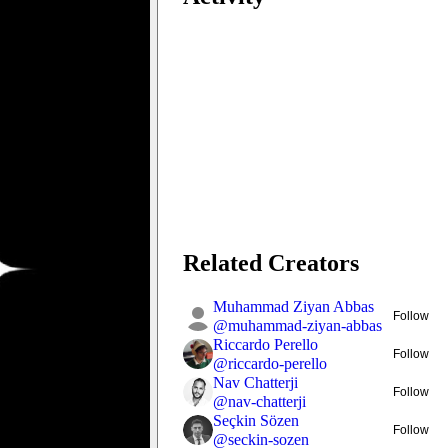
Related Creators
Muhammad Ziyan Abbas
Follow
@
muhammad-ziyan-abbas
Riccardo Perello
Follow
@
riccardo-perello
Nav Chatterji
Follow
@
nav-chatterji
Seçkin Sözen
Follow
@
seckin-sozen