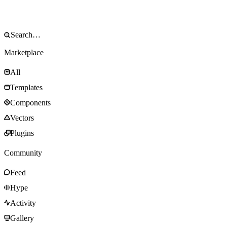
Marketplace
All
Templates
Components
Vectors
Plugins
Community
Feed
Hype
Activity
Gallery