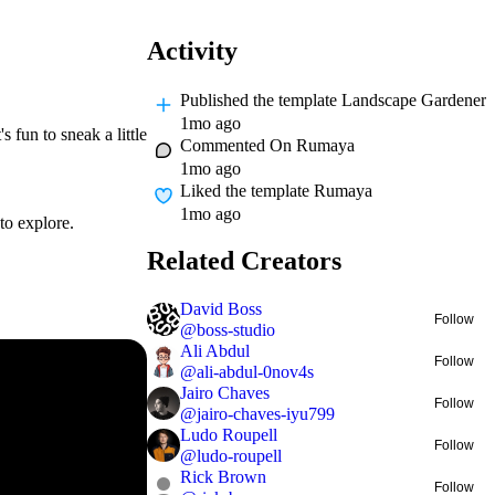
Activity
Published
the template Landscape Gardener
1mo ago
 fun to sneak a little
Commented On
Rumaya
1mo ago
Liked
the template Rumaya
1mo ago
to explore.
Related Creators
David Boss
Follow
@
boss-studio
Ali Abdul
Follow
@
ali-abdul-0nov4s
Jairo Chaves
Follow
@
jairo-chaves-iyu799
Ludo Roupell
Follow
@
ludo-roupell
Rick Brown
Follow