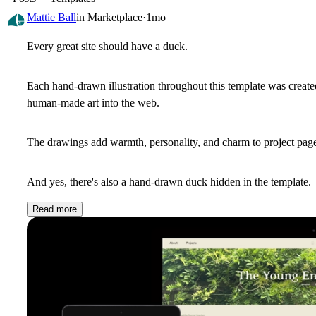
Mattie Ball
in
Marketplace
·
1mo
Every great site should have a duck.
Each hand-drawn illustration throughout this template was created b
human-made art into the web.
The drawings add warmth, personality, and charm to project pag
And yes, there's also a hand-drawn duck hidden in the template.
Read more