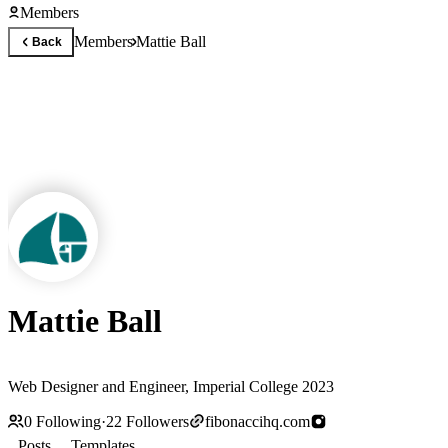
Members
Members
Mattie Ball
Back
Mattie Ball
Web Designer and Engineer, Imperial College 2023
0
Following
·
22
Followers
fibonaccihq.com
Posts
Templates