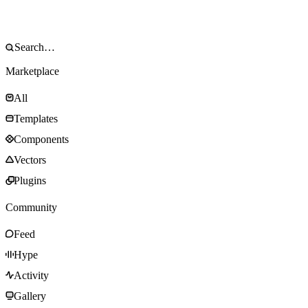
Marketplace
All
Templates
Components
Vectors
Plugins
Community
Feed
Hype
Activity
Gallery