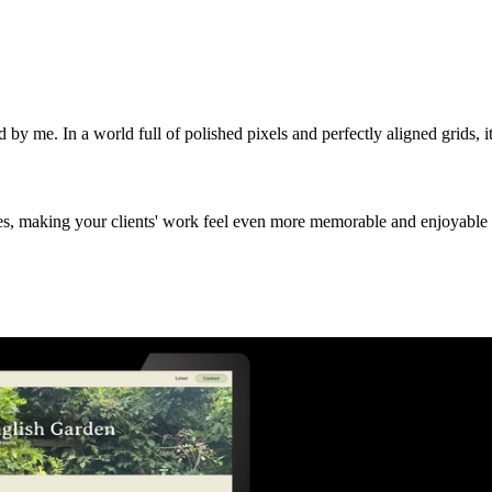
y me. In a world full of polished pixels and perfectly aligned grids, it's
es, making your clients' work feel even more memorable and enjoyable 