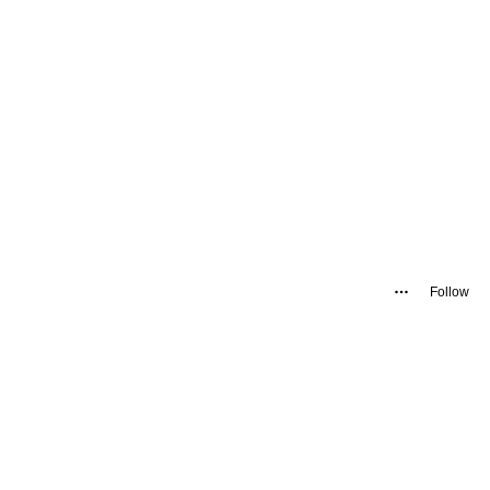
Follow