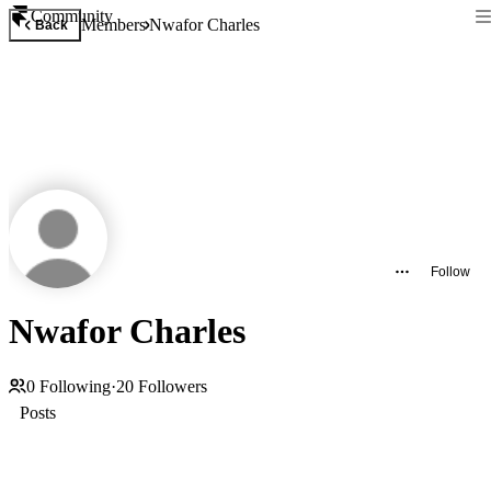
Community
Members
Nwafor Charles
Back
Follow
Nwafor Charles
0
Following
·
20
Followers
Posts