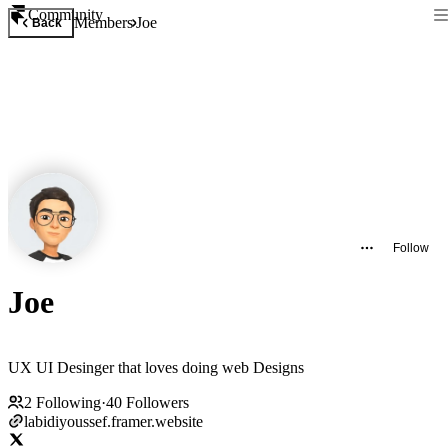
Community
Members
Joe
Back
Follow
Joe
UX UI Desinger that loves doing web Designs
2
Following
·
40
Followers
labidiyoussef.framer.website