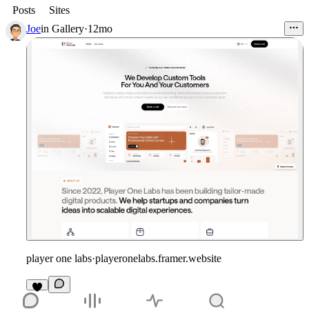
Posts
Sites
Joe
in
Gallery
·
12mo
player one labs
·
playeronelabs.framer.website
2