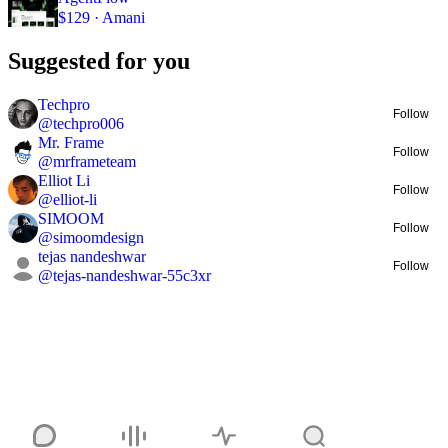
$129 · Amani
Suggested for you
Techpro
Follow
@
techpro006
Mr. Frame
Follow
@
mrframeteam
Elliot Li
Follow
@
elliot-li
SIMOOM
Follow
@
simoomdesign
tejas nandeshwar
Follow
@
tejas-nandeshwar-55c3xr