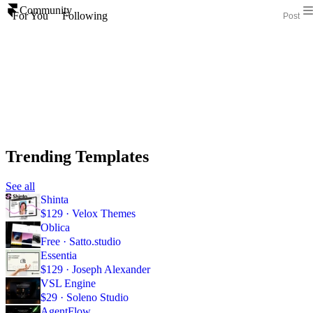
Community
For You
Following
Post
Trending Templates
See all
Shinta
$129 · Velox Themes
Oblica
Free · Satto.studio
Essentia
$129 · Joseph Alexander
VSL Engine
$29 · Soleno Studio
AgentFlow