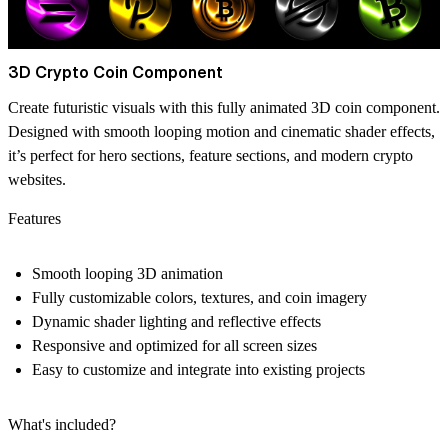
3D Crypto Coin Component
Create futuristic visuals with this fully animated 3D coin component.
Designed with smooth looping motion and cinematic shader effects,
it’s perfect for hero sections, feature sections, and modern crypto
websites.
Features
Smooth looping 3D animation
Fully customizable colors, textures, and coin imagery
Dynamic shader lighting and reflective effects
Responsive and optimized for all screen sizes
Easy to customize and integrate into existing projects
What's included?