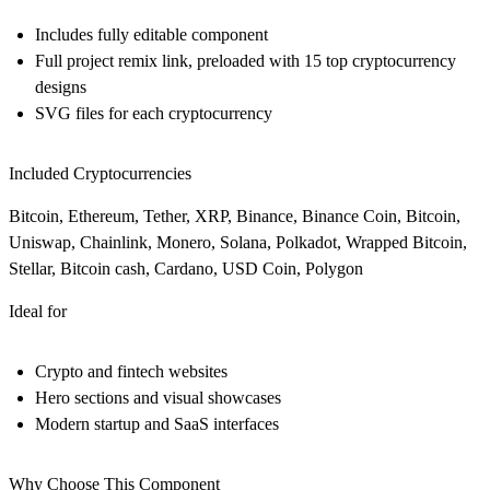
Includes fully editable component
Full project remix link, preloaded with 15 top cryptocurrency
designs
SVG files for each cryptocurrency
Included Cryptocurrencies
Bitcoin, Ethereum, Tether, XRP, Binance, Binance Coin, Bitcoin,
Uniswap, Chainlink, Monero, Solana, Polkadot, Wrapped Bitcoin,
Stellar, Bitcoin cash, Cardano, USD Coin, Polygon
Ideal for
Crypto and fintech websites
Hero sections and visual showcases
Modern startup and SaaS interfaces
Why Choose This Component