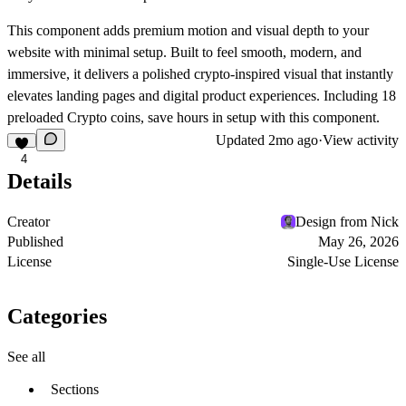
This component adds premium motion and visual depth to your
website with minimal setup. Built to feel smooth, modern, and
immersive, it delivers a polished crypto-inspired visual that instantly
elevates landing pages and digital product experiences. Including 18
preloaded Crypto coins, save hours in setup with this component.
Updated
2mo ago
·
View activity
4
Details
Creator
Design from Nick
Published
May 26, 2026
License
Single-Use License
Categories
See all
Sections