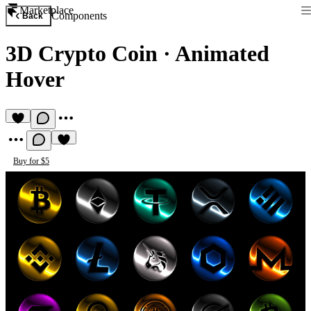
Marketplace
Components
Back
3D Crypto Coin
·
Animated
Hover
Buy for $5