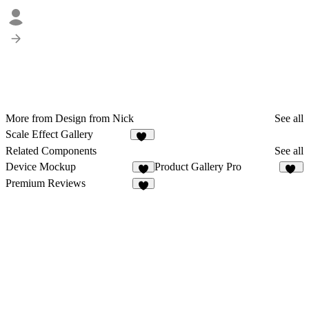
More from Design from Nick
See all
Scale Effect Gallery
11
Related Components
See all
Device Mockup
Product Gallery Pro
3
12
Premium Reviews
6