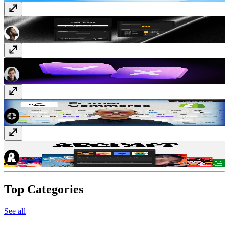
Likes
Free
Typer Quiz
Free
Framer Commerce
Paid
Recraft
Free
Top Categories
See all