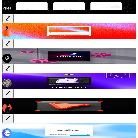
Styles IO
Free
ShaderGradient
Free
Dribbble Sync
Free
FrameAuth (previously FramerAuth)
Paid
Context Picker
Free
JSON Import & Export
Free