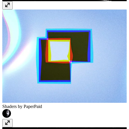
Shaders by Paper
Paid