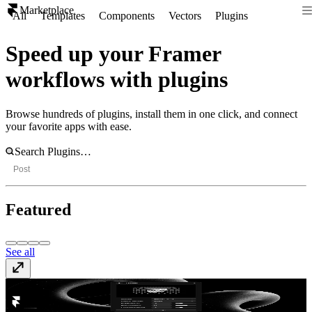
Marketplace
All
Templates
Components
Vectors
Plugins
Speed up your Framer
workflows with plugins
Browse hundreds of plugins, install them in one click, and connect
your favorite apps with ease.
Post
Featured
See all
Dither
Free