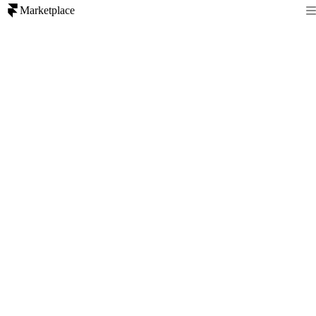
Marketplace