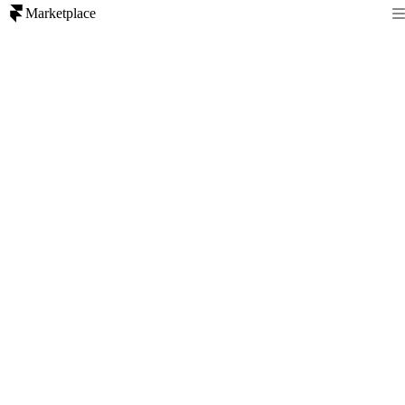
Marketplace