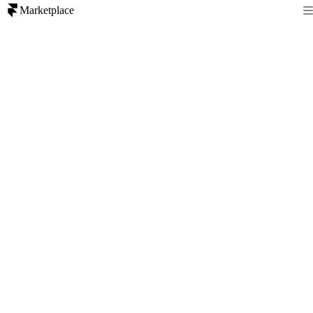
Marketplace