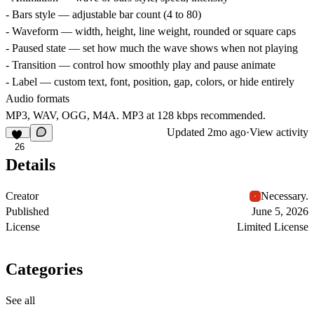
- Bars style — adjustable bar count (4 to 80)
- Waveform — width, height, line weight, rounded or square caps
- Paused state — set how much the wave shows when not playing
- Transition — control how smoothly play and pause animate
- Label — custom text, font, position, gap, colors, or hide entirely
Audio formats
MP3, WAV, OGG, M4A. MP3 at 128 kbps recommended.
Updated
2mo ago
·
View activity
26
Details
Creator
Necessary.
Published
June 5, 2026
License
Limited License
Categories
See all