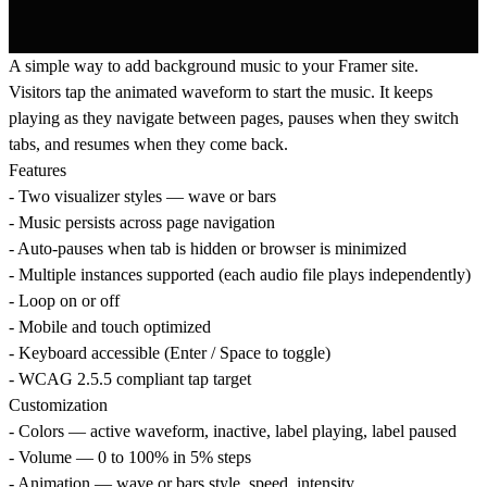
A simple way to add background music to your Framer site.
Visitors tap the animated waveform to start the music. It keeps
playing as they navigate between pages, pauses when they switch
tabs, and resumes when they come back.
Features
- Two visualizer styles — wave or bars
- Music persists across page navigation
- Auto-pauses when tab is hidden or browser is minimized
- Multiple instances supported (each audio file plays independently)
- Loop on or off
- Mobile and touch optimized
- Keyboard accessible (Enter / Space to toggle)
- WCAG 2.5.5 compliant tap target
Customization
- Colors — active waveform, inactive, label playing, label paused
- Volume — 0 to 100% in 5% steps
- Animation — wave or bars style, speed, intensity