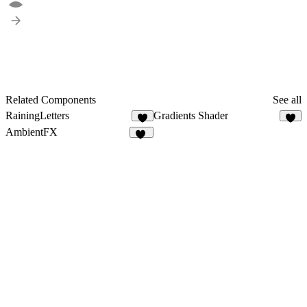
Related Components
See all
RainingLetters
Gradients Shader
9
4
AmbientFX
15