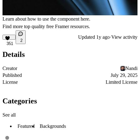
Learn about how to use the component
here
.
Find more
top quality free Framer resources
.
Updated
1y ago
·
View activity
2
351
Details
Creator
Nandi
Published
July 29, 2025
License
Limited License
Categories
See all
Featured
Backgrounds