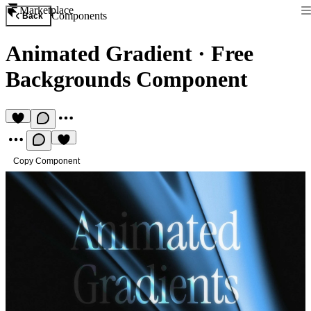
Marketplace
Components
Back
Animated Gradient
·
Free
Backgrounds Component
Copy Component